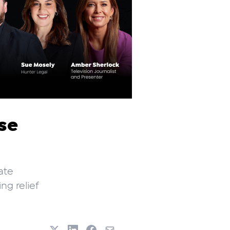
ise
ate
ng relief