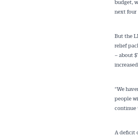
budget, w
next four
But the L
relief pac
– about $
increased
Get 
News
“We haven
people wi
All news, 
continue 
free and o
week. Stay
A deficit 