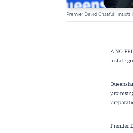
Premier David Crisafulli insist
A NO-FRIL
a state g
Queenslan
promising
preparati
Premier D