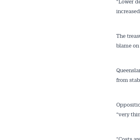
“Lower de
increased
The treas
blame on
Queenslan
from stab
Oppositio
“very thin
“Costs are