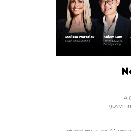
No
A 
governme
•
Published June 24, 2026
3 min r