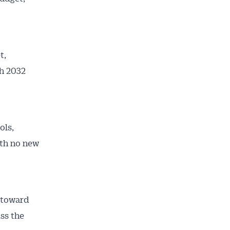
t,
th 2032
ols,
ith no new
o toward
oss the