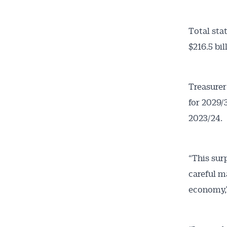
Total sta
$216.5 bi
Treasurer
for 2029/
2023/24.
“This sur
careful 
economy,”