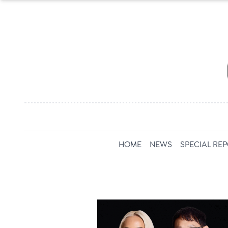
HOME
NEWS
SPECIAL RE