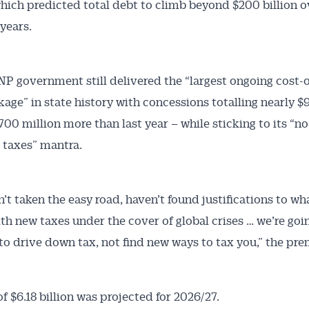
hich predicted total debt to climb beyond $200 billion o
 years.
NP government still delivered the “largest ongoing cost-o
kage” in state history with concessions totalling nearly $9
700 million more than last year – while sticking to its “n
 taxes” mantra.
Australian Conveyancer
 Alerts pushed to you
’t taken the easy road, haven’t found justifications to w
th new taxes under the cover of global crises … we’re goi
articles and insights on the Australian Conveyancer are av
to drive down tax, not find new ways to tax you,” the pre
nline. Subscribe to receive these insights direct to your 
 on top of the issues affecting the industry and your busi
of $6.18 billion was projected for 2026/27.