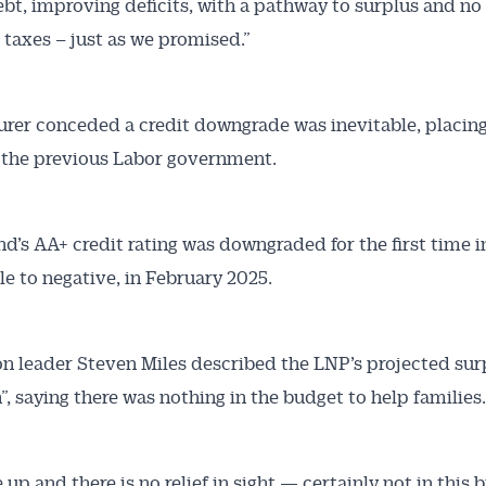
bt, improving deficits, with a pathway to surplus and no
 taxes – just as we promised.”
urer conceded a credit downgrade was inevitable, placing
 the previous Labor government.
d’s AA+ credit rating was downgraded for the first time in
le to negative, in February 2025.
n leader Steven Miles described the LNP’s projected sur
”, saying there was nothing in the budget to help families.
 up and there is no relief in sight — certainly not in this 