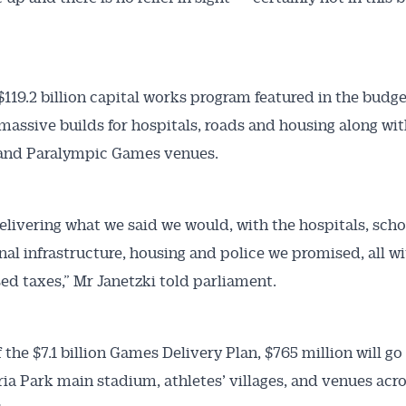
$119.2 billion capital works program featured in the budge
massive builds for hospitals, roads and housing along wi
and Paralympic Games venues.
elivering what we said we would, with the hospitals, scho
nal infrastructure, housing and police we promised, all w
sed taxes,” Mr Janetzki told parliament.
f the $7.1 billion Games Delivery Plan, $765 million will g
ria Park main stadium, athletes’ villages, and venues acr