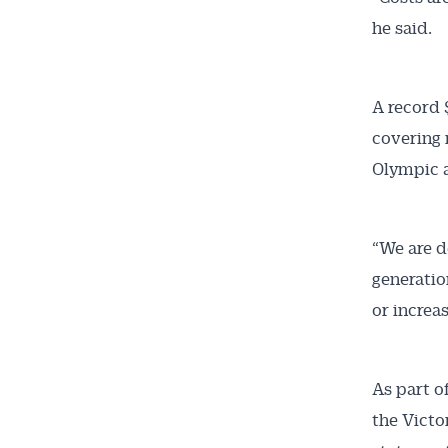
he said.
A record 
covering 
Olympic 
“We are d
generatio
or increa
As part o
the Victo