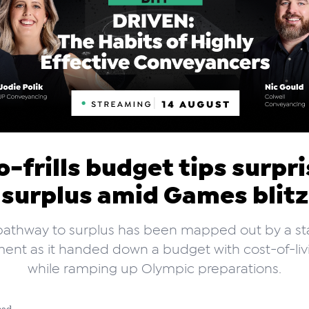
-frills budget tips surpr
surplus amid Games blitz
pathway to surplus has been mapped out by a st
nt as it handed down a budget with cost-of-livi
while ramping up Olympic preparations.
ead