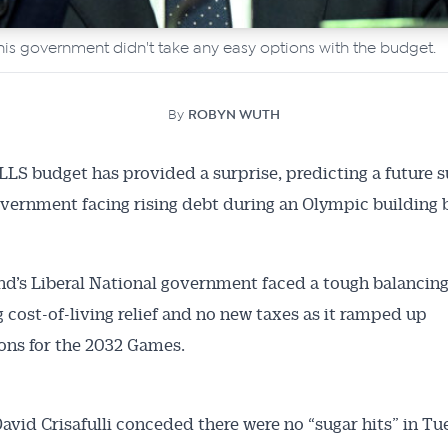
s his government didn't take any easy options with the budget.
By
ROBYN WUTH
LS budget has provided a surprise, predicting a future s
overnment facing rising debt during an Olympic building b
d’s Liberal National government faced a tough balancing 
 cost-of-living relief and no new taxes as it ramped up
ons for the 2032 Games.
avid Crisafulli conceded there were no “sugar hits” in Tu