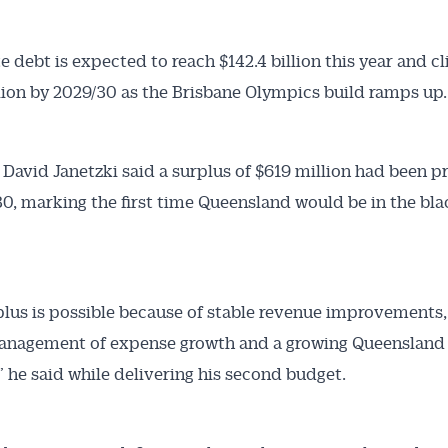
te debt is expected to reach $142.4 billion this year and c
llion by 2029/30 as the Brisbane Olympics build ramps up.
 David Janetzki said a surplus of $619 million had been p
30, marking the first time Queensland would be in the bla
plus is possible because of stable revenue improvements,
management of expense growth and a growing Queensland
 he said while delivering his second budget.