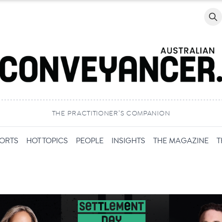
Searc
THE PRACTITIONER’S COMPANION
PORTS
HOT TOPICS
PEOPLE
INSIGHTS
THE MAGAZINE
T