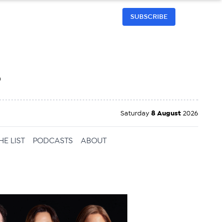
SUBSCRIBE
h
Saturday
8 August
2026
HE LIST
PODCASTS
ABOUT