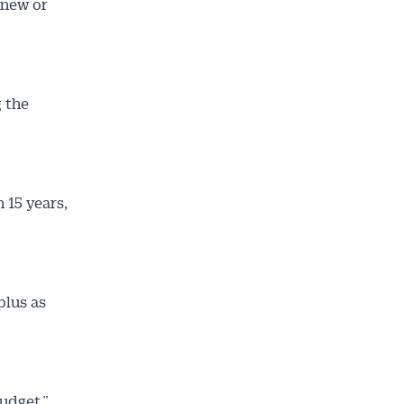
 new or
 the
 15 years,
plus as
budget,”