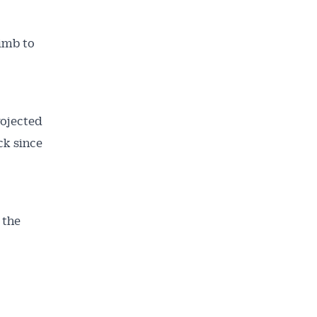
limb to
rojected
ck since
 the