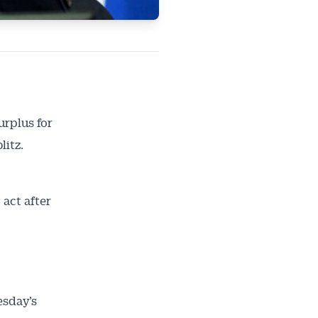
urplus for
litz.
act after
esday’s