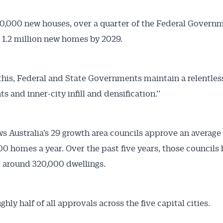
10,000 new houses, over a quarter of the Federal Governm
1.2 million new homes by 2029.
this, Federal and State Governments maintain a relentles
 and inner-city infill and densification.’’
s Australia’s 29 growth area councils approve an average
00 homes a year. Over the past five years, those councils
 around 320,000 dwellings.
ghly half of all approvals across the five capital cities.