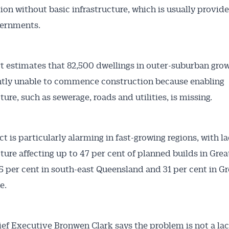
ion without basic infrastructure, which is usually provid
vernments.
t estimates that 82,500 dwellings in outer-suburban gro
ntly unable to commence construction because enabling
ture, such as sewerage, roads and utilities, is missing.
Australian Conveyancer
 Alerts pushed to you
t is particularly alarming in fast-growing regions, with la
cture affecting up to 47 per cent of planned builds in Grea
articles and insights on the Australian Conveyancer are av
5 per cent in south-east Queensland and 31 per cent in Gr
nline. Subscribe to receive these insights direct to your 
e.
 on top of the issues affecting the industry and your busi
f Executive Bronwen Clark says the problem is not a lac