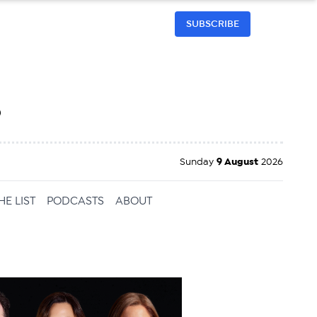
SUBSCRIBE
h
Sunday
9 August
2026
HE LIST
PODCASTS
ABOUT