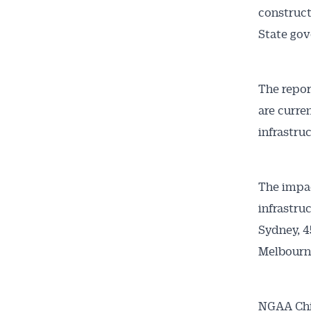
construct
State go
The repor
are curre
infrastruc
Get 
News
The impac
infrastru
All news, 
Sydney, 4
free and o
Melbourn
week. Stay
NGAA Chie