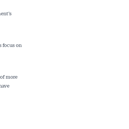
ent’s
s focus on
 of more
 have