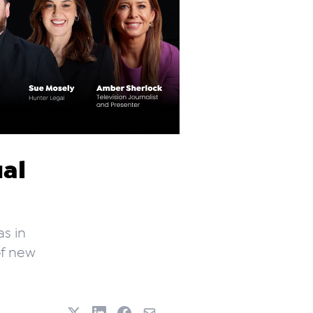
al
as in
of new