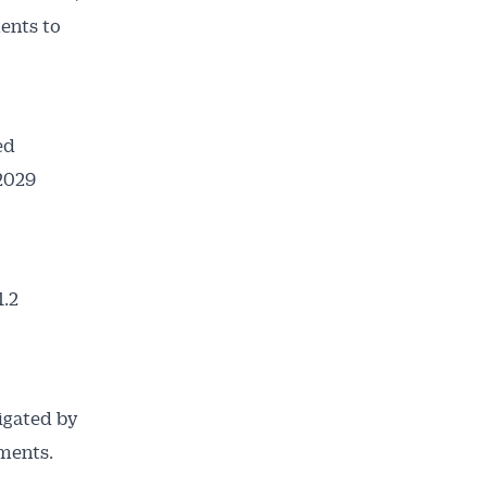
ments to
ed
 2029
1.2
ligated by
ments.