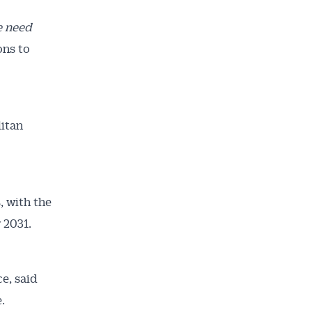
e need
ons to
litan
, with the
 2031.
e, said
.