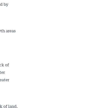
ed by
wth areas
ck of
ter
ailable
eater
inbox every
ness.
k of land,