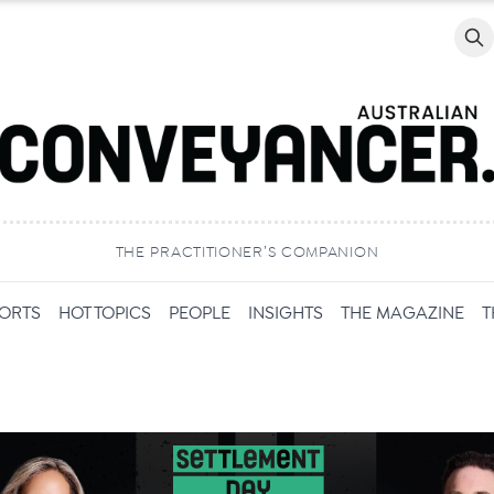
Searc
THE PRACTITIONER’S COMPANION
PORTS
HOT TOPICS
PEOPLE
INSIGHTS
THE MAGAZINE
T