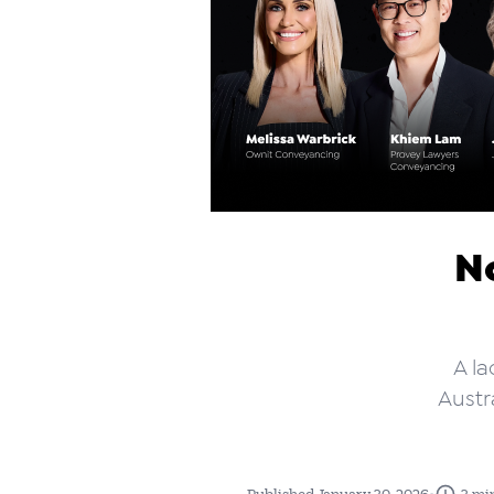
N
A la
Austr
•
Published January 30, 2026
3 mi