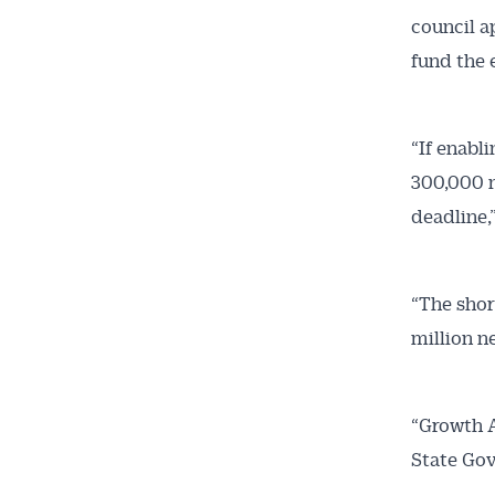
council a
fund the 
“If enabl
300,000 n
deadline,”
“The short
million n
“Growth A
State Gov