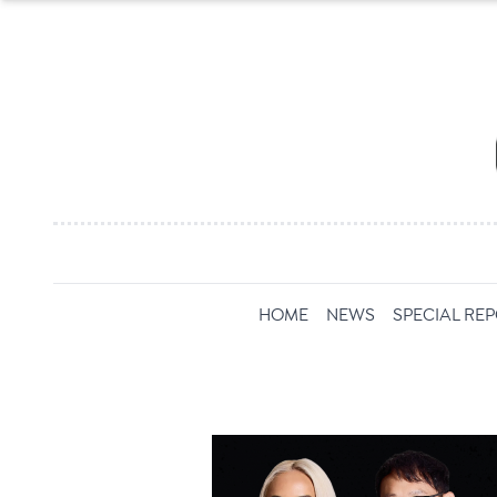
HOME
NEWS
SPECIAL RE