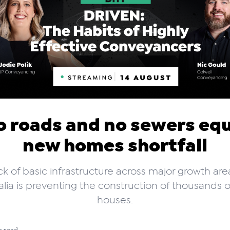
o roads and no sewers equ
new homes shortfall
ck of basic infrastructure across major growth are
alia is preventing the construction of thousands 
houses.
n read