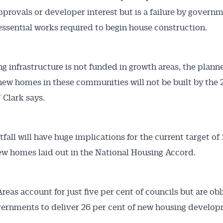
pprovals or developer interest but is a failure by govern
essential works required to begin house construction.
ing infrastructure is not funded in growth areas, the plann
ew homes in these communities will not be built by the
 Clark says.
fall will have huge implications for the current target of 
ew homes laid out in the National Housing Accord.
reas account for just five per cent of councils but are ob
ernments to deliver 26 per cent of new housing develop