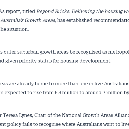
s report, titled
Beyond Bricks: Delivering the housing w
 Australia’s Growth Areas,
has established recommendati
he situation.
ts outer suburban growth areas be recognised as metropo
nd given priority status for housing development.
eas are already home to more than one in five Australians
n expected to rise from 5.8 million to around 7 million by
r Teresa Lynes, Chair of the National Growth Areas Allianc
t policy fails to recognise where Australians want to live