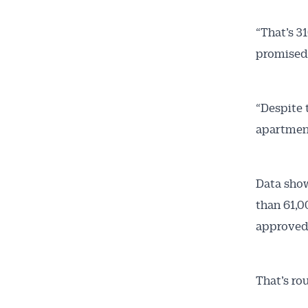
“That’s 3
promised 
“Despite 
apartments
Data show
than 61,0
approved
That’s rou