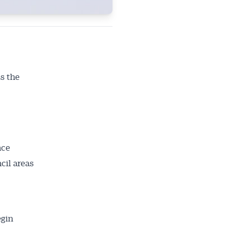
s the
nce
cil areas
egin