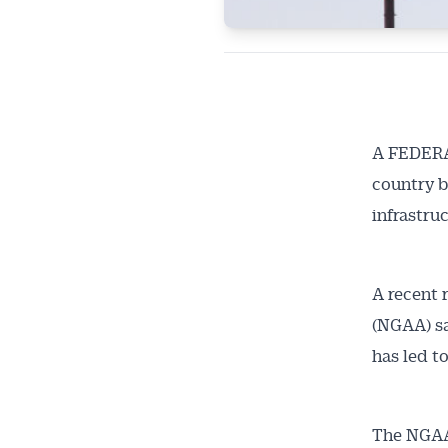
A FEDERAL
country b
infrastruc
A recent 
(NGAA) sa
has led to
The NGAA 