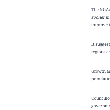
The NGAA’
sooner in
improve t
It sugges
regions a
Growth ar
populatio
Councillo
governmen