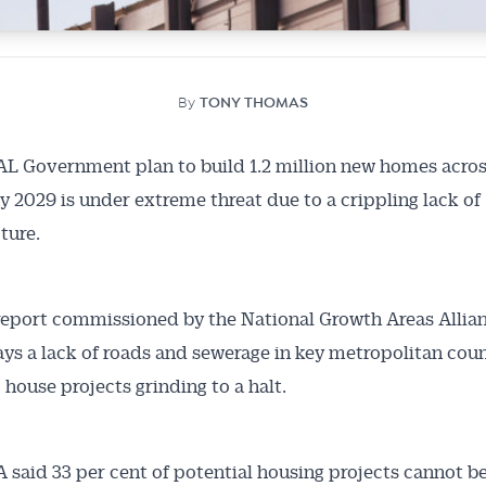
By
TONY THOMAS
 Government plan to build 1.2 million new homes acros
y 2029 is under extreme threat due to a crippling lack of
ture.
report commissioned by the National Growth Areas Allia
ys a lack of roads and sewerage in key metropolitan coun
 house projects grinding to a halt.
said 33 per cent of potential housing projects cannot b