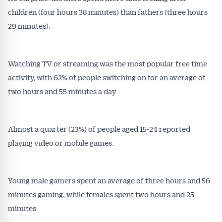
Get Australian
children (four hours 38 minutes) than fathers (three hours
Conveyancer News
29 minutes).
Alerts pushed to you
Watching TV or streaming was the most popular free time
All news, articles and insights on the Australian
activity, with 62% of people switching on for an average of
Conveyancer are available free and online.
two hours and 55 minutes a day.
Subscribe to receive these insights direct to your
inbox every week. Stay on top of the issues
affecting the industry and your business.
Almost a quarter (23%) of people aged 15-24 reported
playing video or mobile games.
Young male gamers spent an average of three hours and 56
minutes gaming, while females spent two hours and 25
minutes.