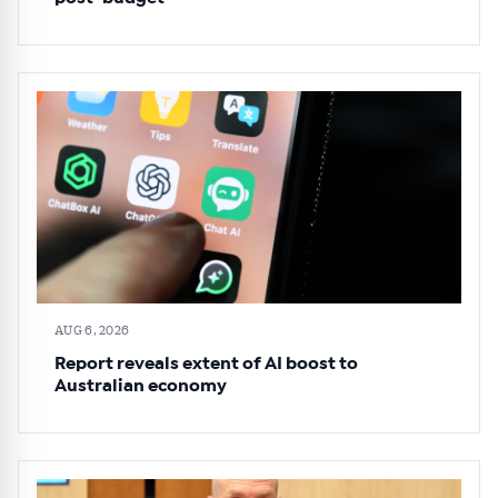
AUG 6, 2026
Report reveals extent of AI boost to
Australian economy