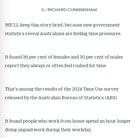
By
RICHARD CUNNINGHAM
WE’LL keep this story brief, because new government
statistics reveal Australians are feeling time pressures.
It found 36 per cent of females and 30 per cent of males
report they always or often feel rushed for time.
That’s among the results of the 2024 Time Use survey
released by the Australian Bureau of Statistics (ABS).
It found people who work from home spend an hour longer
doing unpaid work during their workday.