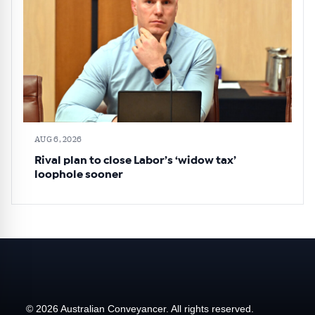
AUG 6, 2026
Rival plan to close Labor’s ‘widow tax’
loophole sooner
© 2026 Australian Conveyancer. All rights reserved.