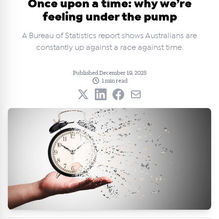
Once upon a time: why we’re
feeling under the pump
A Bureau of Statistics report shows Australians are
constantly up against a race against time.
Published December 19, 2025
1 min read