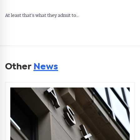
At least that’s what they admit to…
Other
News