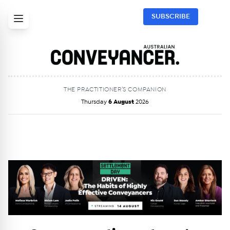
SUBSCRIBE
THE PRACTITIONER’S COMPANION
Thursday
6 August
2026