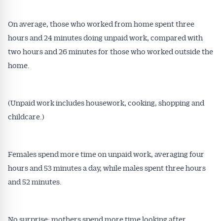
On average, those who worked from home spent three
hours and 24 minutes doing unpaid work, compared with
two hours and 26 minutes for those who worked outside the
home.
(Unpaid work includes housework, cooking, shopping and
childcare.)
Females spend more time on unpaid work, averaging four
hours and 53 minutes a day, while males spent three hours
and 52 minutes.
No surprise: mothers spend more time looking after