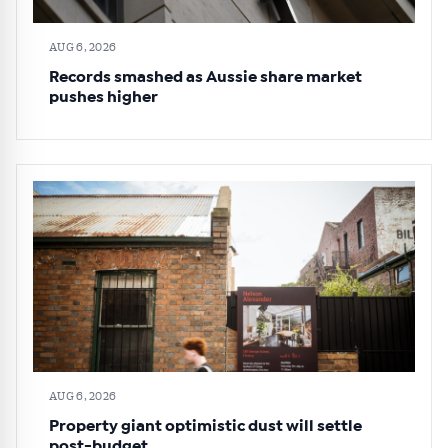
AUG 6, 2026
Records smashed as Aussie share market
pushes higher
AUG 6, 2026
Property giant optimistic dust will settle
post-budget