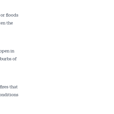
 or floods
ten the
appen in
uburbs of
ires that
onditions