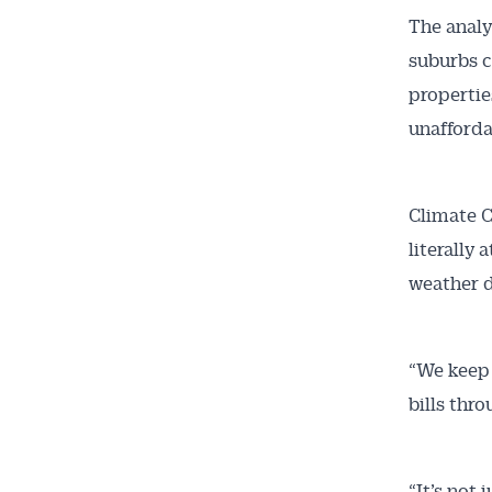
The analy
suburbs c
Get 
propertie
unafforda
News
Climate C
All news, 
free and o
literally
week. Stay
weather d
“We keep 
bills thro
“It’s not 