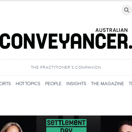
Searc
THE PRACTITIONER’S COMPANION
PORTS
HOT TOPICS
PEOPLE
INSIGHTS
THE MAGAZINE
T