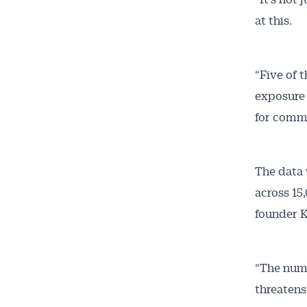
at this.
“Five of 
exposure 
for comme
The data 
across 15
founder K
“The numb
threatens