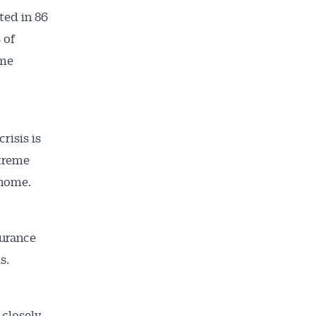
ted in 86
 of
ome
risis is
ailable
inbox every
xtreme
ness.
 home.
surance
s.
 closely