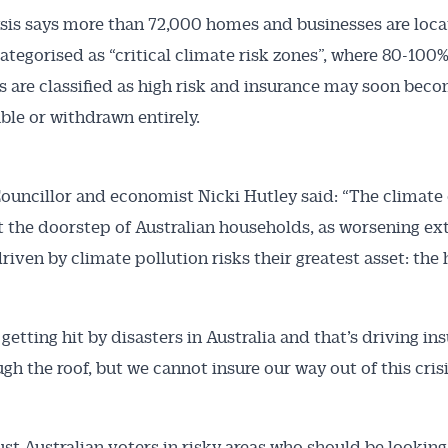
sis says more than 72,000 homes and businesses are loca
ategorised as “critical climate risk zones”, where 80-100%
Australian Conveyancer
s are classified as high risk and insurance may soon bec
ble or withdrawn entirely.
 Alerts pushed to you
ouncillor and economist Nicki Hutley said: “The climate c
articles and insights on the Australian Conveyancer are av
nline. Subscribe to receive these insights direct to your 
 at the doorstep of Australian households, as worsening e
 on top of the issues affecting the industry and your busi
riven by climate pollution risks their greatest asset: the
getting hit by disasters in Australia and that’s driving in
ugh the roof, but we cannot insure our way out of this crisi
just Australian voters in risky areas who should be looking