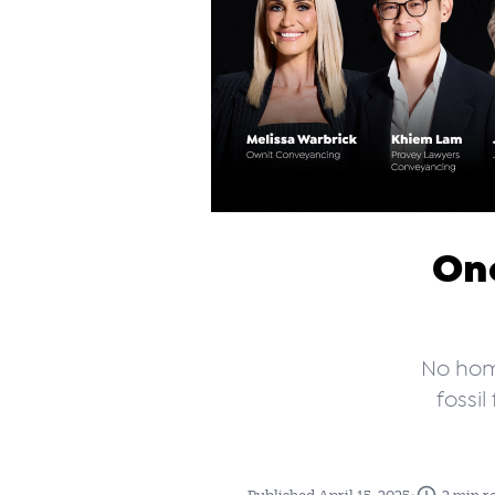
One
No hom
fossi
•
Published April 15, 2025
2 min r