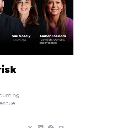
risk
burning
Rescue