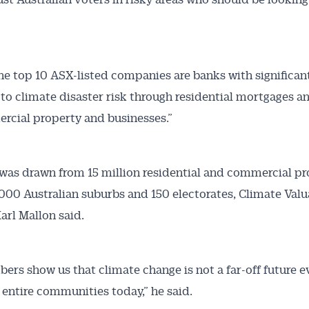
the top 10 ASX-listed companies are banks with significan
to climate disaster risk through residential mortgages a
rcial property and businesses.”
was drawn from 15 million residential and commercial pr
,000 Australian suburbs and 150 electorates, Climate Valu
arl Mallon said.
ers show us that climate change is not a far-off future ev
 entire communities today,” he said.