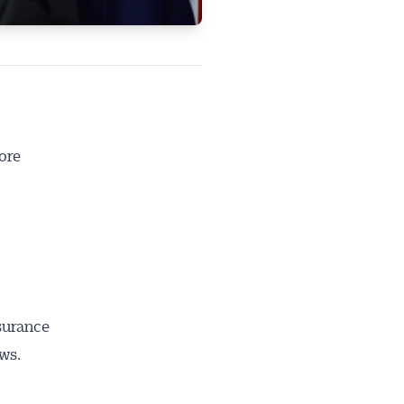
ore
nsurance
ws.