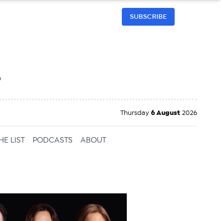
SUBSCRIBE
h
Thursday
6 August
2026
HE LIST
PODCASTS
ABOUT