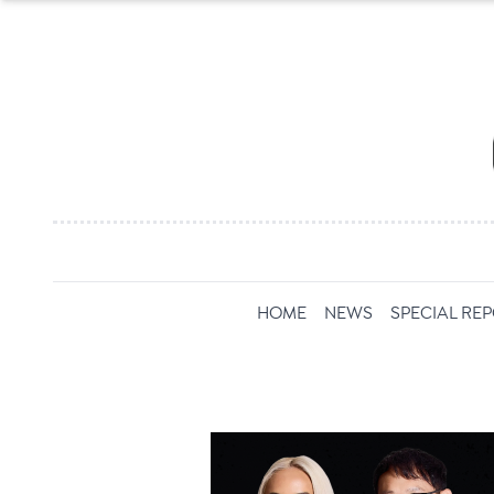
HOME
NEWS
SPECIAL RE