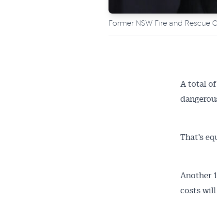
Former NSW Fire and Rescue Co
A total o
dangerous
That’s equ
Another 1
costs wil