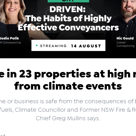
 in 23 properties at high 
from climate events
e or business is safe from the consequences of 
l fuels, Climate Councillor and Former NSW Fire & 
Chief Greg Mullins says.
ead