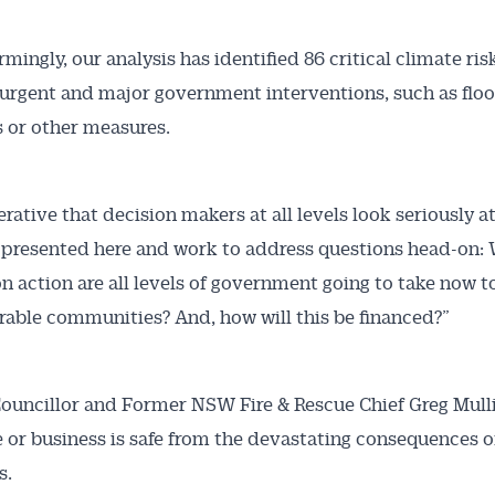
mingly, our analysis has identified 86 critical climate ris
 urgent and major government interventions, such as floo
 or other measures.
erative that decision makers at all levels look seriously a
s presented here and work to address questions head-on:
n action are all levels of government going to take now t
rable communities? And, how will this be financed?”
ouncillor and Former NSW Fire & Rescue Chief Greg Mulli
or business is safe from the devastating consequences o
s.