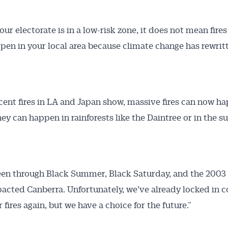
our electorate is in a low-risk zone, it does not mean fires
pen in your local area because climate change has rewrit
ecent fires in LA and Japan show, massive fires can now h
hey can happen in rainforests like the Daintree or in the s
en through Black Summer, Black Saturday, and the 2003 f
acted Canberra. Unfortunately, we’ve already locked in c
r fires again, but we have a choice for the future.”