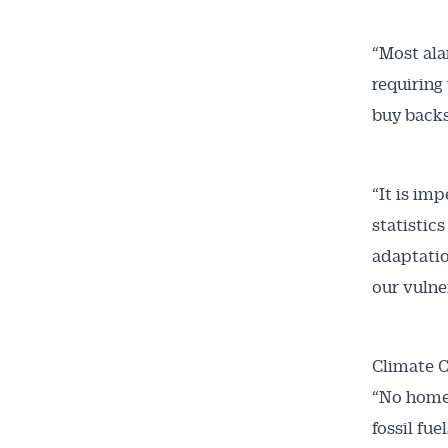
“Most alar
requiring
buy backs
“It is imp
statistic
adaptatio
our vulne
Climate C
“No home 
fossil fuel