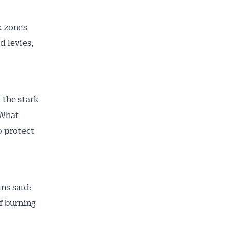
k zones
d levies,
t the stark
 What
o protect
ns said:
f burning