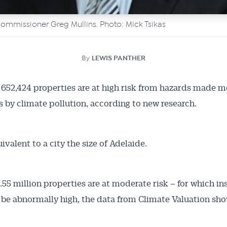
mmissioner Greg Mullins. Photo: Mick Tsikas
By
LEWIS PANTHER
f 652,424 properties are at high risk from hazards made m
 by climate pollution, according to new research.
ivalent to a city the size of Adelaide.
.55 million properties are at moderate risk – for which i
l be abnormally high, the data from Climate Valuation sho