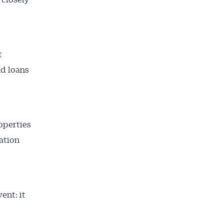
t
nd loans
operties
ation
ent: it