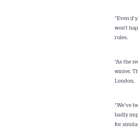
“Even if y
won’t hap
rules.
“As the r
winter. T
London.
“We’ve be
badly imp
for simila