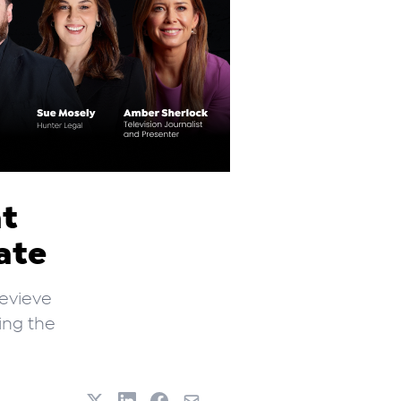
nt
ate
nevieve
ing the
.