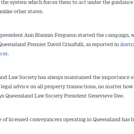
 the system which forces them to act under the guidance 
unlike other states.
Australian Conveyancer
resident Ann Blannin-Ferguson started the campaign, w
 Alerts pushed to you
ueensland Premier David Crisafulli, as reported in
Austr
cer
.
articles and insights on the Australian Conveyancer are av
nline. Subscribe to receive these insights direct to your 
 on top of the issues affecting the industry and your busi
nd Law Society has always maintained the importance o
 legal advice on all property transactions, no matter how 
ays Queensland Law Society President Genevieve Dee.
e of licensed conveyancers operating in Queensland has 