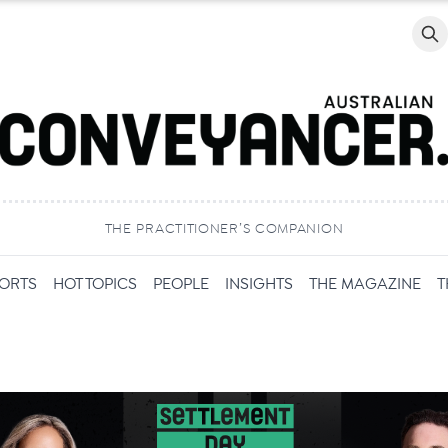
Searc
THE PRACTITIONER’S COMPANION
PORTS
HOT TOPICS
PEOPLE
INSIGHTS
THE MAGAZINE
T