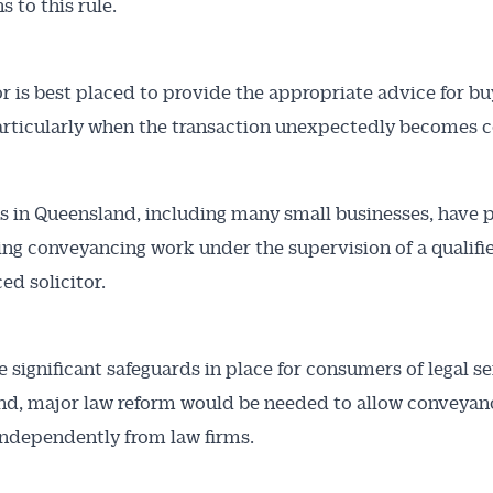
 to this rule.
tor is best placed to provide the appropriate advice for b
particularly when the transaction unexpectedly becomes 
s in Queensland, including many small businesses, have p
ng conveyancing work under the supervision of a qualifi
ed solicitor.
e significant safeguards in place for consumers of legal se
d, major law reform would be needed to allow conveyan
independently from law firms.