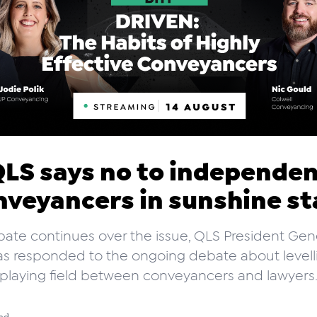
LS says no to independe
nveyancers in sunshine st
ate continues over the issue, QLS President Ge
s responded to the ongoing debate about levell
playing field between conveyancers and lawyers
ad