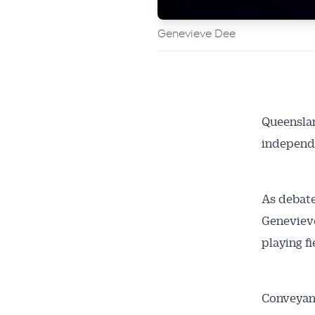
Genevieve Dee
Queenslan
independ
As debate
Genevieve
playing f
Conveyanc