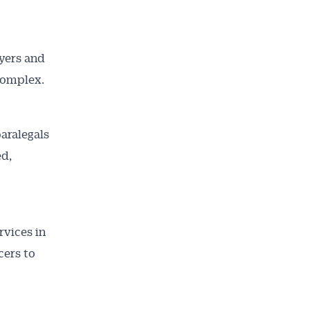
uyers and
complex.
aralegals
ed,
rvices in
cers to