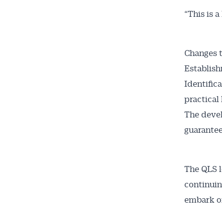
“This is 
Changes t
Establish
Identific
practical 
The devel
guarantee
The QLS l
continuin
embark on