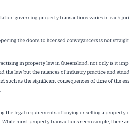
slation governing property transactions varies in each jur
opening the doors to licensed conveyancers is not straigh
ractising in property law in Queensland, not only is it imp
d the law but the nuances of industry practice and stand
d such as the significant consequences of time of the es
.
ng the legal requirements of buying or selling a property 
. While most property transactions seem simple, there ar