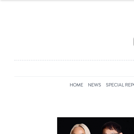
HOME
NEWS
SPECIAL RE