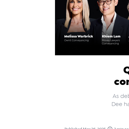
Q
co
As deb
Dee ha
•
Published May 26, 2025
2 min re