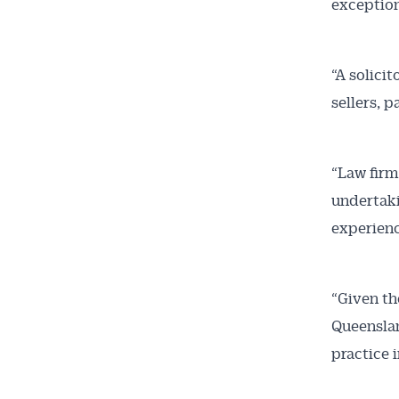
exceptions
“A solici
sellers, 
“Law firm
undertaki
experienc
“Given th
Queenslan
practice 