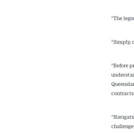
“The legi
“Simply, 
“Before p
understan
Queenslan
contracts
“Navigati
challenge