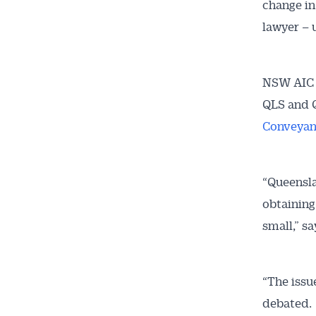
change in
lawyer – 
Get 
NSW AIC p
News
QLS and Q
Conveyan
All news, 
free and o
week. Stay
“Queensla
obtaining
small,” s
“The issu
debated.