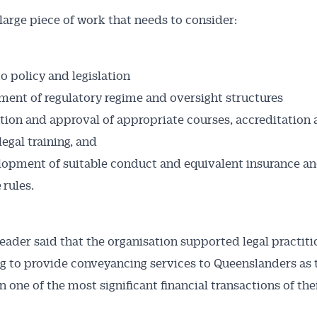
a large piece of work that needs to consider:
o policy and legislation
ment of regulatory regime and oversight structures
ation and approval of appropriate courses, accreditation
legal training, and
opment of suitable conduct and equivalent insurance and
 rules.
eader said that the organisation supported legal practiti
g to provide conveyancing services to Queenslanders as 
 one of the most significant financial transactions of thei