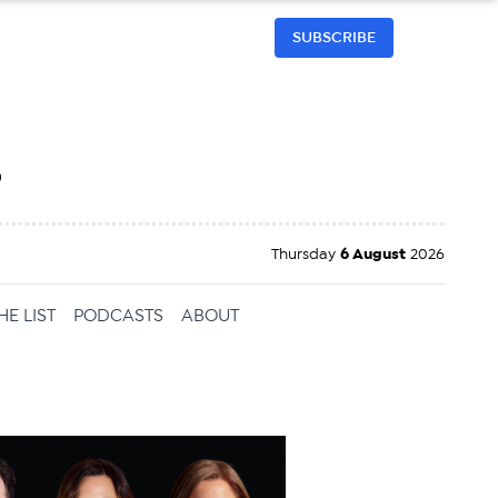
SUBSCRIBE
h
Thursday
6 August
2026
HE LIST
PODCASTS
ABOUT