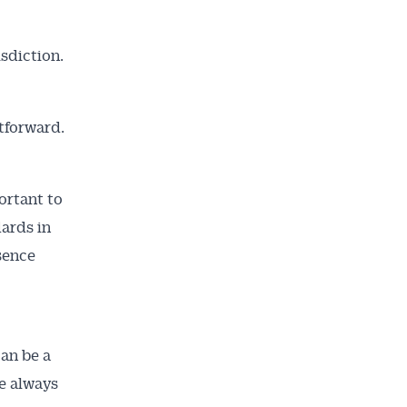
isdiction.
tforward.
ortant to
ards in
sence
can be a
e always