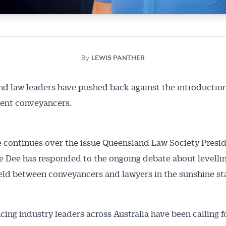
By
LEWIS PANTHER
d law leaders have pushed back against the introduction
ent conveyancers.
 continues over the issue Queensland Law Society Presi
 Dee has responded to the ongoing debate about levelli
ield between conveyancers and lawyers in the sunshine st
ing industry leaders across Australia have been calling f