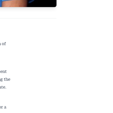
 of
dent
ng the
ate.
or a