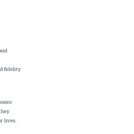
 and
 fidelity
oners
they
r lives.