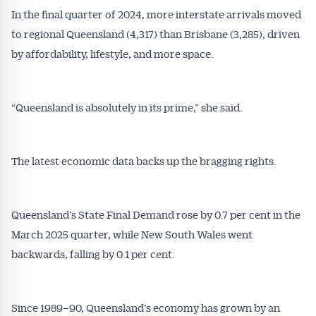
In the final quarter of 2024, more interstate arrivals moved
to regional Queensland (4,317) than Brisbane (3,285), driven
by affordability, lifestyle, and more space.
Get Australian
“Queensland is absolutely in its prime,” she said.
Conveyancer News
The latest economic data backs up the bragging rights.
Alerts pushed to you
All news, articles and insights on the Australian
Queensland’s State Final Demand rose by 0.7 per cent in the
Conveyancer are available free and online.
March 2025 quarter, while New South Wales went
Subscribe to receive these insights direct to your
backwards, falling by 0.1 per cent.
inbox every week. Stay on top of the issues
affecting the industry and your business.
Since 1989–90, Queensland’s economy has grown by an