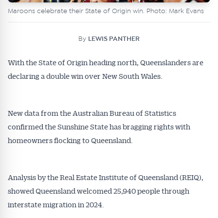
Maroons celebrate their State of Origin win. Photo: Mark Evans
By
LEWIS PANTHER
With the State of Origin heading north, Queenslanders are
declaring a double win over New South Wales.
New data from the Australian Bureau of Statistics
confirmed the Sunshine State has bragging rights with
homeowners flocking to Queensland.
Analysis by the Real Estate Institute of Queensland (REIQ),
showed Queensland welcomed 25,940 people through
interstate migration in 2024.