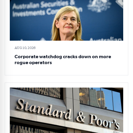
AUG 10, 2026
Corporate watchdog cracks down on more
rogue operators