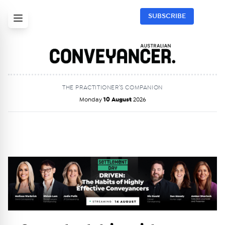
SUBSCRIBE
THE PRACTITIONER’S COMPANION
Monday
10 August
2026