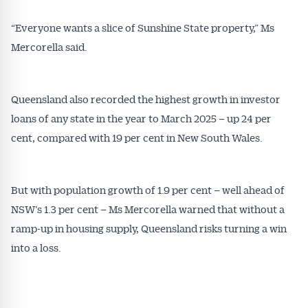
“Everyone wants a slice of Sunshine State property,” Ms
Mercorella said.
Queensland also recorded the highest growth in investor
loans of any state in the year to March 2025 – up 24 per
cent, compared with 19 per cent in New South Wales.
But with population growth of 1.9 per cent – well ahead of
NSW’s 1.3 per cent – Ms Mercorella warned that without a
ramp-up in housing supply, Queensland risks turning a win
into a loss.