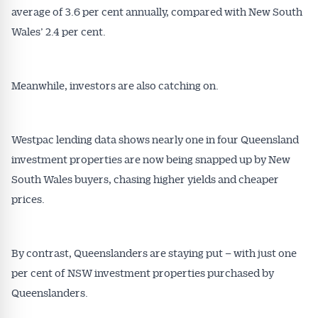
average of 3.6 per cent annually, compared with New South
Wales’ 2.4 per cent.
Meanwhile, investors are also catching on.
Westpac lending data shows nearly one in four Queensland
investment properties are now being snapped up by New
South Wales buyers, chasing higher yields and cheaper
prices.
By contrast, Queenslanders are staying put – with just one
per cent of NSW investment properties purchased by
Queenslanders.