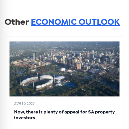
Other
ECONOMIC OUTLOOK
AUG 10, 2026
Now, there is plenty of appeal for SA property
investors