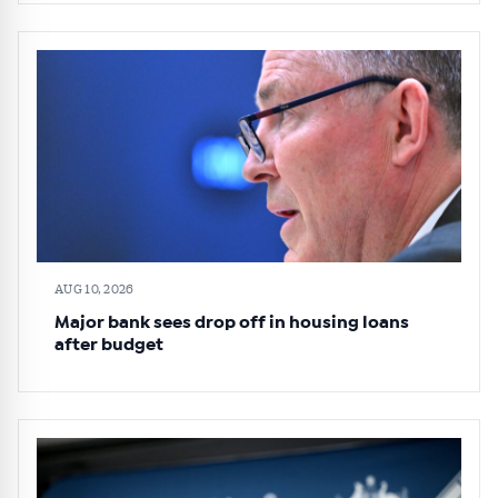
AUG 10, 2026
Major bank sees drop off in housing loans
after budget