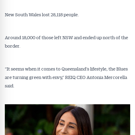
New South Wales lost 28,118 people.
Around 18,000 of those left NSW and ended up north of the
border.
“It seems when it comes to Queensland’s lifestyle, the Blues
are turning green with envy,” REIQ CEO Antonia Mercorella
said.