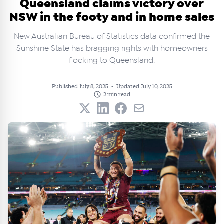
Queensland claims victory over
NSW in the footy and in home sales
New Australian Bureau of Statistics data confirmed the
Sunshine State has bragging rights with homeowners
flocking to Queensland.
Published July 8, 2025
•
Updated July 10, 2025
2 min read