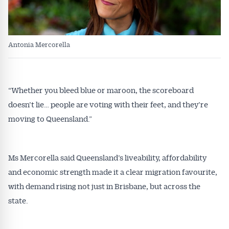
Antonia Mercorella
“Whether you bleed blue or maroon, the scoreboard
doesn’t lie… people are voting with their feet, and they’re
moving to Queensland.”
Ms Mercorella said Queensland’s liveability, affordability
and economic strength made it a clear migration favourite,
with demand rising not just in Brisbane, but across the
state.