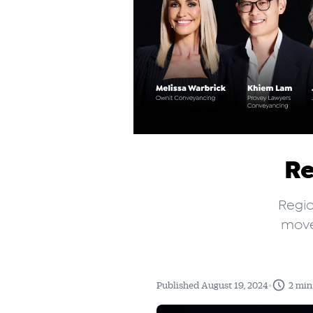
Re
Regio
moved
•
Published August 19, 2024
2 min