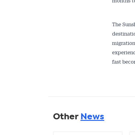
months to
The Sunsh
destinati
migration
experienc
fast beco
Other
News