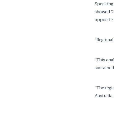
Speaking 
News
showed 27
opposite 
All news, 
free and o
week. Stay
“Regional
“This ana
sustained
“The regio
Australia 