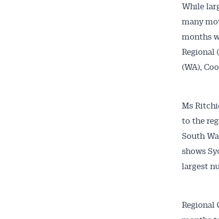
While lar
many move
months we
Regional 
(WA), Coo
Ms Ritchi
to the re
South Wal
shows Syd
largest n
Regional Q