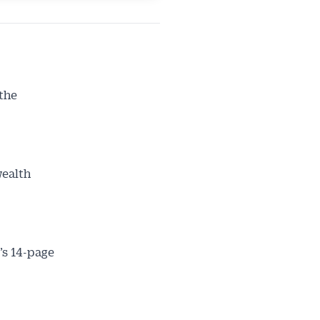
 the
wealth
’s 14-page