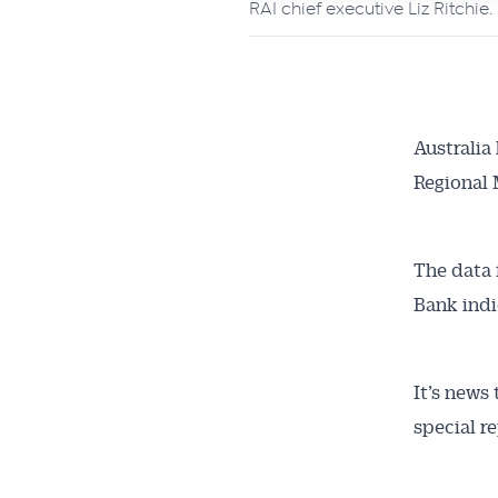
RAI chief executive Liz Ritchie
Australia
Regional 
The data 
Bank indi
It’s news
special r
Get 