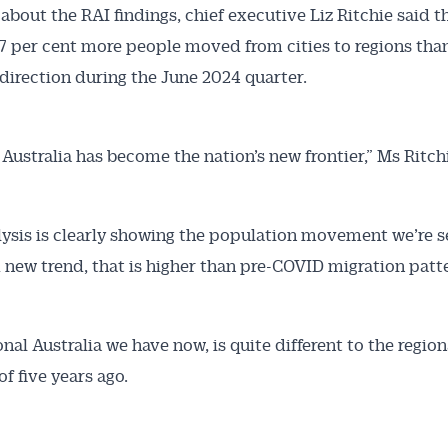
about the RAI findings, chief executive Liz Ritchie said t
 Alerts pushed to you
 per cent more people moved from cities to regions than
direction during the June 2024 quarter.
articles and insights on the Australian Conveyancer are av
nline. Subscribe to receive these insights direct to your 
 on top of the issues affecting the industry and your busi
 Australia has become the nation’s new frontier,” Ms Ritchi
lysis is clearly showing the population movement we’re se
 new trend, that is higher than pre-COVID migration patt
nal Australia we have now, is quite different to the region
of five years ago.