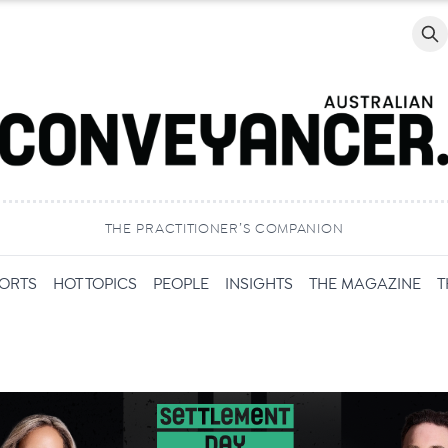
Searc
THE PRACTITIONER’S COMPANION
PORTS
HOT TOPICS
PEOPLE
INSIGHTS
THE MAGAZINE
T