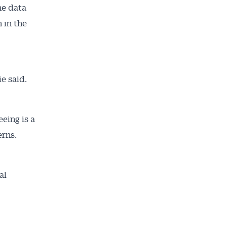
he data
 in the
ailable
inbox every
ness.
e said.
eing is a
erns.
al