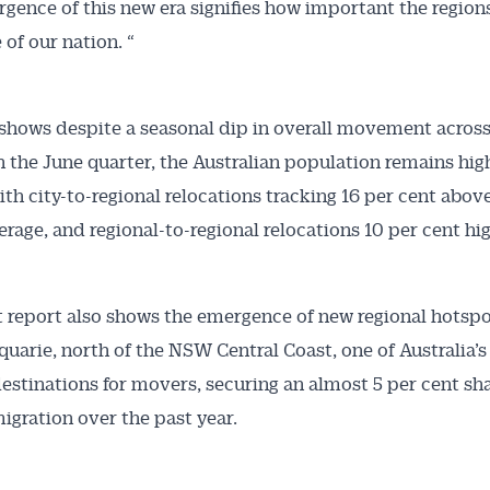
gence of this new era signifies how important the regions
 of our nation. “
shows despite a seasonal dip in overall movement across
n the June quarter, the Australian population remains hig
ith city-to-regional relocations tracking 16 per cent above
rage, and regional-to-regional relocations 10 per cent hig
t report also shows the emergence of new regional hotspo
uarie, north of the NSW Central Coast, one of Australia’
estinations for movers, securing an almost 5 per cent sha
migration over the past year.