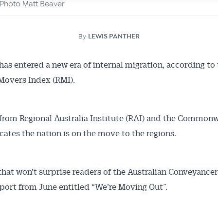
. Photo Matt Beaver
By
LEWIS PANTHER
 has entered a new era of internal migration, according to
Movers Index (RMI).
from Regional Australia Institute (RAI) and the Common
cates the nation is on the move to the regions.
 that won’t surprise readers of the Australian Conveyancer
eport from June entitled “We’re Moving Out”.
Australian Conveyancer