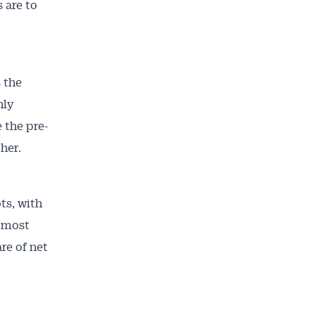
 are to
 the
hly
 the pre-
her.
ts, with
s most
re of net