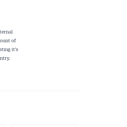
ternal
ount of
ting it’s
ntry.