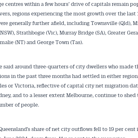
ge centres within a few hours’ drive of capitals remain po
rs, regions experiencing the most growth over the last 
re generally further afield, including Townsville (Qld), 
(NSW), Strathbogie (Vic), Murray Bridge (SA), Greater Ger
malie (NT) and George Town (Tas).
e said around three-quarters of city dwellers who made 
gions in the past three months had settled in either regio
es or Victoria, reflective of capital city net migration da
ney, and to a lesser extent Melbourne, continue to shed 
umber of people.
ueensland’s share of net city outflows fell to 19 per cent 