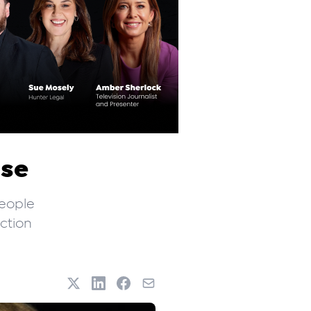
ise
people
ection