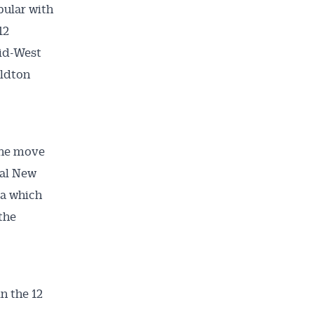
pular with
12
Mid-West
aldton
the move
nal New
ta which
the
in the 12