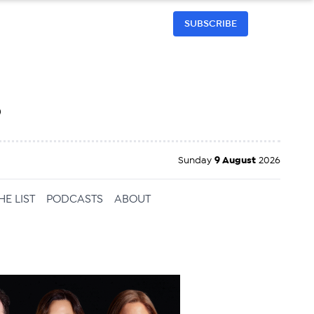
SUBSCRIBE
h
Sunday
9 August
2026
HE LIST
PODCASTS
ABOUT