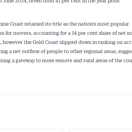
 June 2024, down from 41 per cent in the year prior.
ine Coast retained its title as the nation’s most popular
on for movers, accounting for a 14 per cent share of net in
, however the Gold Coast slipped down in ranking on acc
ing a net outflow of people to other regional areas, sugges
ming a gateway to more remote and rural areas of the cou