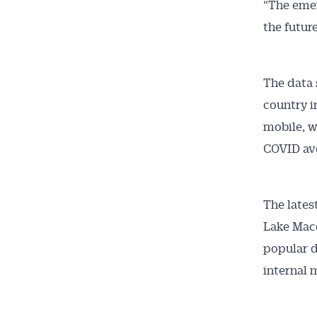
“The emer
the future
The data 
country i
mobile, w
COVID ave
The lates
Lake Macq
popular d
internal 