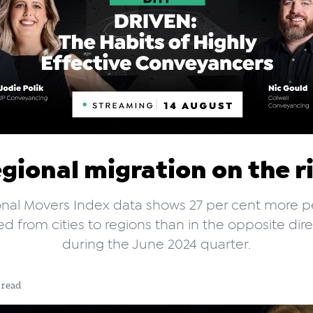
gional migration on the r
nal Movers Index data shows 27 per cent more 
 from cities to regions than in the opposite dir
during the June 2024 quarter.
 read