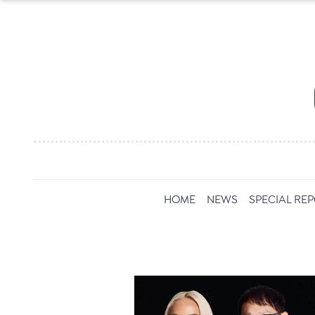
HOME
NEWS
SPECIAL RE