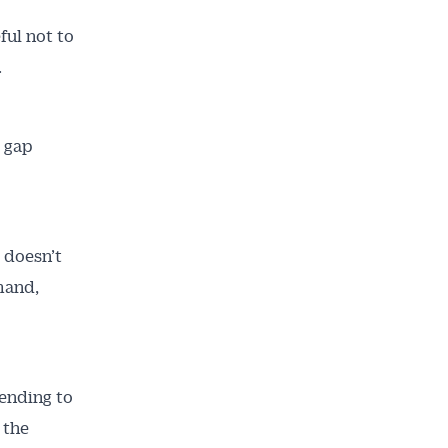
ful not to
.
 gap
 doesn’t
emand,
ending to
 the