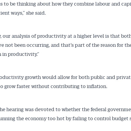
s to be thinking about how they combine labour and capi
ient ways,” she said.
, our analysis of productivity at a higher level is that bot
ve not been occurring, and that’s part of the reason for th
in productivity.”
oductivity growth would allow for both public and privat
 grow faster without contributing to inflation.
he hearing was devoted to whether the federal governme
 running the economy too hot by failing to control budget