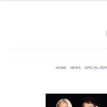
HOME
NEWS
SPECIAL RE