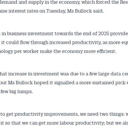
demand and supply in the economy, which forced the Re
aise interest rates on Tuesday, Ms Bullock said.
 in business investment towards the end of 2025 provided
Australian Conveyancer
 it could flow through increased productivity, as more e
ology per worker make the economy more efficient.
 Alerts pushed to you
articles and insights on the Australian Conveyancer are av
hat increase in investment was due to a few large data ce
nline. Subscribe to receive these insights direct to your 
 but Ms Bullock hoped it signalled a more sustained pick
 on top of the issues affecting the industry and your busi
a few big lumps.
e to get productivity improvements, we need two things:
t so that we can get more labour productivity; but we al