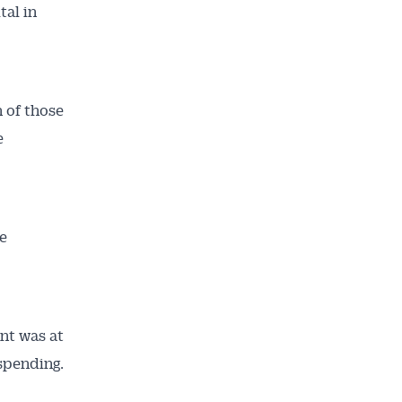
tal in
h of those
e
e
nt was at
 spending.