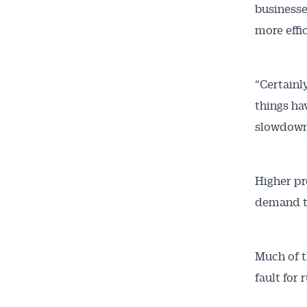
businesse
more effic
“Certainly
things ha
slowdown 
Higher pr
demand to
Much of t
fault for