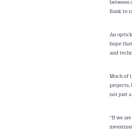
between 
Bank to r
An uptick
Get 
hope that
and techn
News
All news, 
Much of t
free and o
projects,
week. Stay
not just 
“If we ar
investmen