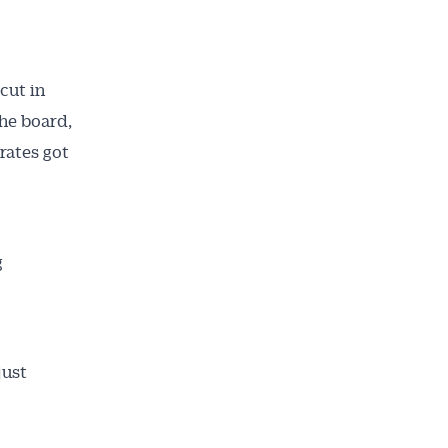
cut in
the board,
rates got
g
just