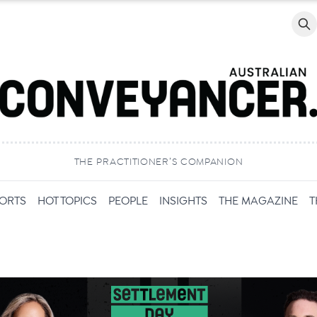
Searc
THE PRACTITIONER’S COMPANION
PORTS
HOT TOPICS
PEOPLE
INSIGHTS
THE MAGAZINE
T