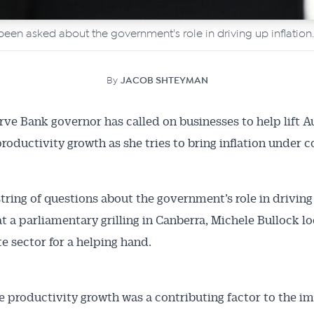
een asked about the government's role in driving up inflation.
By
JACOB SHTEYMAN
ve Bank governor has called on businesses to help lift Au
productivity growth as she tries to bring inflation under c
string of questions about the government’s role in driving
 at a parliamentary grilling in Canberra, Michele Bullock l
te sector for a helping hand.
e productivity growth was a contributing factor to the i