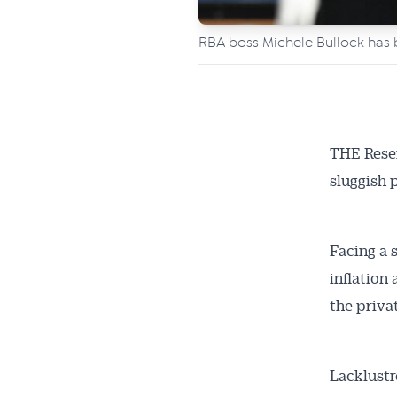
RBA boss Michele Bullock has b
THE Reser
sluggish 
Facing a 
inflation
the priva
Lacklustr