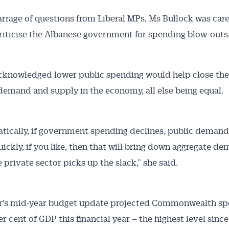
rrage of questions from Liberal MPs, Ms Bullock was care
criticise the Albanese government for spending blow-outs
cknowledged lower public spending would help close the
emand and supply in the economy, all else being equal.
ically, if government spending declines, public demand
uickly, if you like, then that will bring down aggregate d
 private sector picks up the slack,” she said.
’s mid-year budget update projected Commonwealth sp
er cent of GDP this financial year – the highest level since