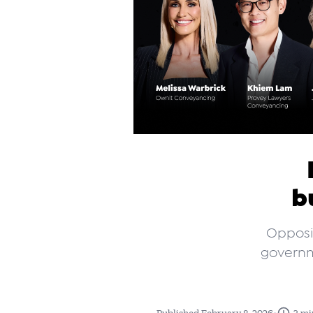
b
Opposit
governm
•
Published February 8, 2026
3 mi