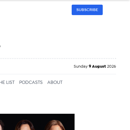
SUBSCRIBE
h
Sunday
9 August
2026
HE LIST
PODCASTS
ABOUT