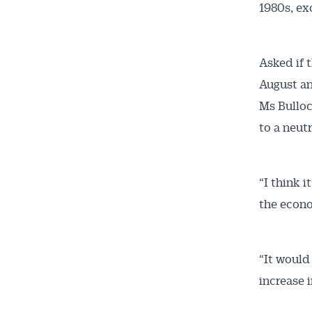
1980s, e
Asked if 
August and
Ms Bulloc
to a neutr
“I think i
the econo
“It would
increase i