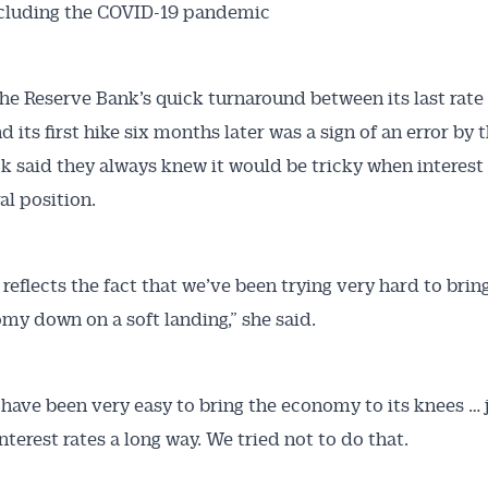
xcluding the COVID-19 pandemic
the Reserve Bank’s quick turnaround between its last rate 
 its first hike six months later was a sign of an error by 
k said they always knew it would be tricky when interest 
al position.
t reflects the fact that we’ve been trying very hard to brin
my down on a soft landing,” she said.
 have been very easy to bring the economy to its knees … 
nterest rates a long way. We tried not to do that.