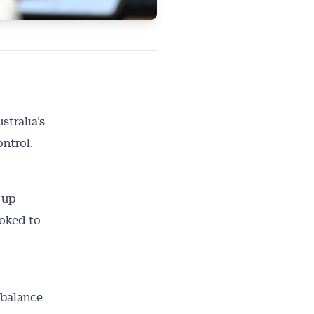
stralia’s
ontrol.
 up
ooked to
mbalance