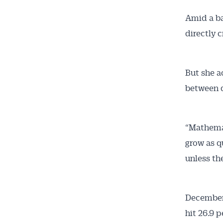
Amid a ba
directly 
But she a
between d
“Mathemat
grow as q
unless the
December
hit 26.9 p