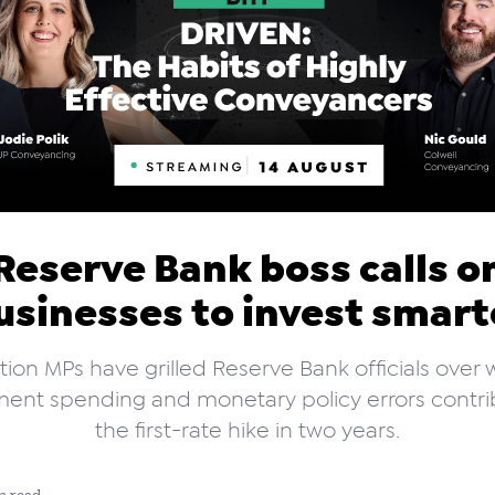
Reserve Bank boss calls o
usinesses to invest smart
ion MPs have grilled Reserve Bank officials over
ent spending and monetary policy errors contri
the first-rate hike in two years.
n read