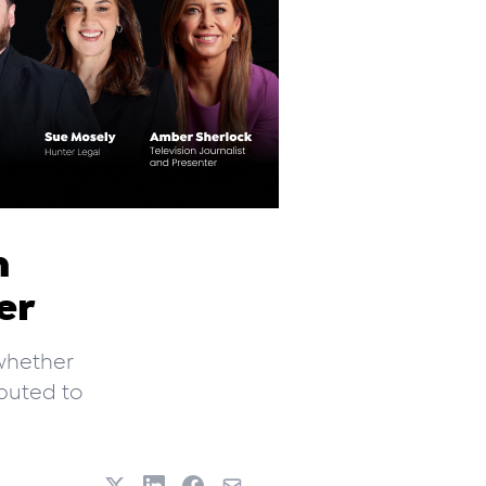
n
er
 whether
buted to