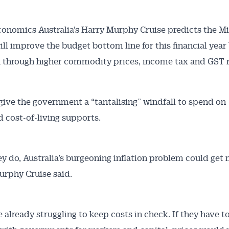
onomics Australia’s Harry Murphy Cruise predicts the M
will improve the budget bottom line for this financial year
on through higher commodity prices, income tax and GST 
 give the government a “tantalising” windfall to spend on
Australian Conveyancer
 cost-of-living supports.
 Alerts pushed to you
hey do, Australia’s burgeoning inflation problem could get
articles and insights on the Australian Conveyancer are av
urphy Cruise said.
nline. Subscribe to receive these insights direct to your 
 on top of the issues affecting the industry and your busi
e already struggling to keep costs in check. If they have t