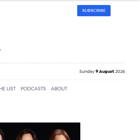
SUBSCRIBE
h
Sunday
9 August
2026
HE LIST
PODCASTS
ABOUT