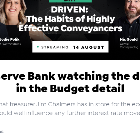
erve Bank watching the d
in the Budget detail
hat treasurer Jim Chalmers has in store for the 
ould well influence any further interest rate move
ad