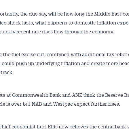
rtantly, the duo say, will be how long the Middle East co
ice shock lasts, what happens to domestic inflation expe
uickly recent rate rises flow through the economy.
 the fuel excise cut, combined with additional tax relief 
, could push up underlying inflation and create more he
track.
ts at Commonwealth Bank and ANZ think the Reserve Ba
cle is over but NAB and Westpac expect further rises.
hief economist Luci Ellis now believes the central bank w