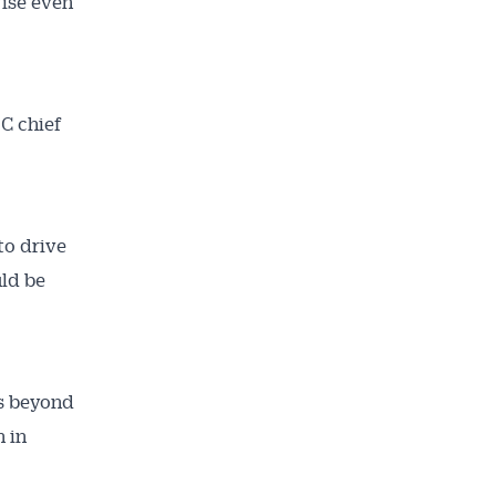
rise even
C chief
to drive
uld be
s beyond
n in