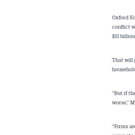
Oxford Ec
conflict 
$11 billi
That will
Get 
household
News
“But if t
All news, 
worse,” M
free and o
week. Stay
“Firms ar