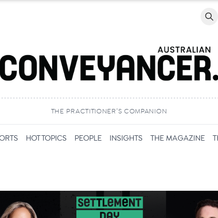
Searc
THE PRACTITIONER’S COMPANION
PORTS
HOT TOPICS
PEOPLE
INSIGHTS
THE MAGAZINE
T