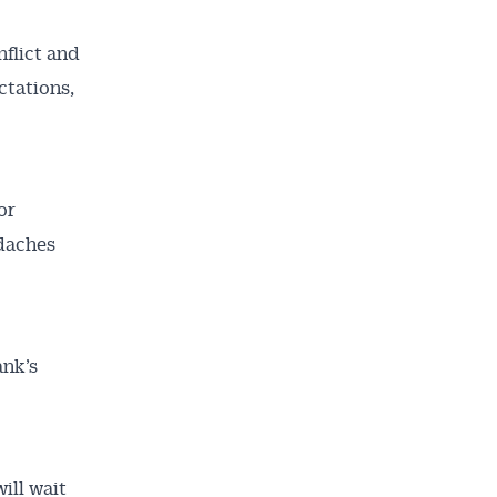
nflict and
ctations,
or
adaches
nk’s
ill wait