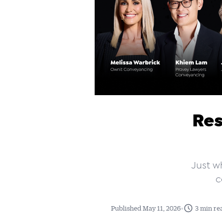
Res
Just w
c
•
Published May 11, 2026
3 min re