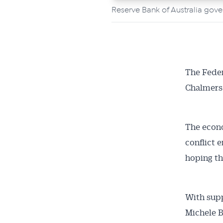
Reserve Bank of Australia gove
The Feder
Chalmers’ 
The econo
conflict 
hoping the
With supp
Michele Bu