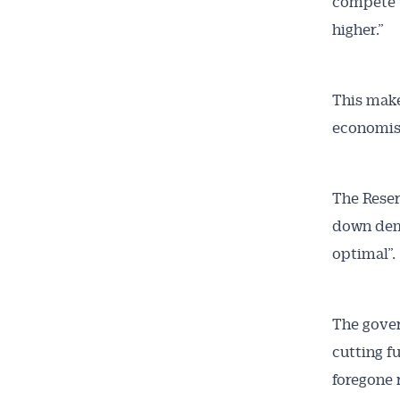
compete w
higher.”
This make
economis
The Reser
down dema
optimal”.
The gover
cutting f
foregone 