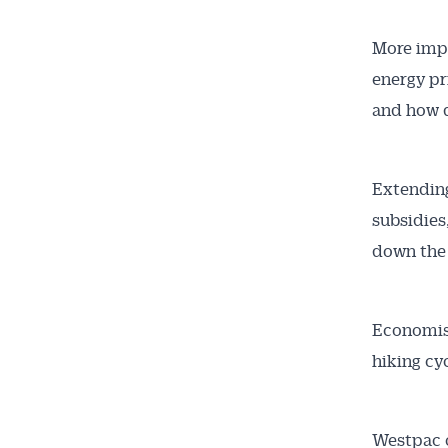
More impo
energy pr
and how q
Extending
subsidies
down the 
Economis
hiking cy
Westpac c