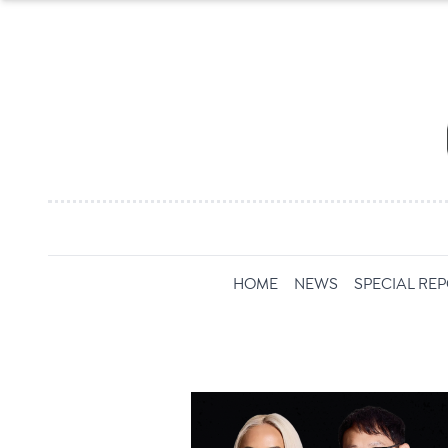
HOME
NEWS
SPECIAL RE