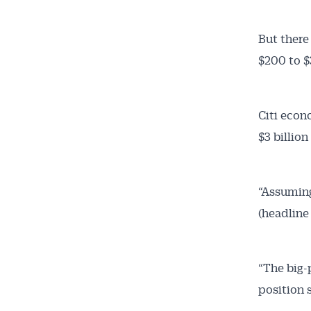
But there
$200 to $
Citi econ
$3 billion
“Assuming 
(headline 
“The big-
position 