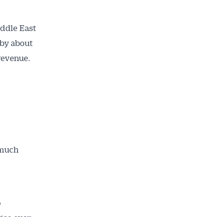
iddle East
 by about
revenue.
 much
ailable
inbox every
ness.
o