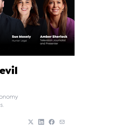
evil
economy
s.