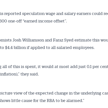
 is reported speculation wage and salary earners could re
300 one-off “earned income offset”.
omists Josh Williamson and Faraz Syed estimate this wou
 to $4.4 billion if applied to all salaried employees.
all of this is spent, it would at most add just 0.1 per cen
inflation),” they said.
picture view of the expected change in the underlying ca
shows little cause for the RBA to be alarmed.”