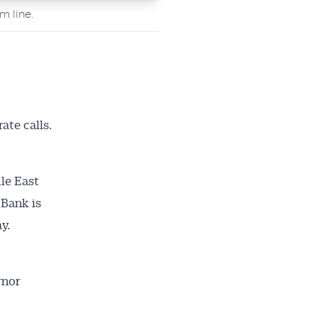
m line.
ate calls.
le East
 Bank is
y.
rnor