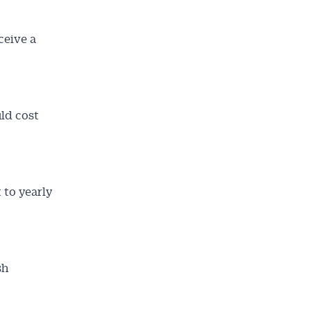
ceive a
ld cost
t to yearly
sh