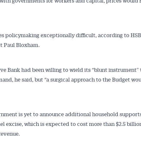
ith governments for workers and capital, prices would 
s policymaking exceptionally difficult, according to HSB
t Paul Bloxham.
ve Bank had been willing to wield its “blunt instrument” 
nd, he said, but “a surgical approach to the Budget wo
nment is yet to announce additional household support
uel excise, which is expected to cost more than $2.5 billio
revenue.