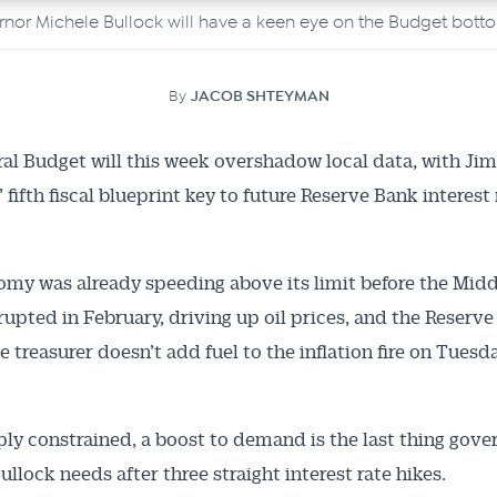
rnor Michele Bullock will have a keen eye on the Budget botto
By
JACOB SHTEYMAN
al Budget will this week overshadow local data, with Jim
fifth fiscal blueprint key to future Reserve Bank interest r
my was already speeding above its limit before the Midd
erupted in February, driving up oil prices, and the Reserve
 treasurer doesn’t add fuel to the inflation fire on Tuesda
ly constrained, a boost to demand is the last thing gove
llock needs after three straight interest rate hikes.