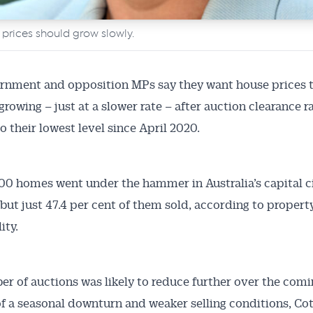
 prices should grow slowly.
rnment and opposition MPs say they want house prices 
growing – just at a slower rate – after auction clearance r
o their lowest level since April 2020.
Australian Conveyancer
00 homes went under the hammer in Australia’s capital ci
but just 47.4 per cent of them sold, according to propert
 Alerts pushed to you
ity.
articles and insights on the Australian Conveyancer are av
nline. Subscribe to receive these insights direct to your 
r of auctions was likely to reduce further over the com
 on top of the issues affecting the industry and your busi
f a seasonal downturn and weaker selling conditions, Cot