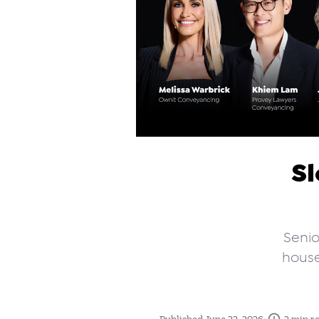
Sl
Senio
house
•
Published June 22, 2026
2 min r