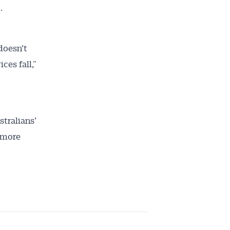
.
doesn’t
ces fall,”
stralians’
 more