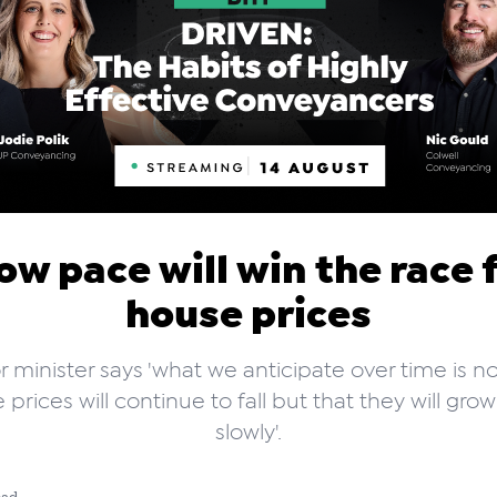
ow pace will win the race 
house prices
r minister says 'what we anticipate over time is no
 prices will continue to fall but that they will gro
slowly'.
ead