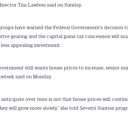
director Tim Lawless said on Sunday.
groups have warned the Federal Government’s decision t
tive gearing and the capital gains tax concession will m
 less appealing investment.
overnment still wants house prices to increase, senior mi
bersek said on Monday.
anticipate over time is not that house prices will continu
they will grow more slowly,” she told Seven’s Sunrise prog