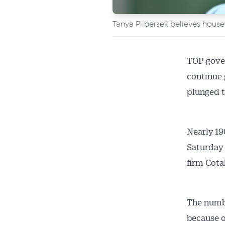
Tanya Plibersek believes house
TOP gove
continue 
plunged t
Get 
Nearly 19
Saturday 
News
firm Cotal
All news, 
free and o
The numbe
week. Stay
because o