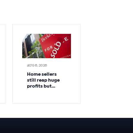
AUG 6, 2026
Home sellers
still reap huge
profits but
cracks appear