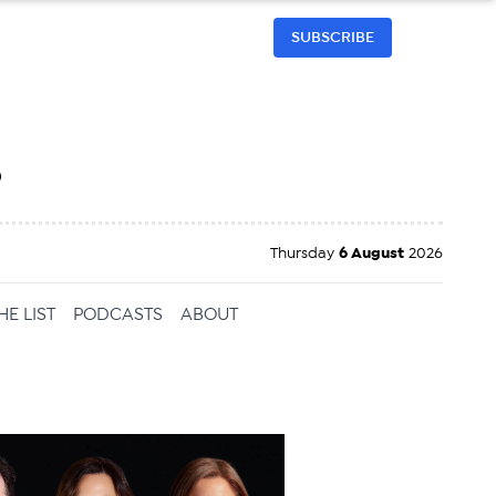
SUBSCRIBE
h
Thursday
6 August
2026
HE LIST
PODCASTS
ABOUT