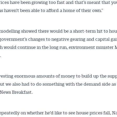
ices have been growing too fast and that’s meant that y
ns haven’t been able to afford a home of their own.”
modelling showed there would be a short-term hit to hou
government’s changes to negative gearing and capital gai
h would continue in the long run, environment minister 
.
vesting enormous amounts of money to build up the supp
ut we also had to do something with the demand side as w
News Breakfast.
epeatedly on whether he’d like to see house prices fall, N