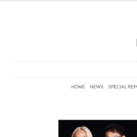
HOME
NEWS
SPECIAL RE