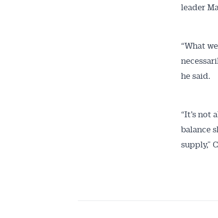
leader Ma
“What we 
necessari
he said.
“It’s not
balance s
supply,” 