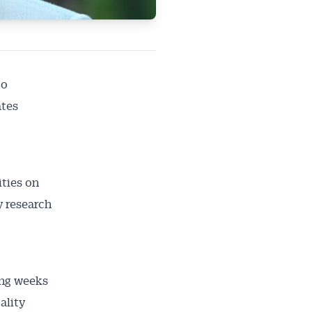
to
ates
ties on
y research
ailable
inbox every
ing weeks
ness.
ality