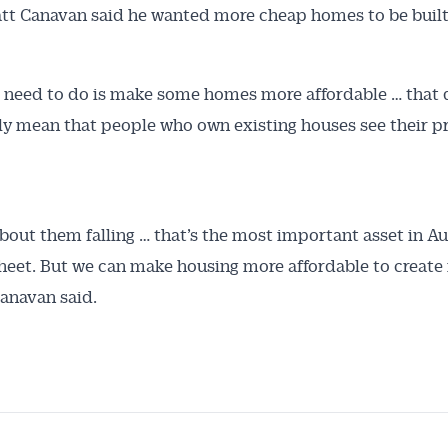
tt Canavan said he wanted more cheap homes to be built
need to do is make some homes more affordable … that 
ly mean that people who own existing houses see their pri
 about them falling … that’s the most important asset in Au
heet. But we can make housing more affordable to create
Canavan said.