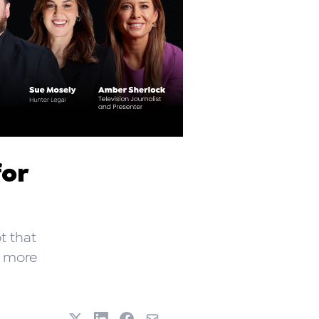
for
t that
w more