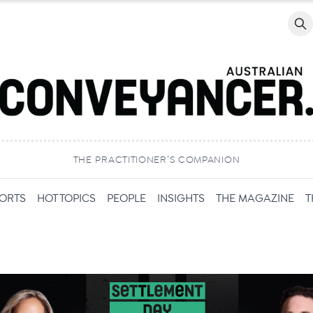
Searc
THE PRACTITIONER’S COMPANION
PORTS
HOT TOPICS
PEOPLE
INSIGHTS
THE MAGAZINE
T