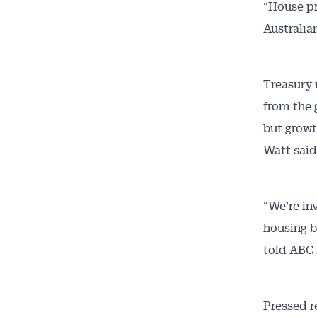
“House pr
Australia
Treasury 
from the 
but growt
Watt said
“We’re in
housing b
told ABC 
Pressed r