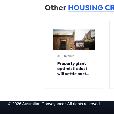
Other
HOUSING CR
AUG 6, 2026
Property giant
optimistic dust
will settle post-
budget
© 2026 Australian Conveyancer. All rights reserved.