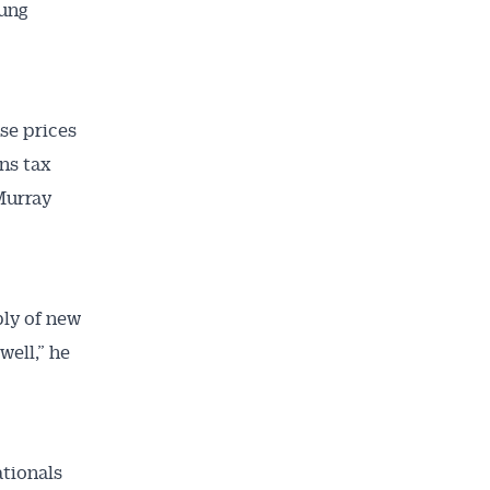
oung
se prices
ns tax
Murray
ly of new
ell,” he
ationals