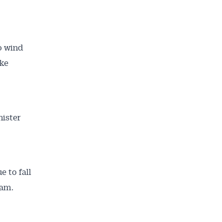
o wind
ake
nister
e to fall
ram.