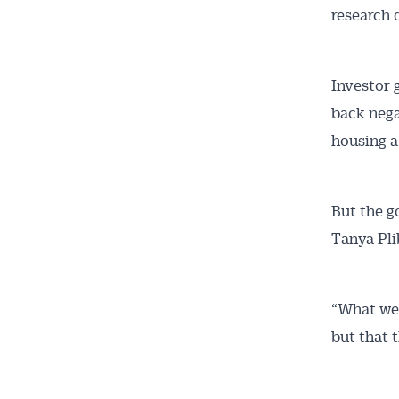
research 
Investor 
back nega
housing a
But the g
Tanya Pli
“What we 
but that 