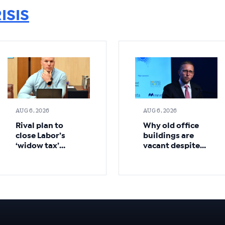
ISIS
AUG 6, 2026
AUG 6, 2026
Rival plan to
Why old office
close Labor’s
buildings are
‘widow tax’
vacant despite
loophole sooner
demand