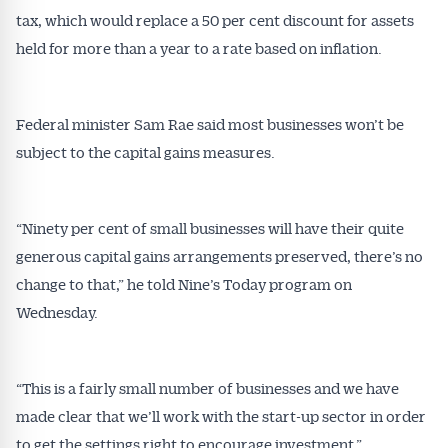
tax, which would replace a 50 per cent discount for assets
held for more than a year to a rate based on inflation.
Federal minister Sam Rae said most businesses won’t be
subject to the capital gains measures.
“Ninety per cent of small businesses will have their quite
generous capital gains arrangements preserved, there’s no
change to that,” he told Nine’s Today program on
Wednesday.
“This is a fairly small number of businesses and we have
made clear that we’ll work with the start-up sector in order
to get the settings right to encourage investment.”