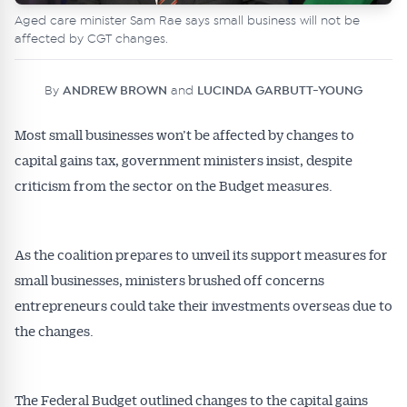
Aged care minister Sam Rae says small business will not be
affected by CGT changes.
By
ANDREW BROWN
and
LUCINDA GARBUTT-YOUNG
Most small businesses won’t be affected by changes to
capital gains tax, government ministers insist, despite
criticism from the sector on the Budget measures.
As the coalition prepares to unveil its support measures for
small businesses, ministers brushed off concerns
entrepreneurs could take their investments overseas due to
the changes.
The Federal Budget outlined changes to the capital gains