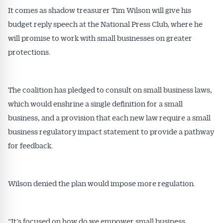
It comes as shadow treasurer Tim Wilson will give his
budget reply speech at the National Press Club, where he
will promise to work with small businesses on greater
protections.
The coalition has pledged to consult on small business laws,
which would enshrine a single definition for a small
business, and a provision that each new law require a small
business regulatory impact statement to provide a pathway
for feedback.
Wilson denied the plan would impose more regulation.
“It’s focused on how do we empower small business,