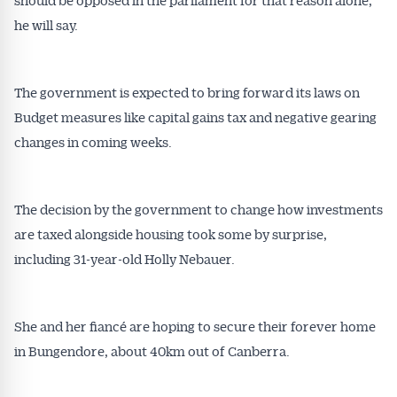
he will say.
The government is expected to bring forward its laws on
Budget measures like capital gains tax and negative gearing
changes in coming weeks.
The decision by the government to change how investments
are taxed alongside housing took some by surprise,
including 31-year-old Holly Nebauer.
She and her fiancé are hoping to secure their forever home
in Bungendore, about 40km out of Canberra.