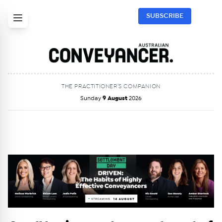
SUBSCRIBE
THE PRACTITIONER’S COMPANION
Sunday
9 August
2026