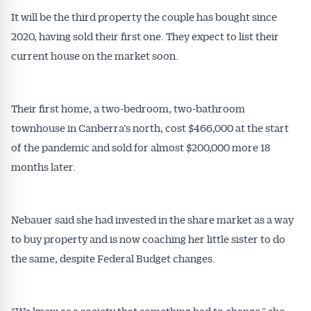
It will be the third property the couple has bought since
2020, having sold their first one. They expect to list their
current house on the market soon.
Their first home, a two-bedroom, two-bathroom
townhouse in Canberra’s north, cost $466,000 at the start
of the pandemic and sold for almost $200,000 more 18
months later.
Nebauer said she had invested in the share market as a way
to buy property and is now coaching her little sister to do
the same, despite Federal Budget changes.
“We knew as a society that something had to change,” she