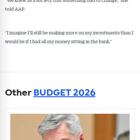
told AAP.
“I imagine I’ll still be making more on my investments than I
would be if I had all my money sitting in the bank.”
Other
BUDGET 2026