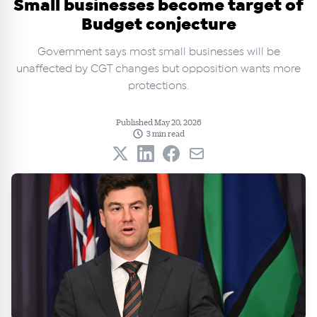
Small businesses become target of
Budget conjecture
Government says most small businesses will be
unaffected by CGT changes but opposition wants more
protections.
Published May 20, 2026
3 min read