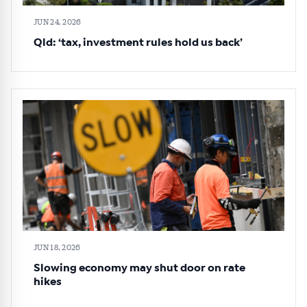
JUN 24, 2026
Qld: ‘tax, investment rules hold us back’
JUN 18, 2026
Slowing economy may shut door on rate
hikes