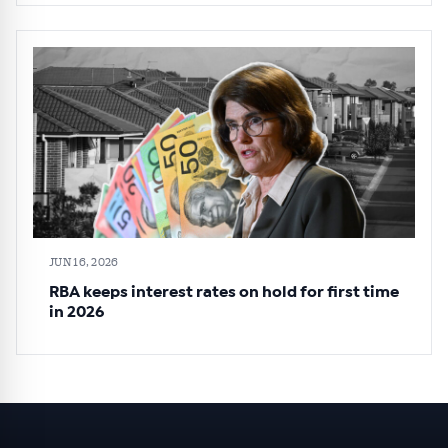
JUN 16, 2026
RBA keeps interest rates on hold for first time
in 2026