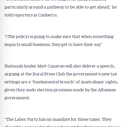
particularly around a pathway to be able to get ahead,” he
Get Australian
told reporters in Canberra.
Conveyancer News
Alerts pushed to you
“(The policy) is going to make sure that when something
impacts small business, they get to have their say.”
All news, articles and insights on the Australian
Conveyancer are available free and online.
Nationals leader Matt Canavan will also deliver a speech,
Subscribe to receive these insights direct to your
inbox every week. Stay on top of the issues
arguing at the Rural Press Club the government’s new tax
affecting the industry and your business.
settings are a “fundamental breach” of Australians’ rights,
given they undo election promises made by the Albanese
government.
“The Labor Party has no mandate for these taxes. They
should be opposed in the parliament for that reason alone,”