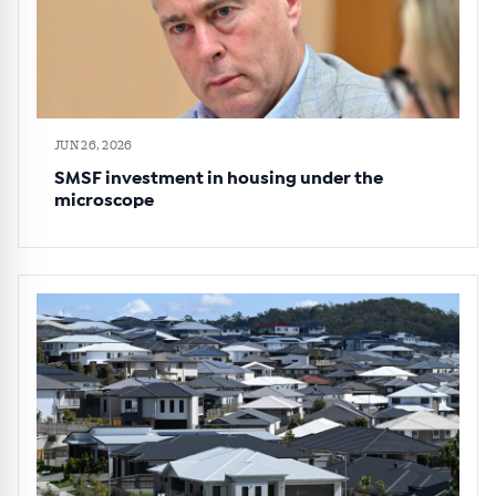
JUN 26, 2026
SMSF investment in housing under the
microscope