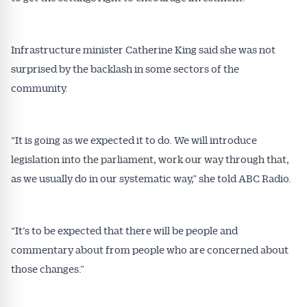
Infrastructure minister Catherine King said she was not
surprised by the backlash in some sectors of the
community.
“It is going as we expected it to do. We will introduce
legislation into the parliament, work our way through that,
as we usually do in our systematic way,” she told ABC Radio.
“It’s to be expected that there will be people and
commentary about from people who are concerned about
those changes.”