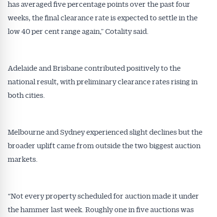
has averaged five percentage points over the past four
weeks, the final clearance rate is expected to settle in the
low 40 per cent range again,” Cotality said.
Adelaide and Brisbane contributed positively to the
national result, with preliminary clearance rates rising in
both cities.
Melbourne and Sydney experienced slight declines but the
broader uplift came from outside the two biggest auction
markets.
“Not every property scheduled for auction made it under
the hammer last week. Roughly one in five auctions was