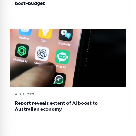
post-budget
AUG 6, 2026
Report reveals extent of AI boost to
Australian economy