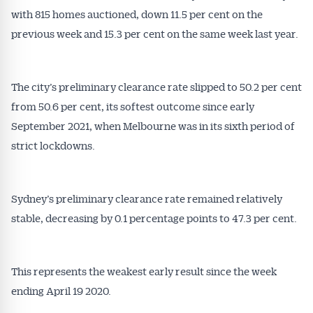
Conveyancer are available free and online.
with 815 homes auctioned, down 11.5 per cent on the
Subscribe to receive these insights direct to your
previous week and 15.3 per cent on the same week last year.
inbox every week. Stay on top of the issues
affecting the industry and your business.
The city’s preliminary clearance rate slipped to 50.2 per cent
from 50.6 per cent, its softest outcome since early
September 2021, when Melbourne was in its sixth period of
strict lockdowns.
Sydney’s preliminary clearance rate remained relatively
stable, decreasing by 0.1 percentage points to 47.3 per cent.
This represents the weakest early result since the week
ending April 19 2020.