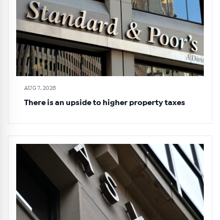
AUG 7, 2026
There is an upside to higher property taxes