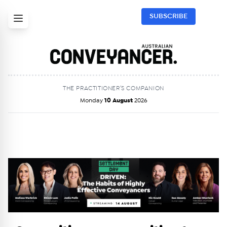
SUBSCRIBE
THE PRACTITIONER’S COMPANION
Monday
10 August
2026