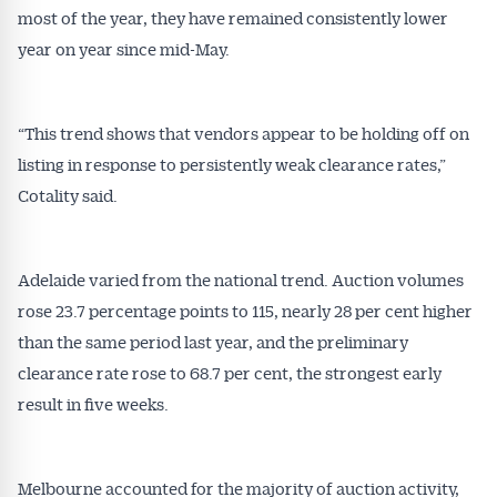
most of the year, they have remained consistently lower
year on year since mid-May.
“This trend shows that vendors appear to be holding off on
listing in response to persistently weak clearance rates,”
Cotality said.
Adelaide varied from the national trend. Auction volumes
Get Australian
rose 23.7 percentage points to 115, nearly 28 per cent higher
than the same period last year, and the preliminary
Conveyancer News
clearance rate rose to 68.7 per cent, the strongest early
result in five weeks.
Alerts pushed to you
All news, articles and insights on the Australian
Melbourne accounted for the majority of auction activity,