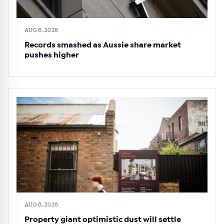
AUG 6, 2026
Records smashed as Aussie share market
pushes higher
AUG 6, 2026
Property giant optimistic dust will settle