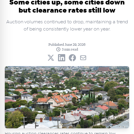
Some cities up, some cities down
but clearance rates still low
Auction volumes continued to drop, maintaining a trend
of being consistently lower year on year.
Published June 29, 2026
3 min read
Housing auction clearances rates continue to remain low.