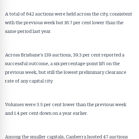
A total of 642 auctions were held across the city, consistent
with the previous week but 16.7 per cent lower than the
same period last year.
Across Brisbane’s 139 auctions, 39.3 per cent reported a
successful outcome, a six percentage-point lift on the
previous week, but still the lowest preliminary clearance
rate of any capital city.
Volumes were 3.5 per cent lower than the previous week
and 1.4 per cent down on a year earlier.
Among the smaller capitals, Canberra hosted 47 auctions