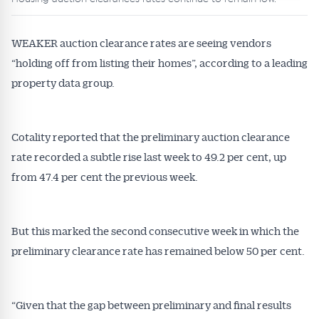
WEAKER auction clearance rates are seeing vendors
“holding off from listing their homes”, according to a leading
property data group.
Cotality reported that the preliminary auction clearance
rate recorded a subtle rise last week to 49.2 per cent, up
from 47.4 per cent the previous week.
But this marked the second consecutive week in which the
preliminary clearance rate has remained below 50 per cent.
“Given that the gap between preliminary and final results