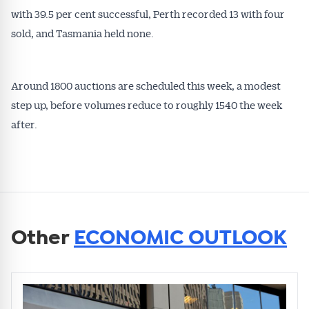
with 39.5 per cent successful, Perth recorded 13 with four
sold, and Tasmania held none.
Around 1800 auctions are scheduled this week, a modest
step up, before volumes reduce to roughly 1540 the week
after.
Other
ECONOMIC OUTLOOK