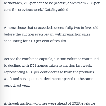
withdrawn, 21.5 per cent to be precise, down from 23.6 per
cent the previous week,” Cotality added.
Among those that proceeded successfully, two in five sold
before the auction even began, with preauction sales
accounting for 41.3 per cent of results.
Across the combined capitals, auction volumes continued
to decline, with 1771 homes taken to auction last week,
representing a 5.8 per cent decrease from the previous
week and a 13.4 per cent decline compared to the same
period last year.
Although auction volumes were ahead of 2025 levels for