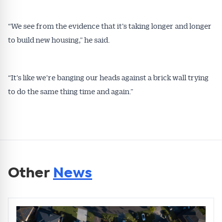
“We see from the evidence that it’s taking longer and longer
to build new housing,” he said.
“It’s like we’re banging our heads against a brick wall trying
to do the same thing time and again.”
Other
News