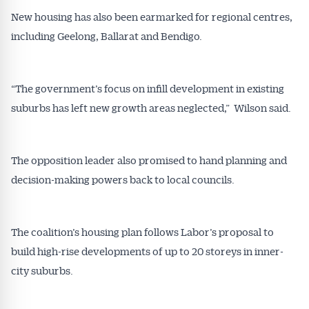
New housing has also been earmarked for regional centres,
including Geelong, Ballarat and Bendigo.
Get Australian
Conveyancer News
“The government’s focus on infill development in existing
Alerts pushed to you
suburbs has left new growth areas neglected,” Wilson said.
All news, articles and insights on the Australian
The opposition leader also promised to hand planning and
Conveyancer are available free and online.
Subscribe to receive these insights direct to your
decision-making powers back to local councils.
inbox every week. Stay on top of the issues
affecting the industry and your business.
The coalition’s housing plan follows Labor’s proposal to
build high-rise developments of up to 20 storeys in inner-
city suburbs.