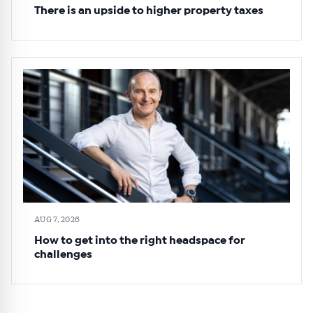
There is an upside to higher property taxes
AUG 7, 2026
How to get into the right headspace for
challenges