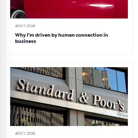
AUG 7, 2026
Why I’m driven by human connection in
business
AUG 7, 2026