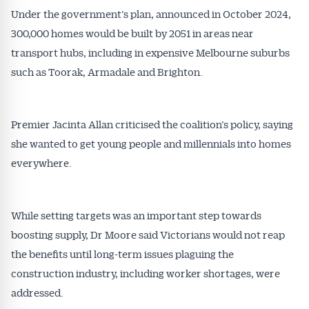
Under the government’s plan, announced in October 2024,
300,000 homes would be built by 2051 in areas near
transport hubs, including in expensive Melbourne suburbs
such as Toorak, Armadale and Brighton.
Premier Jacinta Allan criticised the coalition’s policy, saying
she wanted to get young people and millennials into homes
everywhere.
While setting targets was an important step towards
boosting supply, Dr Moore said Victorians would not reap
the benefits until long-term issues plaguing the
construction industry, including worker shortages, were
addressed.