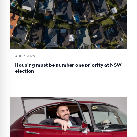
AUG 7, 2026
Housing must be number one priority at NSW
election