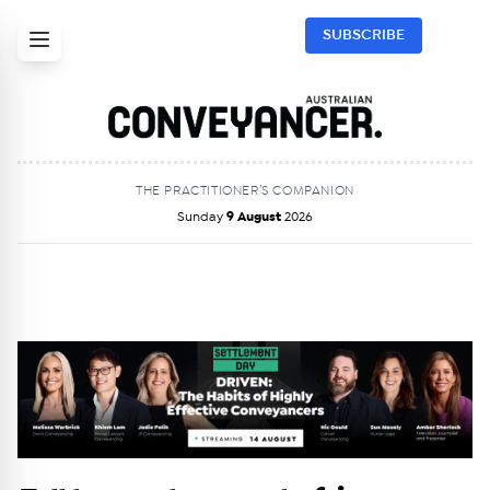
SUBSCRIBE
THE PRACTITIONER’S COMPANION
Sunday
9 August
2026