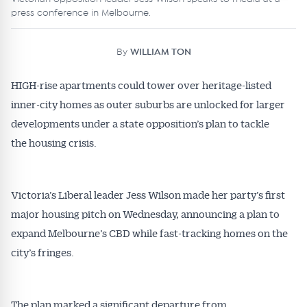
press conference in Melbourne.
By
WILLIAM TON
HIGH-rise apartments could tower over heritage-listed
inner-city homes as outer suburbs are unlocked for larger
developments under a state opposition’s plan to tackle
the housing crisis.
Victoria’s Liberal leader Jess Wilson made her party’s first
major housing pitch on Wednesday, announcing a plan to
expand Melbourne’s CBD while fast-tracking homes on the
city’s fringes.
The plan marked a significant departure from