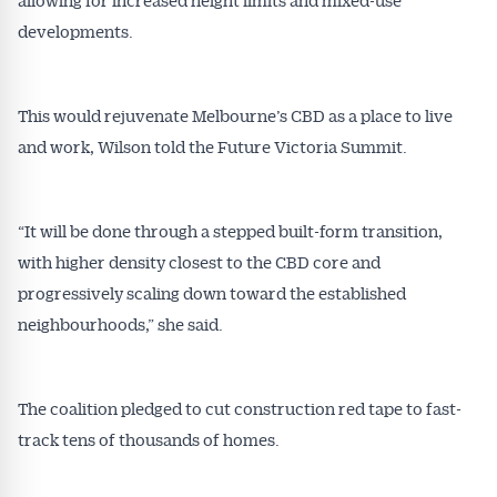
developments.
This would rejuvenate Melbourne’s CBD as a place to live
and work, Wilson told the Future Victoria Summit.
“It will be done through a stepped built-form transition,
with higher density closest to the CBD core and
progressively scaling down toward the established
neighbourhoods,” she said.
The coalition pledged to cut construction red tape to fast-
track tens of thousands of homes.