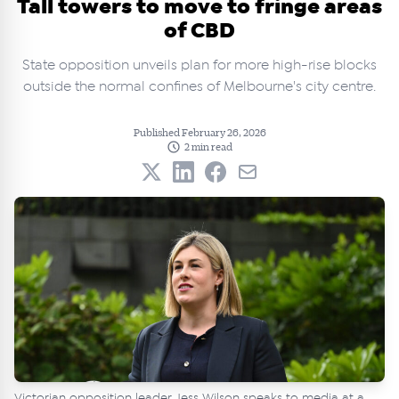
Tall towers to move to fringe areas
of CBD
State opposition unveils plan for more high-rise blocks
outside the normal confines of Melbourne's city centre.
Published February 26, 2026
2 min read
Victorian opposition leader Jess Wilson speaks to media at a