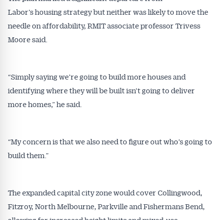
Labor’s housing strategy but neither was likely to move the
needle on affordability, RMIT associate professor Trivess
Moore said.
“Simply saying we’re going to build more houses and
identifying where they will be built isn’t going to deliver
more homes,” he said.
“My concern is that we also need to figure out who’s going to
build them.”
The expanded capital city zone would cover Collingwood,
Fitzroy, North Melbourne, Parkville and Fishermans Bend,
allowing for increased height limits and mixed-use