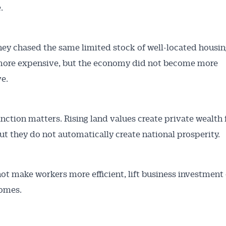
.
y chased the same limited stock of well-located housin
ore expensive, but the economy did not become more
e.
inction matters. Rising land values create private wealth 
ut they do not automatically create national prosperity.
ot make workers more efficient, lift business investment 
omes.