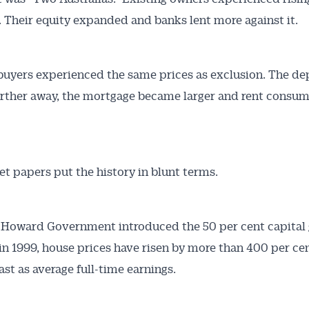
. Their equity expanded and banks lent more against it.
buyers experienced the same prices as exclusion. The de
rther away, the mortgage became larger and rent consu
t papers put the history in blunt terms.
 Howard Government introduced the 50 per cent capital 
in 1999, house prices have risen by more than 400 per ce
ast as average full-time earnings.