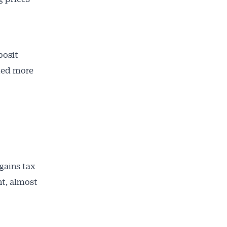
posit
med more
gains tax
nt, almost