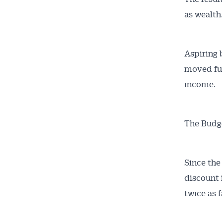
as wealth
Aspiring 
moved fu
income.
The Budge
Since the
discount 
twice as f