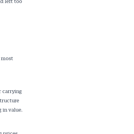
d left too
d most
 carrying
ailable
tructure
inbox every
 in value.
ness.
g prices