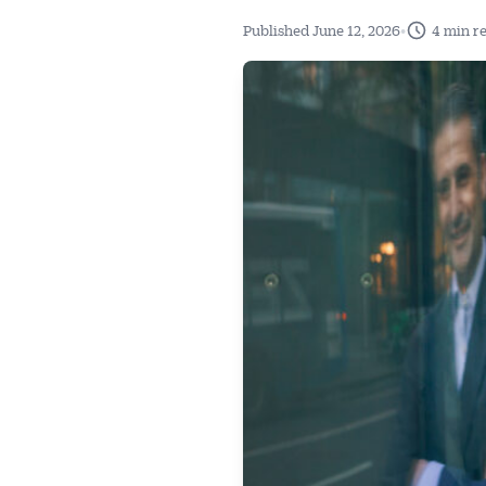
•
Published June 12, 2026
4 min r