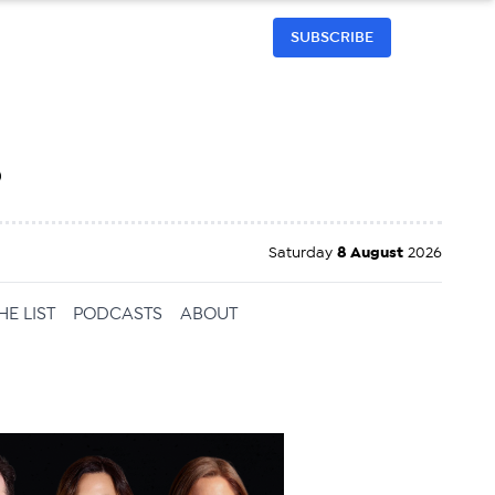
SUBSCRIBE
h
Saturday
8 August
2026
HE LIST
PODCASTS
ABOUT