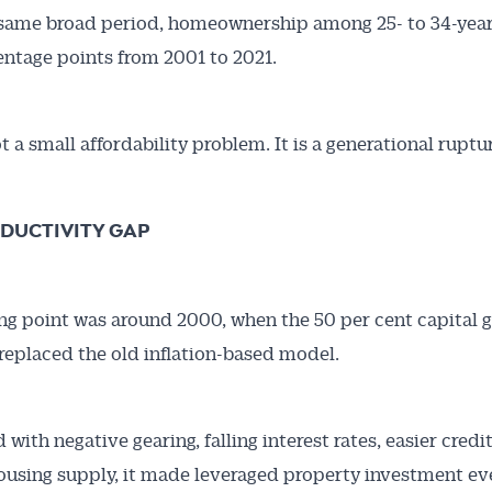
same broad period, homeownership among 25- to 34-year-
entage points from 2001 to 2021.
t a small affordability problem. It is a generational ruptu
DUCTIVITY GAP
ng point was around 2000, when the 50 per cent capital g
replaced the old inflation-based model.
with negative gearing, falling interest rates, easier credi
ousing supply, it made leveraged property investment e