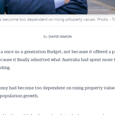
become too dependent on rising prtoperty values. Photo - T
By
DAVID SIMON
a once-in-a-generation Budget, not because it offered a p
because it finally admitted what Australia had spent more
iding.
omy had become too dependent on rising property value
population growth.