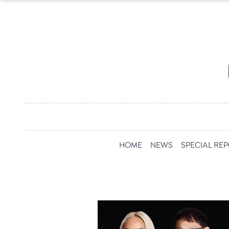
HOME
NEWS
SPECIAL RE