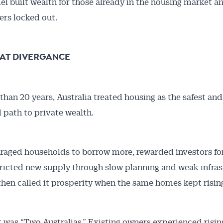
l built wealth for those already in the housing market an
rs locked out.
AT DIVERGANCE
than 20 years, Australia treated housing as the safest an
Australian Conveyancer
 path to private wealth.
 Alerts pushed to you
aged households to borrow more, rewarded investors for
articles and insights on the Australian Conveyancer are av
tricted new supply through slow planning and weak infras
nline. Subscribe to receive these insights direct to your 
 then called it prosperity when the same homes kept rising
 on top of the issues affecting the industry and your busi
t was “Two Australias.” Existing owners experienced risin