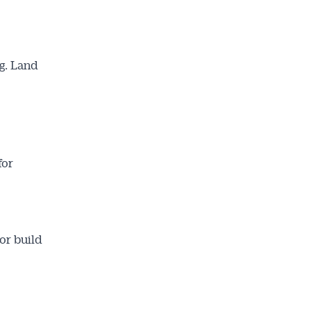
g. Land
for
or build