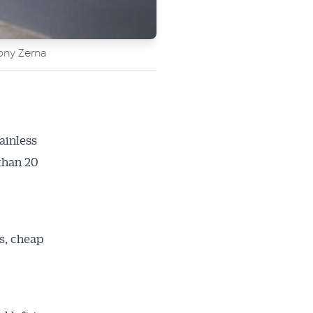
ony Zerna
ainless
 than 20
s, cheap