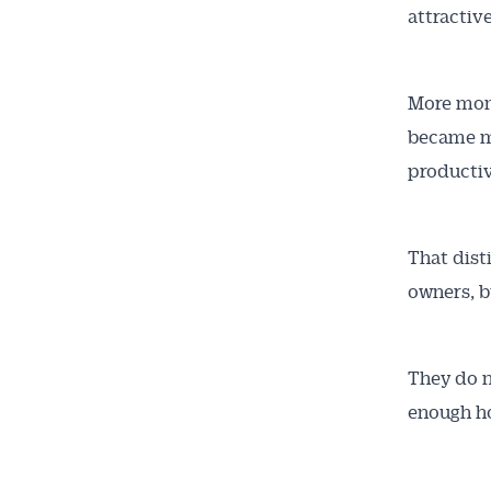
attractive
More mone
became m
productiv
That dist
owners, b
They do n
enough h