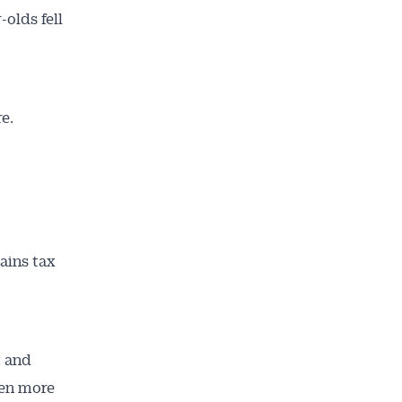
olds fell
re.
ains tax
t and
ven more