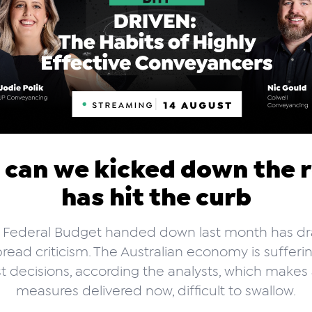
 can we kicked down the 
has hit the curb
 Federal Budget handed down last month has d
read criticism. The Australian economy is sufferi
t decisions, according the analysts, which makes
measures delivered now, difficult to swallow.