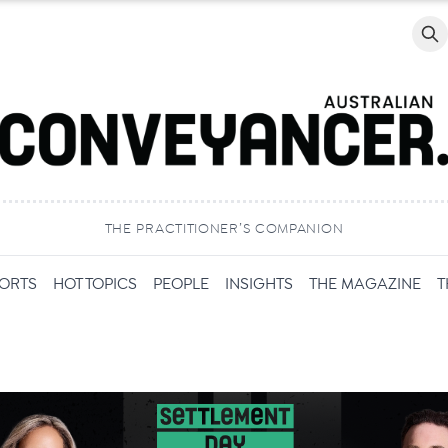
Searc
THE PRACTITIONER’S COMPANION
PORTS
HOT TOPICS
PEOPLE
INSIGHTS
THE MAGAZINE
T