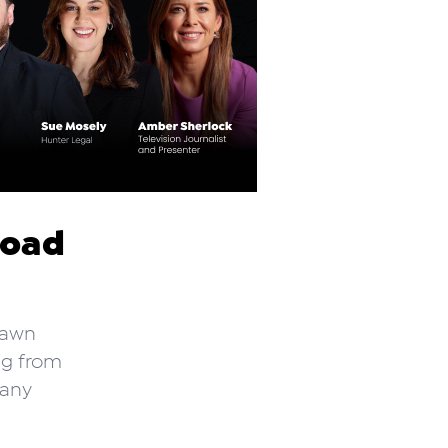
road
rawn
ng from
 any