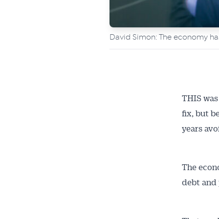
David Simon: The economy has 
THIS was 
fix, but 
years avo
The econ
debt and 