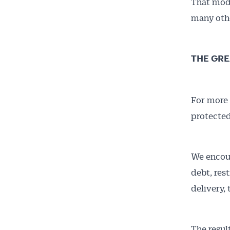
That mode
many othe
THE GRE
For more 
Get 
protected
News
We encour
All news, 
debt, res
free and o
delivery,
week. Stay
The resul