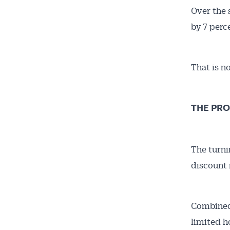
Over the 
by 7 perc
That is no
THE PRO
The turni
discount 
Combined 
limited h