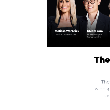
The
The
widesp
pas