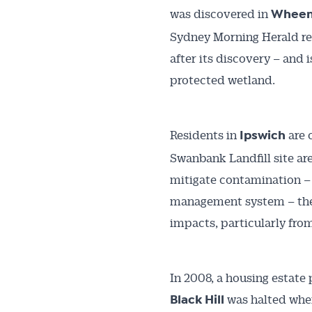
was discovered in
Wheen
Sydney Morning Herald repo
after its discovery – and
protected wetland.
Residents in
are 
Ipswich
Swanbank Landfill site are
mitigate contamination – i
management system – the 
impacts, particularly fro
In 2008, a housing estate 
was halted when
Black Hill