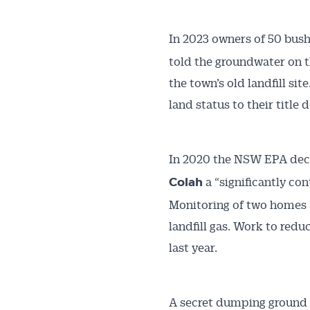
In 2023 owners of 50 bush
told the groundwater on t
the town’s old landfill s
land status to their title 
In 2020 the NSW EPA decl
a “significantly con
Colah
Monitoring of two homes a
landfill gas. Work to red
last year.
A secret dumping ground c