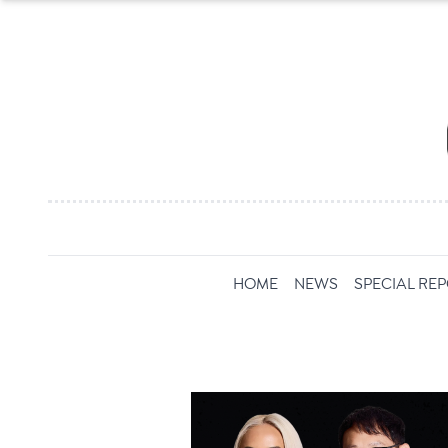
HOME
NEWS
SPECIAL RE