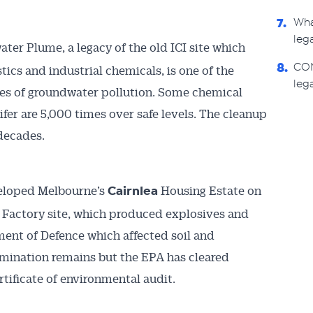
Wha
7.
leg
ter Plume, a legacy of the old ICI site which
CON
ics and industrial chemicals, is one of the
8.
lega
ses of groundwater pollution. Some chemical
ifer are 5,000 times over safe levels. The cleanup
 decades.
eloped Melbourne’s
Housing Estate on
Cairnlea
 Factory site, which produced explosives and
ent of Defence which affected soil and
ination remains but the EPA has cleared
ertificate of environmental audit.