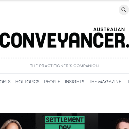
Searc
THE PRACTITIONER’S COMPANION
PORTS
HOT TOPICS
PEOPLE
INSIGHTS
THE MAGAZINE
T