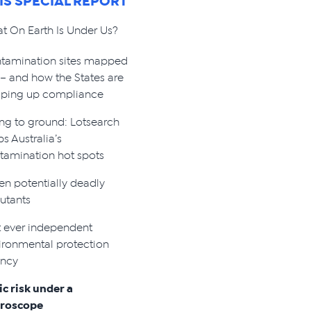
HIS SPECIAL REPORT
t On Earth Is Under Us?
tamination sites mapped
 – and how the States are
ping up compliance
ng to ground: Lotsearch
s Australia’s
tamination hot spots
en potentially deadly
lutants
st ever independent
ironmental protection
ncy
ic risk under a
roscope