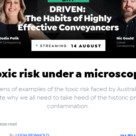
oxic risk under a microsco
ens of examples of the toxic risk faced by Austral
rate why we all need to take heed of the historic p
contamination.
 min read
By
LEIGH REINHOLD