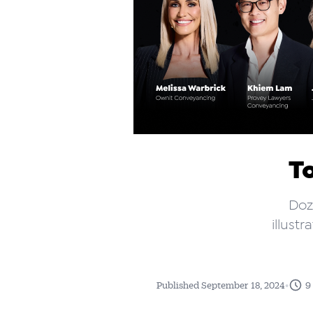
T
Doz
illust
•
Published September 18, 2024
9