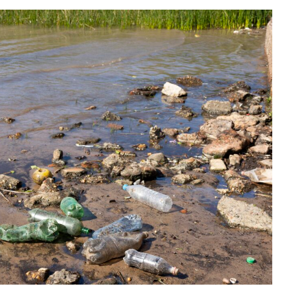
Australian Conveyancer
 Alerts pushed to you
articles and insights on the Australian Conveyancer are av
nline. Subscribe to receive these insights direct to your 
 on top of the issues affecting the industry and your busi