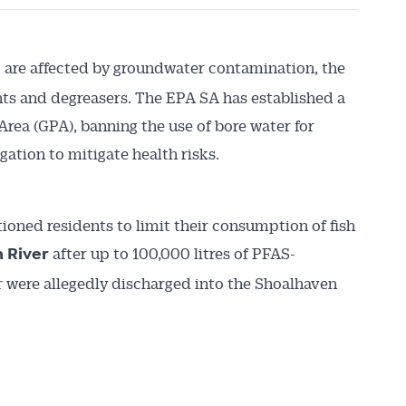
are affected by groundwater contamination, the
e
ents and degreasers. The EPA SA has established a
rea (GPA), banning the use of bore water for
igation to mitigate health risks.
oned residents to limit their consumption of fish
after up to 100,000 litres of PFAS-
 River
were allegedly discharged into the Shoalhaven