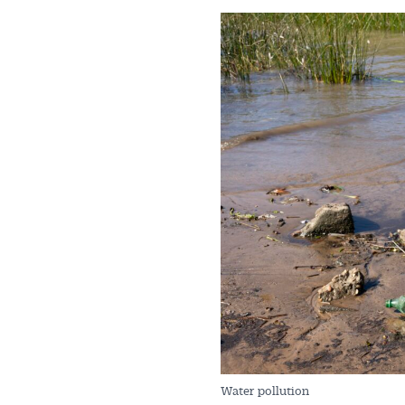
Get 
News
All news, 
free and o
week. Stay
Water pollution