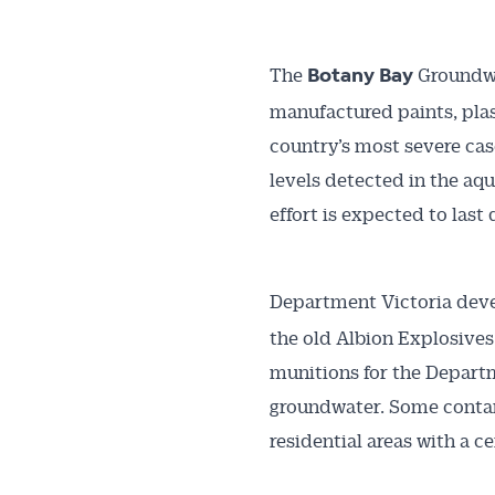
The
Groundwa
Botany Bay
manufactured paints, plast
country’s most severe ca
levels detected in the aqu
effort is expected to last
Department Victoria dev
the old Albion Explosives
munitions for the Departm
groundwater. Some contam
residential areas with a c