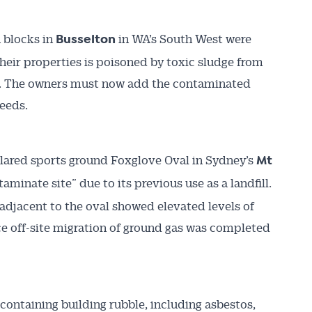
 blocks in
in WA’s South West were
Busselton
heir properties is poisoned by toxic sludge from
ite. The owners must now add the contaminated
deeds.
ared sports ground Foxglove Oval in Sydney’s
Mt
taminate site” due to its previous use as a landfill.
djacent to the oval showed elevated levels of
uce off-site migration of ground gas was completed
ontaining building rubble, including asbestos,