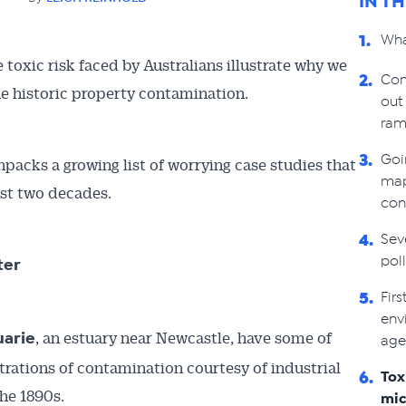
IN T
Wha
1.
toxic risk faced by Australians illustrate why we
Con
2.
he historic property contamination.
out
ram
Goi
3.
packs a growing list of worrying case studies that
map
ast two decades.
con
Sev
4.
pol
ter
Fir
5.
env
, an estuary near Newcastle, have some of
uarie
age
trations of contamination courtesy of industrial
Tox
6.
the 1890s.
mic