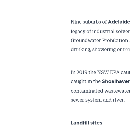
Nine suburbs of
Adelaid
legacy of industrial solv
Groundwater Prohibition A
drinking, showering or irr
In 2019 the NSW EPA cauti
caught in the
Shoalhaven
contaminated wastewater 
sewer system and river.
Landfill sites