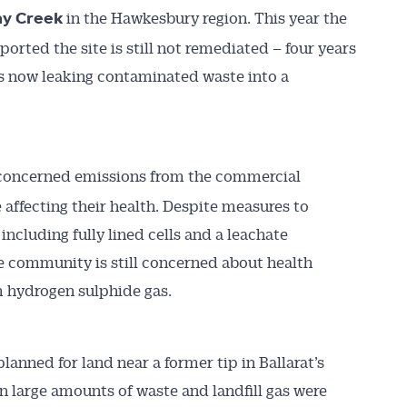
in the Hawkesbury region. This year the
y Creek
rted the site is still not remediated – four years
 is now leaking contaminated waste into a
concerned emissions from the commercial
 affecting their health. Despite measures to
ncluding fully lined cells and a leachate
community is still concerned about health
m hydrogen sulphide gas.
planned for land near a former tip in Ballarat’s
 large amounts of waste and landfill gas were