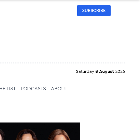
SUBSCRIBE
h
Saturday
8 August
2026
HE LIST
PODCASTS
ABOUT