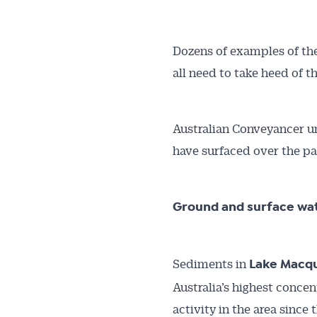
Dozens of examples of the 
all need to take heed of t
Australian Conveyancer un
have surfaced over the p
Ground and surface wa
Sediments in
Lake Macq
Australia’s highest concen
activity in the area since 