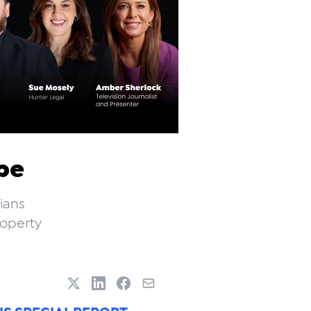
pe
ians
roperty