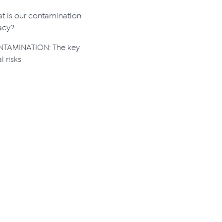
t is our contamination
acy?
TAMINATION: The key
l risks