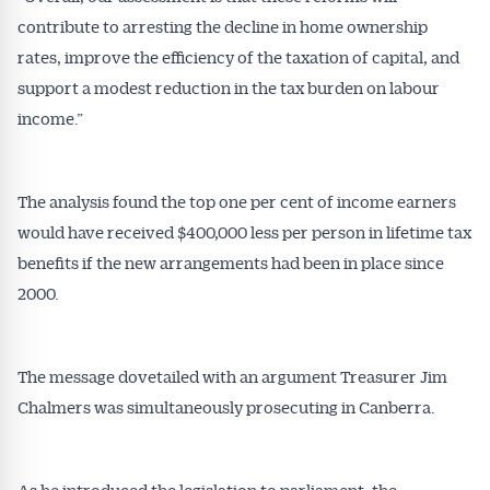
contribute to arresting the decline in home ownership
rates, improve the efficiency of the taxation of capital, and
support a modest reduction in the tax burden on labour
income.”
The analysis found the top one per cent of income earners
would have received $400,000 less per person in lifetime tax
benefits if the new arrangements had been in place since
2000.
The message dovetailed with an argument Treasurer Jim
Chalmers was simultaneously prosecuting in Canberra.
As he introduced the legislation to parliament, the