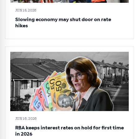
JUN 18, 2026
Slowing economy may shut door on rate
hikes
JUN 16, 2026
RBA keeps interest rates on hold for first time
in 2026