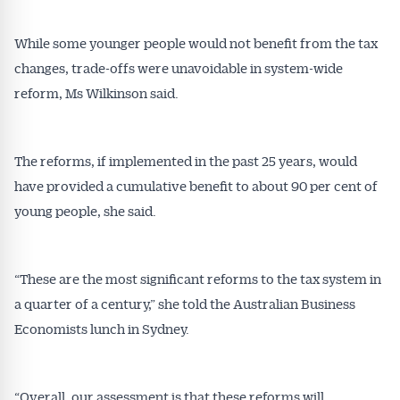
While some younger people would not benefit from the tax
changes, trade-offs were unavoidable in system-wide
reform, Ms Wilkinson said.
The reforms, if implemented in the past 25 years, would
have provided a cumulative benefit to about 90 per cent of
young people, she said.
“These are the most significant reforms to the tax system in
a quarter of a century,” she told the Australian Business
Economists lunch in Sydney.
“Overall, our assessment is that these reforms will