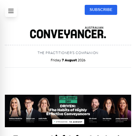
SUBSCRIBE
THE PRACTITIONER’S COMPANION
Friday
7 August
2026