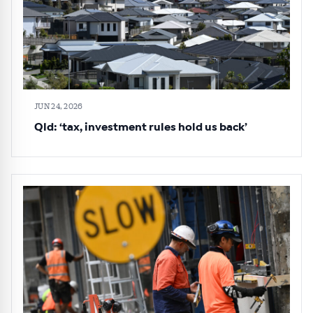
JUN 24, 2026
Qld: ‘tax, investment rules hold us back’