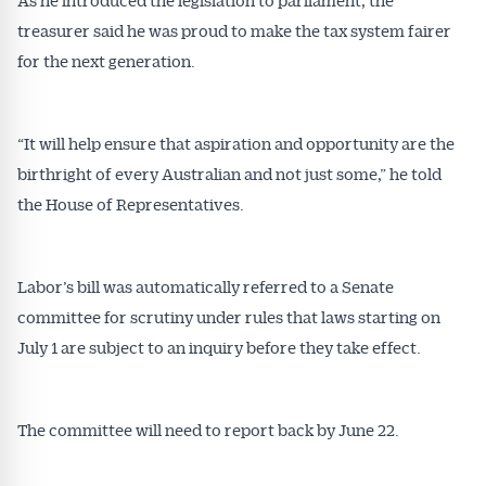
treasurer said he was proud to make the tax system fairer
for the next generation.
“It will help ensure that aspiration and opportunity are the
birthright of every Australian and not just some,” he told
the House of Representatives.
Labor’s bill was automatically referred to a Senate
committee for scrutiny under rules that laws starting on
July 1 are subject to an inquiry before they take effect.
The committee will need to report back by June 22.