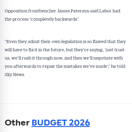
Opposition frontbencher James Paterson said Labor had
the process “completely backwards”.
“Even they admit their own legislation is so flawed that they
will have to fix it in the future, but they’re saying, ‘just trust
us, we’ll rush it through now, and then we’ll negotiate with
you afterwards to repair the mistakes we’ve made’,” he told
Sky News.
Other
BUDGET 2026