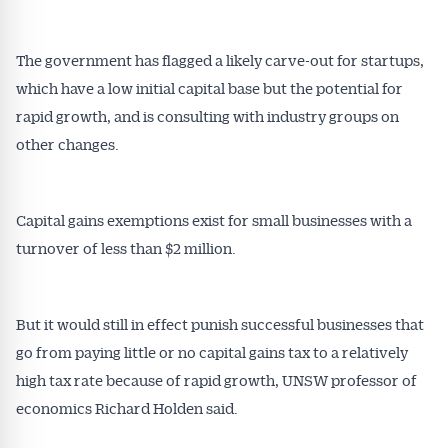
The government has flagged a likely carve-out for startups,
which have a low initial capital base but the potential for
rapid growth, and is consulting with industry groups on
other changes.
Capital gains exemptions exist for small businesses with a
turnover of less than $2 million.
But it would still in effect punish successful businesses that
go from paying little or no capital gains tax to a relatively
high tax rate because of rapid growth, UNSW professor of
economics Richard Holden said.