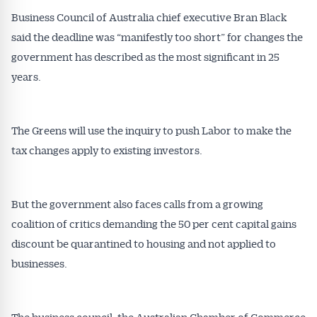
Business Council of Australia chief executive Bran Black
said the deadline was “manifestly too short” for changes the
government has described as the most significant in 25
Get Australian
years.
Conveyancer News
The Greens will use the inquiry to push Labor to make the
Alerts pushed to you
tax changes apply to existing investors.
All news, articles and insights on the Australian
Conveyancer are available free and online.
But the government also faces calls from a growing
Subscribe to receive these insights direct to your
coalition of critics demanding the 50 per cent capital gains
inbox every week. Stay on top of the issues
affecting the industry and your business.
discount be quarantined to housing and not applied to
businesses.
The business council, the Australian Chamber of Commerce