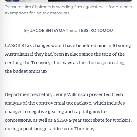
Treasurer Jim Chalmers is standing firm against calls for business
exemptions for his tax measures.
By
JACOB SHTEYMAN
and
TESS IKONOMOU
LABOR’S tax changes would have benefited nine in 10 young
Australians if they had been in place since the turn of the
century, the Treasury chief says as the chorus protesting
the budget amps up.
Department secretary Jenny Wilkinson presented fresh
analysis of the controversial tax package, which includes
changes to negative gearing and capital gains tax
concessions, as well as a $250-a-year tax rebate for workers,
during a post-budget address on Thursday.