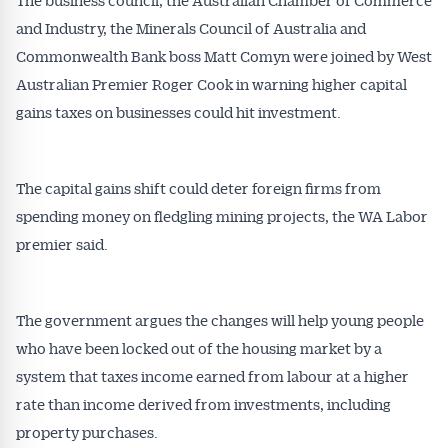
and Industry, the Minerals Council of Australia and
Commonwealth Bank boss Matt Comyn were joined by West
Australian Premier Roger Cook in warning higher capital
gains taxes on businesses could hit investment.
The capital gains shift could deter foreign firms from
spending money on fledgling mining projects, the WA Labor
premier said.
The government argues the changes will help young people
who have been locked out of the housing market by a
system that taxes income earned from labour at a higher
rate than income derived from investments, including
property purchases.