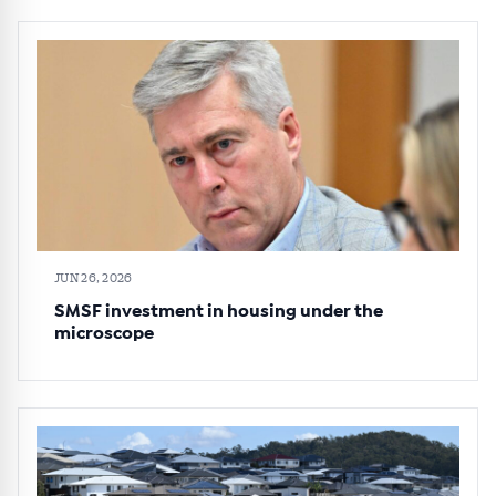
JUN 26, 2026
SMSF investment in housing under the
microscope