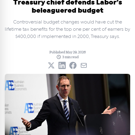
Treasury chief defends Labor’s
beleaguered budget
Controversial budget changes would have cut the
lifetime tax benefits for the top one per cent of earners by
$400,000 if implemented in 2000, Treasury says.
Published May 29, 2026
3 min read