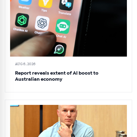
AUG 6, 2026
Report reveals extent of AI boost to
Australian economy