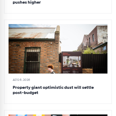
pushes higher
AUG 6, 2026
Property giant optimistic dust will settle
post-budget