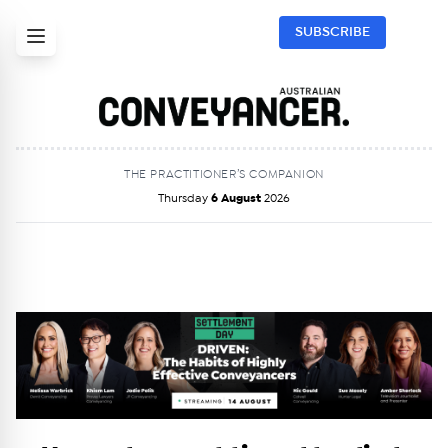
SUBSCRIBE
THE PRACTITIONER’S COMPANION
Thursday
6 August
2026