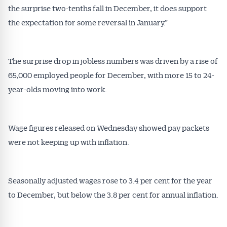
the surprise two-tenths fall in December, it does support
the expectation for some reversal in January.”
The surprise drop in jobless numbers was driven by a rise of
65,000 employed people for December, with more 15 to 24-
Get Australian
year-olds moving into work.
Conveyancer News
Wage figures released on Wednesday showed pay packets
Alerts pushed to you
were not keeping up with inflation.
All news, articles and insights on the Australian
Seasonally adjusted wages rose to 3.4 per cent for the year
Conveyancer are available free and online.
Subscribe to receive these insights direct to your
to December, but below the 3.8 per cent for annual inflation.
inbox every week. Stay on top of the issues
affecting the industry and your business.