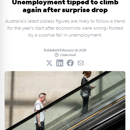
Unemployment tipped to climb
again after surprise drop
Australia's latest jobless figures are likely to follow a trend
for the year's start after economists were wrong-footed
by a surprise fall in unemployment.
Published February 19, 2026
2 min read