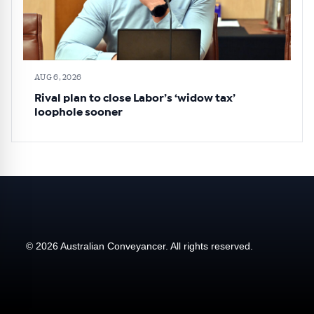
AUG 6, 2026
Rival plan to close Labor’s ‘widow tax’
loophole sooner
© 2026 Australian Conveyancer. All rights reserved.