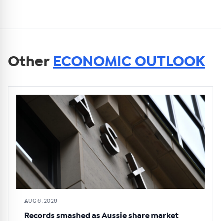
Other
ECONOMIC OUTLOOK
AUG 6, 2026
Records smashed as Aussie share market