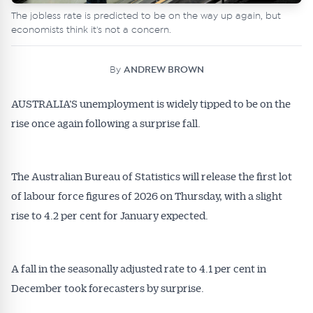
The jobless rate is predicted to be on the way up again, but
economists think it's not a concern.
By
ANDREW BROWN
AUSTRALIA’S unemployment is widely tipped to be on the
rise once again following a surprise fall.
The Australian Bureau of Statistics will release the first lot
of labour force figures of 2026 on Thursday, with a slight
rise to 4.2 per cent for January expected.
A fall in the seasonally adjusted rate to 4.1 per cent in
December took forecasters by surprise.