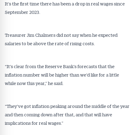
It’s the first time there has been a drop in real wages since
September 2023.
Treasurer Jim Chalmers did not say when he expected
salaries to be above the rate of rising costs.
“It’s clear from the Reserve Bank’s forecasts that the
inflation number will be higher than we’d like for a little
while now this year,” he said.
“They’ve got inflation peaking around the middle of the year
and then coming down after that, and that will have
implications for real wages.”