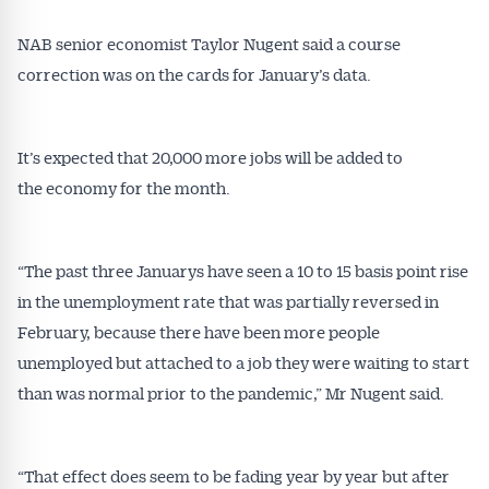
NAB senior economist Taylor Nugent said a course
correction was on the cards for January’s data.
It’s expected that 20,000 more jobs will be added to
the economy for the month.
“The past three Januarys have seen a 10 to 15 basis point rise
in the unemployment rate that was partially reversed in
February, because there have been more people
unemployed but attached to a job they were waiting to start
than was normal prior to the pandemic,” Mr Nugent said.
“That effect does seem to be fading year by year but after