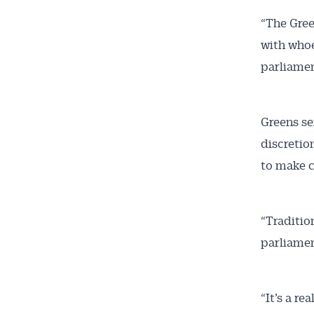
“The Gree
with whoe
parliamen
Greens se
discretio
to make c
“Tradition
parliamen
“It’s a r