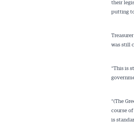
their leg
putting to
Treasurer
was still
“This is s
governmen
“(The Gre
course of
is standar