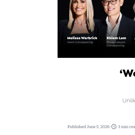
‘W
Unli
•
Published June 5, 2026
3 min re