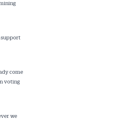
amining
s support
ready come
on voting
ailable
inbox every
ever we
ness.