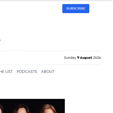
SUBSCRIBE
h
Sunday
9 August
2026
HE LIST
PODCASTS
ABOUT