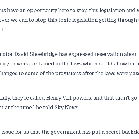
ns have an opportunity here to stop this legislation and 
ver we can to stop this toxic legislation getting through 
t.”
nator David Shoebridge has expressed reservation about
nary powers contained in the laws which could allow for 
hanges to some of the provisions after the laws were pas
ally, they’re called Henry VIII powers, and that didn’t go 
t at the time,” he told Sky News.
eal issue for us that the government has put a secret backd