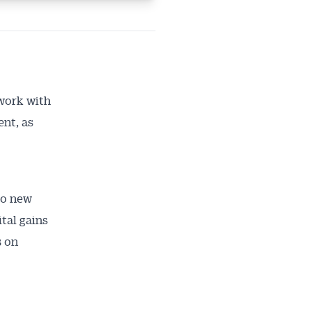
 work with
nt, as
to new
tal gains
s on