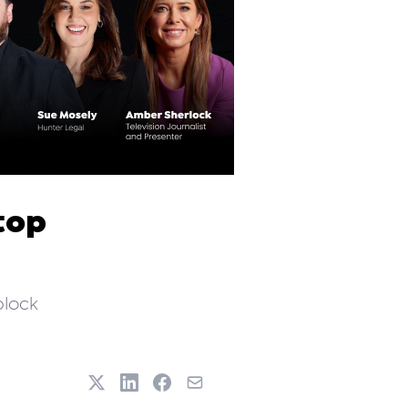
top
block