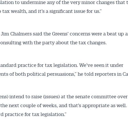
islation to undermine any of the very minor changes that 
 tax wealth, and it’s a significant issue for us.”
 Jim Chalmers said the Greens’ concerns were a beat up 
 consulting with the party about the tax changes.
tandard practice for tax legislation. We’ve seen it under
ts of both political persuasions,” he told reporters in C
ens) intend to raise (issues) at the senate committee over
 the next couple of weeks, and that’s appropriate as well.
d practice for tax legislation.”