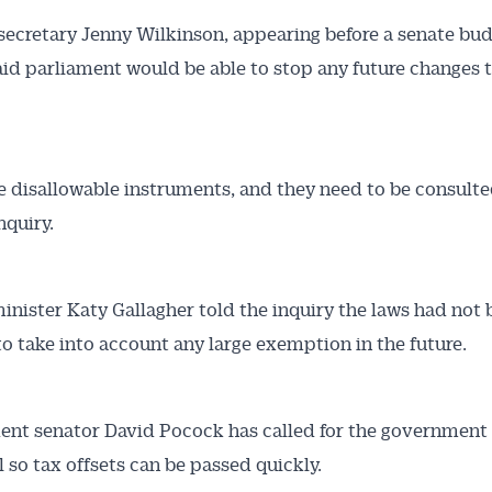
secretary Jenny Wilkinson, appearing before a senate bu
said parliament would be able to stop any future changes 
e disallowable instruments, and they need to be consulte
nquiry.
inister Katy Gallagher told the inquiry the laws had not
o take into account any large exemption in the future.
nt senator David Pocock has called for the government t
l so tax offsets can be passed quickly.