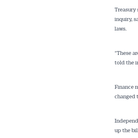
Treasury 
inquiry, 
laws.
“These ar
told the i
Finance m
changed t
Independe
up the bil