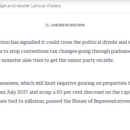
ge and leader Larissa Waters.
By
ANDREW BROWN
tion has signalled it could cross the political divide and
s to stop contentious tax changes going through parliame
 minister also tries to get the minor party on side.
easures, which will limit negative gearing on properties 
m July 2027 and scrap a 50 per cent discount on the capi
 rate tied to inflation, passed the House of Representative
.