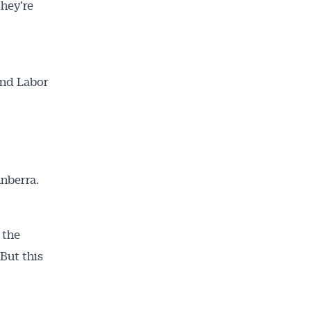
they’re
and Labor
anberra.
 the
 But this