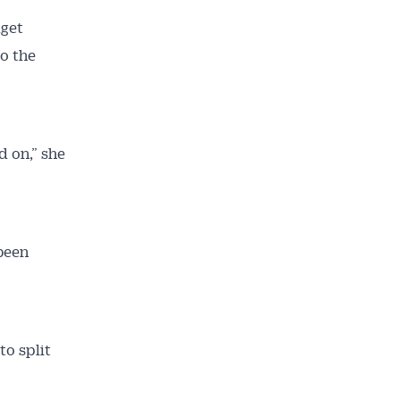
dget
to the
d on,” she
 been
o split