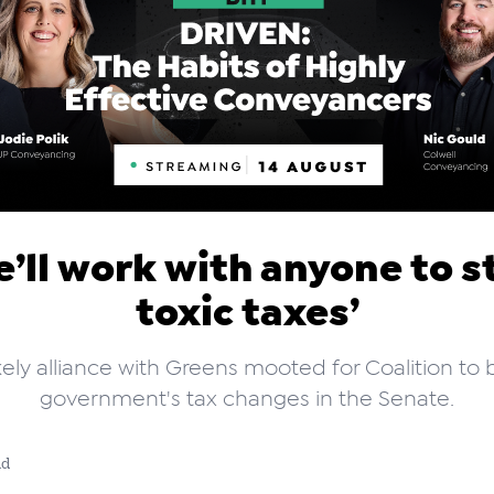
e’ll work with anyone to s
toxic taxes’
kely alliance with Greens mooted for Coalition to 
government's tax changes in the Senate.
ad