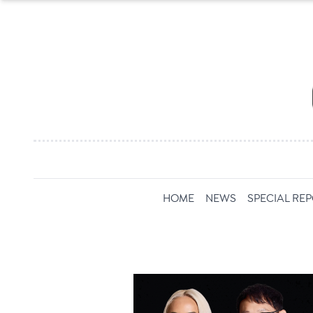
HOME
NEWS
SPECIAL RE