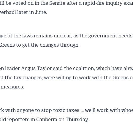
ill be voted on in the Senate after a rapid-fire inquiry ex
erhaul later in June.
ge of the laws remains unclear, as the government need
Greens to get the changes through.
Australian Conveyancer
n leader Angus Taylor said the coalition, which have al
st the tax changes, were willing to work with the Greens 
 Alerts pushed to you
 measures.
articles and insights on the Australian Conveyancer are av
nline. Subscribe to receive these insights direct to your 
rk with anyone to stop toxic taxes … we’ll work with who
 on top of the issues affecting the industry and your busi
told reporters in Canberra on Thursday.