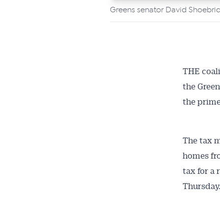
Greens senator David Shoebrid
THE coali
the Green
the prime
The tax m
homes fro
tax for a
Thursday