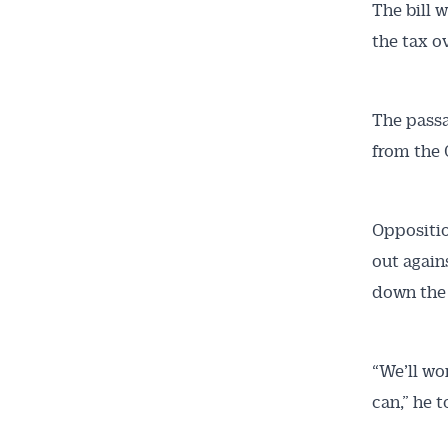
The bill w
the tax ov
The passa
from the 
Get 
Oppositio
out again
News
down the
All news, 
free and o
“We’ll wo
week. Stay
can,” he 