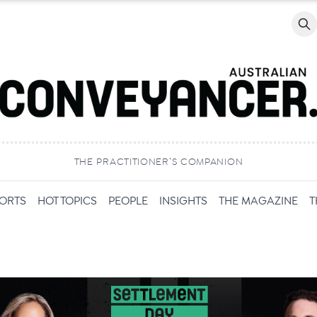
Searc
THE PRACTITIONER’S COMPANION
PORTS
HOT TOPICS
PEOPLE
INSIGHTS
THE MAGAZINE
T