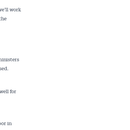
we’ll work
the
ministers
sed.
well for
oor in