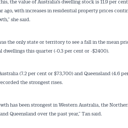
his, the value of Australia’s dwelling stock is 11.9 per cen
ar ago, with increases in residential property prices conti
th,” she said.
as the only state or territory to see a fall in the mean pri
l dwellings this quarter (-0.3 per cent or -$2400).
ustralia (7.2 per cent or $73,700) and Queensland (4.6 pe
recorded the strongest rises.
owth has been strongest in Western Australia, the Northe
 and Queensland over the past year,” Tan said.