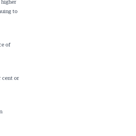
t higher
nuing to
ce of
r cent or
rn