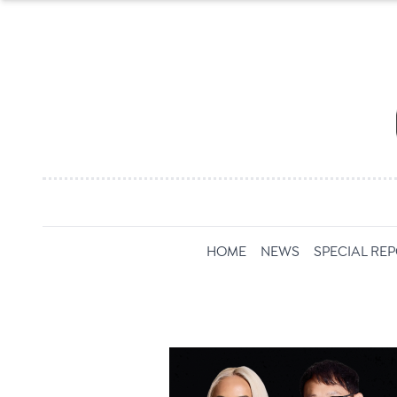
HOME
NEWS
SPECIAL RE