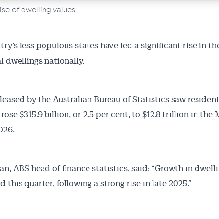
rise of dwelling values.
articles and insights on the Australian Conveyancer are av
nline. Subscribe to receive these insights direct to your 
 on top of the issues affecting the industry and your busi
ry’s less populous states have led a significant rise in th
l dwellings nationally.
eleased by the Australian Bureau of Statistics saw resident
rose $315.9 billion, or 2.5 per cent, to $12.8 trillion in the
2026.
an, ABS head of finance statistics, said: “Growth in dwell
this quarter, following a strong rise in late 2025.”