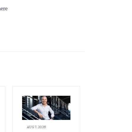
here
AUG 7, 2026