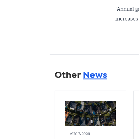
“Annual g
increases
Other
News
AUG 7, 2026