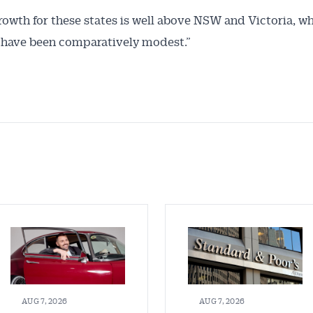
rowth for these states is well above NSW and Victoria, w
 have been comparatively modest.”
AUG 7, 2026
AUG 7, 2026