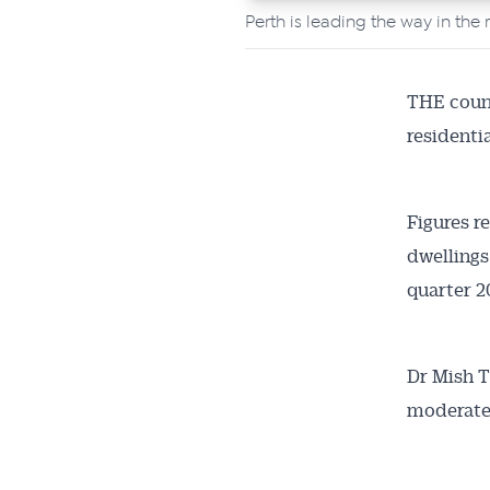
Perth is leading the way in the 
All news, 
free and o
week. Stay
THE count
residentia
Figures r
dwellings 
quarter 
Dr Mish T
moderated 