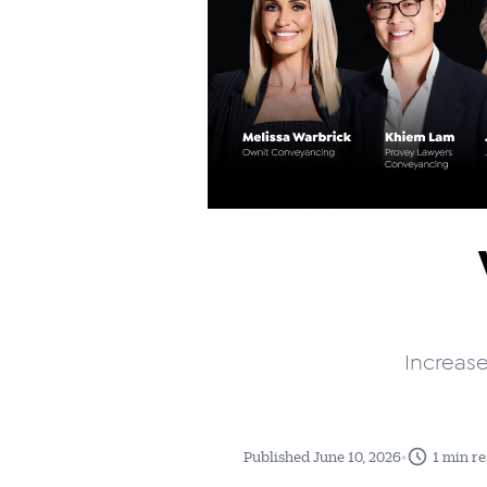
Increase
•
Published June 10, 2026
1 min r