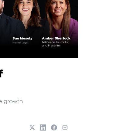
f
ve growth