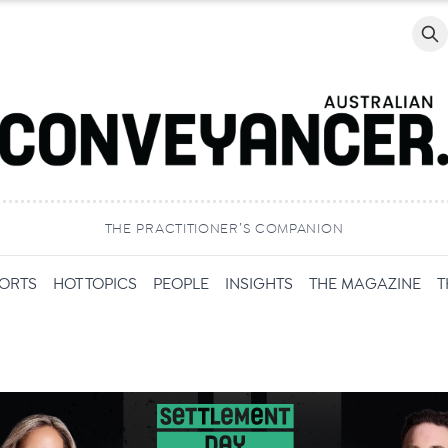
Searc
THE PRACTITIONER’S COMPANION
PORTS
HOT TOPICS
PEOPLE
INSIGHTS
THE MAGAZINE
T