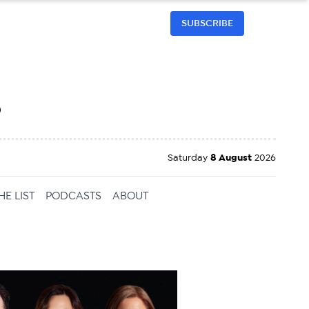
SUBSCRIBE
h
Saturday
8 August
2026
HE LIST
PODCASTS
ABOUT