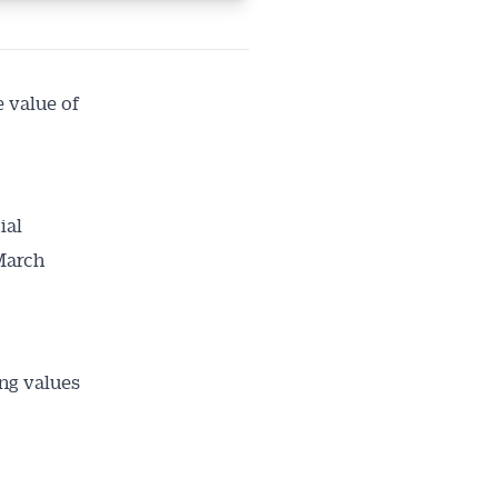
ailable
inbox every
ness.
e value of
ial
 March
ing values