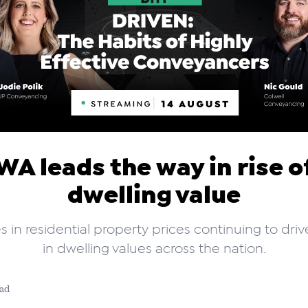
WA leads the way in rise o
dwelling value
s in residential property prices continuing to dri
in dwelling values across the nation.
ead