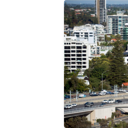
Get 
News