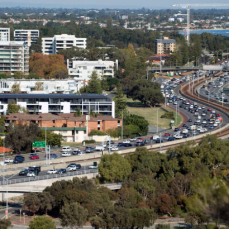
Australian Conveyancer
 Alerts pushed to you