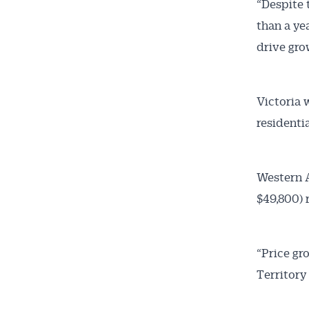
“Despite t
than a ye
drive grow
Victoria w
residentia
Western A
$49,800) 
“Price gr
Territory