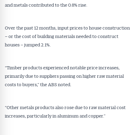
and metals contributed to the 0.8% rise.
Over the past 12 months, input prices to house construction
– or the cost of building materials needed to construct
houses – jumped 2.1%.
“Timber products experienced notable price increases,
primarily due to suppliers passing on higher raw material
costs to buyers,” the ABS noted.
“Other metals products also rose due to raw material cost
increases, particularly in aluminum and copper.”