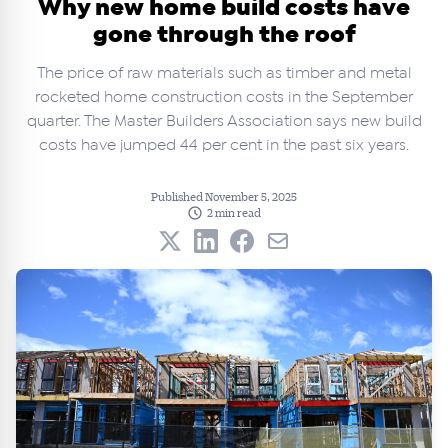
Why new home build costs have
gone through the roof
The price of raw materials such as timber and metal
rocketed home construction costs in the September
quarter. The Master Builders Association says new build
costs have jumped 44 per cent in the past six years.
Published November 5, 2025
2 min read