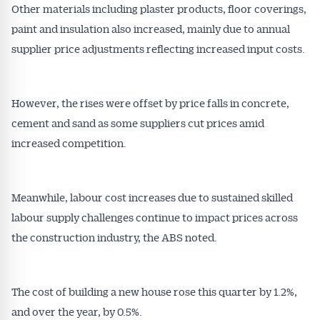
Other materials including plaster products, floor coverings,
paint and insulation also increased, mainly due to annual
supplier price adjustments reflecting increased input costs.
However, the rises were offset by price falls in concrete,
cement and sand as some suppliers cut prices amid
increased competition.
Meanwhile, labour cost increases due to sustained skilled
labour supply challenges continue to impact prices across
the construction industry, the ABS noted.
Get Australian
Conveyancer News
The cost of building a new house rose this quarter by 1.2%,
and over the year, by 0.5%.