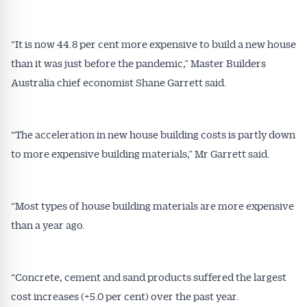
Alerts pushed to you
“It is now 44.8 per cent more expensive to build a new house
All news, articles and insights on the Australian
Conveyancer are available free and online.
than it was just before the pandemic,” Master Builders
Subscribe to receive these insights direct to your
Australia chief economist Shane Garrett said.
inbox every week. Stay on top of the issues
affecting the industry and your business.
“The acceleration in new house building costs is partly down
to more expensive building materials,” Mr Garrett said.
“Most types of house building materials are more expensive
than a year ago.
“Concrete, cement and sand products suffered the largest
cost increases (+5.0 per cent) over the past year.