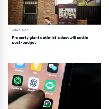
AUG 6, 2026
Property giant optimistic dust will settle
post-budget