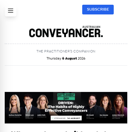
SUBSCRIBE
THE PRACTITIONER’S COMPANION
Thursday
6 August
2026