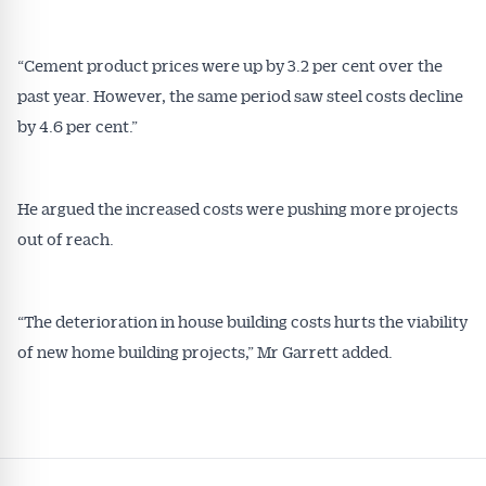
“Cement product prices were up by 3.2 per cent over the
past year. However, the same period saw steel costs decline
by 4.6 per cent.”
He argued the increased costs were pushing more projects
out of reach.
“The deterioration in house building costs hurts the viability
of new home building projects,” Mr Garrett added.