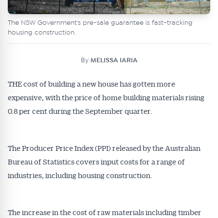
The NSW Government's pre-sale guarantee is fast-tracking
housing construction.
By
MELISSA IARIA
THE cost of building a new house has gotten more
expensive, with the price of home building materials rising
0.8 per cent during the September quarter.
The Producer Price Index (PPI) released by the Australian
Bureau of Statistics covers input costs for a range of
industries, including housing construction.
The increase in the cost of raw materials including timber