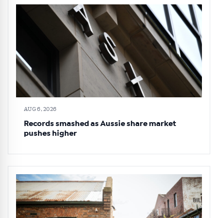
AUG 6, 2026
Records smashed as Aussie share market
pushes higher