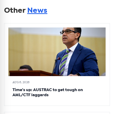
Other
News
AUG 6, 2026
Time’s up: AUSTRAC to get tough on
AML/CTF laggards