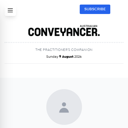
SUBSCRIBE
THE PRACTITIONER’S COMPANION
Sunday
9 August
2026