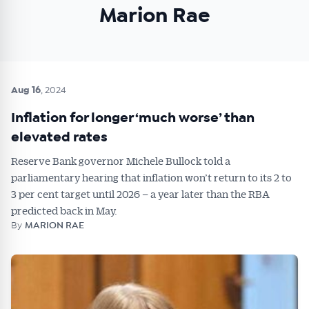
Marion Rae
Get Australian
Conveyancer News
Aug 16
, 2024
Alerts pushed to you
Inflation for longer ‘much worse’ than
elevated rates
All news, articles and insights on the Australian
Reserve Bank governor Michele Bullock told a
Conveyancer are available free and online.
parliamentary hearing that inflation won’t return to its 2 to
Subscribe to receive these insights direct to your
3 per cent target until 2026 – a year later than the RBA
inbox every week. Stay on top of the issues
predicted back in May.
affecting the industry and your business.
By
MARION RAE