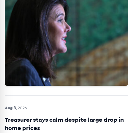
Aug 3
, 2026
Treasurer stays calm despite large drop in
home prices