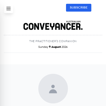
SUBSCRIBE
THE PRACTITIONER’S COMPANION
Sunday
9 August
2026