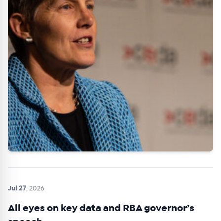
Jul 27
, 2026
All eyes on key data and RBA governor’s