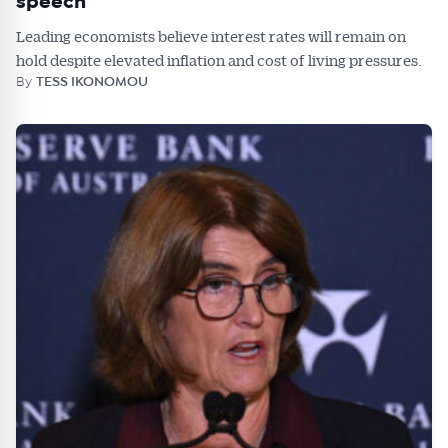
speech
Leading economists believe interest rates will remain on
hold despite elevated inflation and cost of living pressures.
By
TESS IKONOMOU