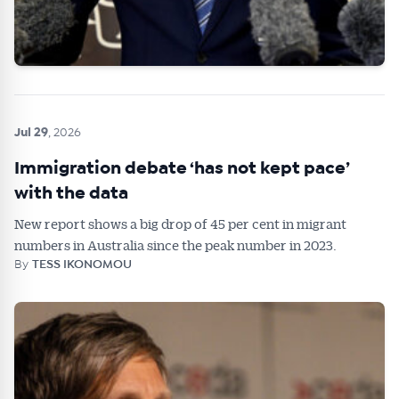
Jul 29
, 2026
Immigration debate ‘has not kept pace’
with the data
New report shows a big drop of 45 per cent in migrant
numbers in Australia since the peak number in 2023.
By
TESS IKONOMOU