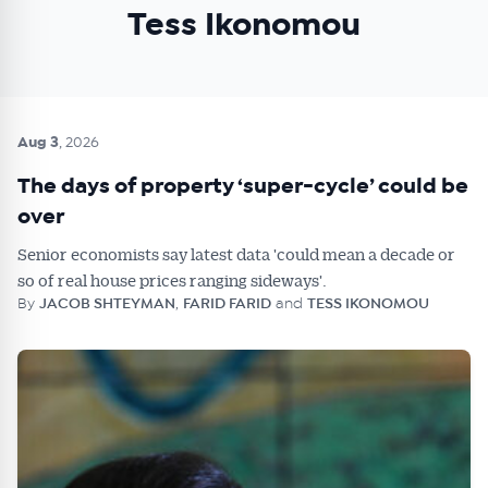
Tess Ikonomou
Aug 3
, 2026
The days of property ‘super-cycle’ could be
over
Senior economists say latest data 'could mean a decade or
so of real house prices ranging sideways'.
By
JACOB SHTEYMAN
,
FARID FARID
and
TESS IKONOMOU