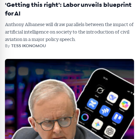
‘Getting this right’: Labor unveils blueprint
for AI
Anthony Albanese will draw parallels between the impact of
artificial intelligence on society to the introduction of civil
aviation in a major policy speech.
By
TESS IKONOMOU