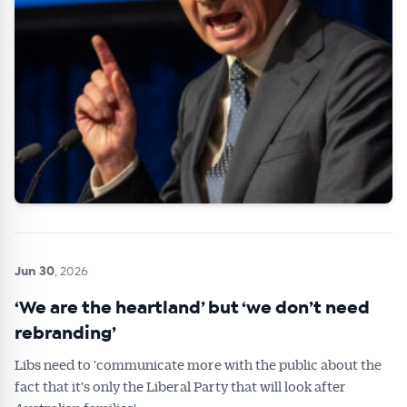
Jun 30
, 2026
‘We are the heartland’ but ‘we don’t need
rebranding’
Libs need to 'communicate more with the public about the
fact that it's only the Liberal Party that will look after