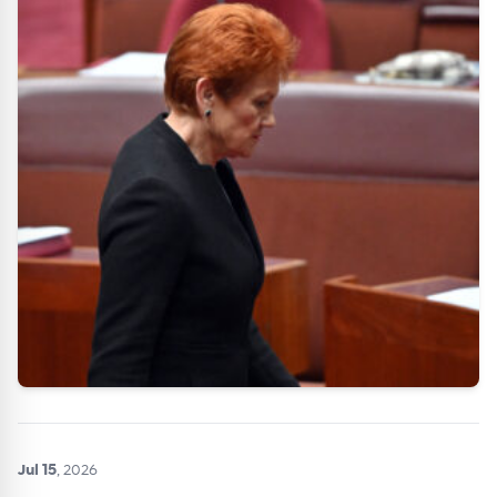
Get Australian
Conveyancer News
Alerts pushed to you
All news, articles and insights on the Australian
Conveyancer are available free and online.
Subscribe to receive these insights direct to your
inbox every week. Stay on top of the issues
affecting the industry and your business.
Jul 15
, 2026