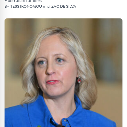
Australian families'.
By
TESS IKONOMOU
and
ZAC DE SILVA