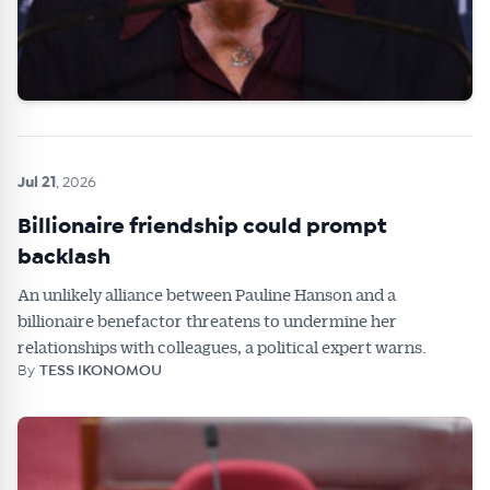
Jul 21
, 2026
Billionaire friendship could prompt
backlash
An unlikely alliance between Pauline Hanson and a
billionaire benefactor threatens to undermine her
relationships with colleagues, a political expert warns.
By
TESS IKONOMOU