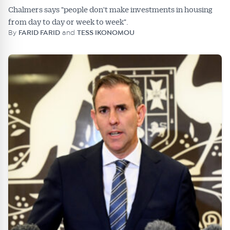
Chalmers says "people don't make investments in housing
from day to day or week to week".
By
FARID FARID
and
TESS IKONOMOU