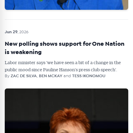
Jun 29
, 2026
New polling shows support for One Nation
is weakening
Labor minister says 'we have seen a bit of a change in the
public mood since Pauline Hanson's press club speech'.
By
ZAC DE SILVA
,
BEN MCKAY
and
TESS IKONOMOU