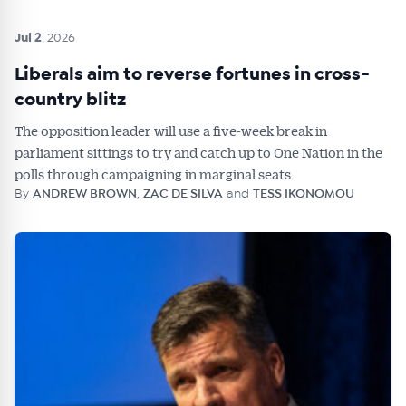
Jul 2
, 2026
Liberals aim to reverse fortunes in cross-
country blitz
The opposition leader will use a five-week break in
parliament sittings to try and catch up to One Nation in the
polls through campaigning in marginal seats.
By
ANDREW BROWN
,
ZAC DE SILVA
and
TESS IKONOMOU