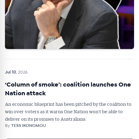
Jul 10
, 2026
‘Column of smoke’: coalition launches One
Nation attack
An economic blueprint has been pitched by the coalition to
win over voters as it warns One Nation won't be able to
deliver on its promises to Australians.
By
TESS IKONOMOU