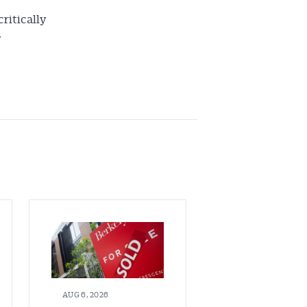
critically
”
AUG 6, 2026