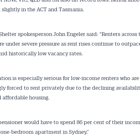
slightly in the ACT and Tasmania.
Shelter spokesperson John Engeler said: “Renters across t
re under severe pressure as rent rises continue to outpa
id historically low vacancy rates.
ation is especially serious for low-income renters who are
ly forced to rent privately due to the declining availabili
d affordable housing.
 pensioner would have to spend 86 per cent of their incom
 one-bedroom apartment in Sydney.”