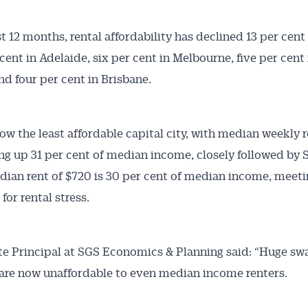
t 12 months, rental affordability has declined 13 per cent 
cent in Adelaide, six per cent in Melbourne, five per cent 
nd four per cent in Brisbane.
now the least affordable capital city, with median weekly r
ng up 31 per cent of median income, closely followed by
ian rent of $720 is 30 per cent of median income, meeti
for rental stress.
te Principal at SGS Economics & Planning said: “Huge sw
 are now unaffordable to even median income renters.