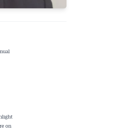
nnual
hlight
re on