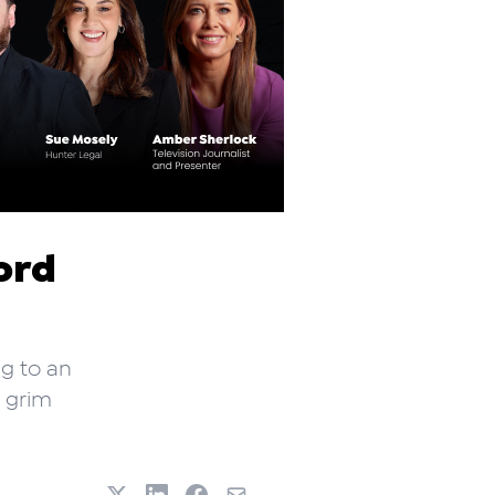
ord
ng to an
y grim