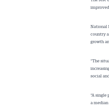
improved 
National 
country a
growth am
“The situ
increasing
social an
“A single
a median