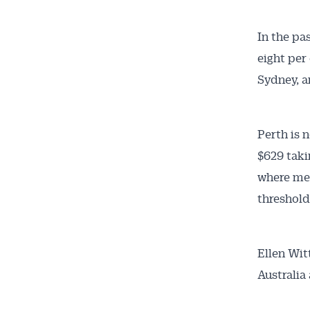
In the pas
eight per 
Sydney, a
Perth is 
$629 taki
where med
threshold 
Ellen Wit
Australia