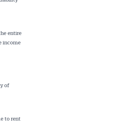
he entire
ce income
ty of
e to rent