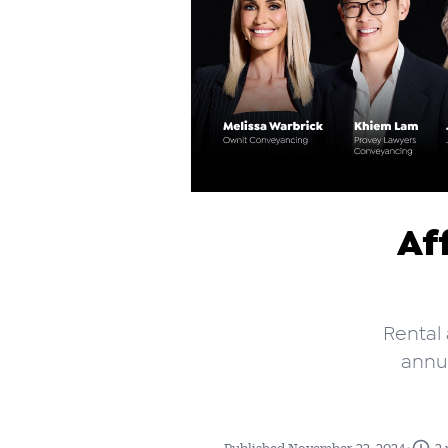
Af
Rental 
annua
•
Published November 22, 2024
2 