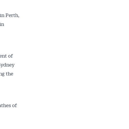
in Perth,
in
ent of
 Sydney
ng the
athes of