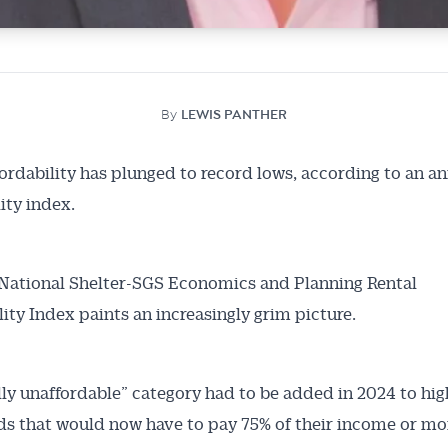
By
LEWIS PANTHER
fordability has plunged to record lows, according to an a
ity index.
National Shelter-SGS Economics and Planning Rental
lity Index paints an increasingly grim picture.
Australian Conveyancer
ally unaffordable” category had to be added in 2024 to hig
 Alerts pushed to you
s that would now have to pay 75% of their income or mo