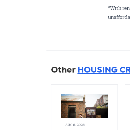
“With rent
unafforda
Other
HOUSING CR
AUG 6, 2026