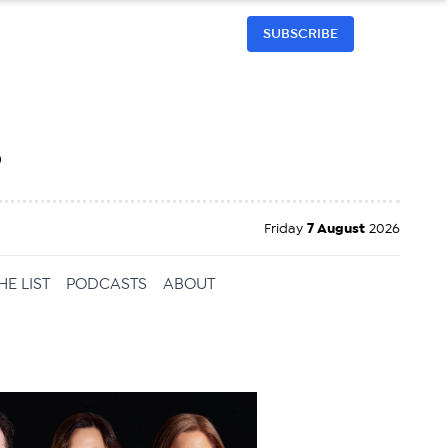
SUBSCRIBE
h
Friday
7 August
2026
HE LIST
PODCASTS
ABOUT