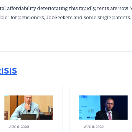
al affordability deteriorating this rapidly, rents are now “
ble” for pensioners, JobSeekers and some single parents.
ISIS
AUG 6, 2026
AUG 6, 2026