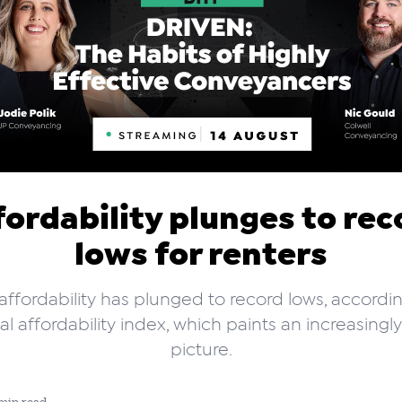
fordability plunges to rec
lows for renters
affordability has plunged to record lows, accordi
l affordability index, which paints an increasingl
picture.
min read