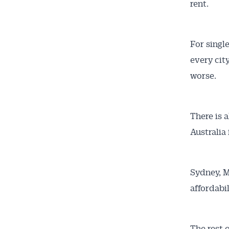
rent.
All news, 
free and o
week. Stay
For singl
every cit
worse.
There is 
Australia 
Sydney, M
affordabi
The rest 