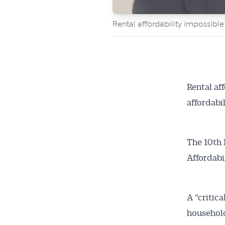
Rental affordability impossible
Rental af
affordabil
The 10th 
Affordabi
Get 
A “critic
News
household