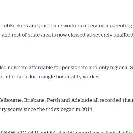
articles and insights on the Australian Conveyancer are av
nline. Subscribe to receive these insights direct to your 
 on top of the issues affecting the industry and your busi
e JobSeekers and part-time workers receiving a parentin
y and rest of state area is now classed as severely unaffor
also nowhere affordable for pensioners and only regional 
is affordable for a single hospitality worker.
elbourne, Brisbane, Perth and Adelaide all recorded thei
lity scores since the index began in 2014.
of NSW, VIC, QLD and SA also hit record lows. Rental affor