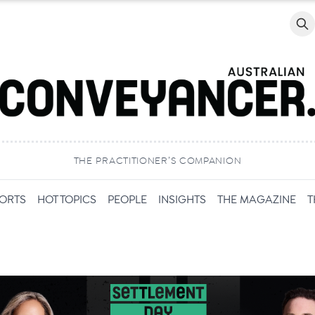
Searc
THE PRACTITIONER’S COMPANION
PORTS
HOT TOPICS
PEOPLE
INSIGHTS
THE MAGAZINE
T