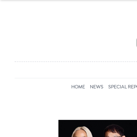
HOME
NEWS
SPECIAL RE