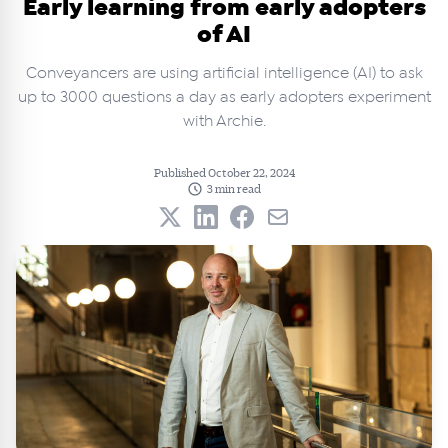
Early learning from early adopters
of AI
Conveyancers are using artificial intelligence (AI) to ask
up to 3000 questions a day as early adopters experiment
with Archie.
Published October 22, 2024
3 min read