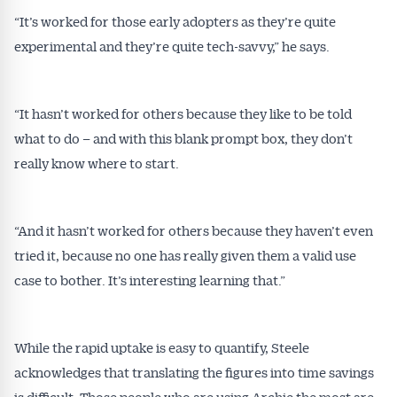
“It’s worked for those early adopters as they’re quite
experimental and they’re quite tech-savvy,” he says.
“It hasn’t worked for others because they like to be told
what to do – and with this blank prompt box, they don’t
really know where to start.
“And it hasn’t worked for others because they haven’t even
tried it, because no one has really given them a valid use
case to bother. It’s interesting learning that.”
While the rapid uptake is easy to quantify, Steele
acknowledges that translating the figures into time savings
is difficult. Those people who are using Archie the most are