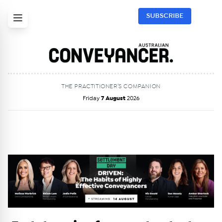
SUBSCRIBE
THE PRACTITIONER’S COMPANION
Friday
7 August
2026