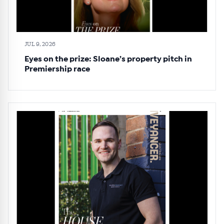
JUL 9, 2026
Eyes on the prize: Sloane’s property pitch in
Premiership race