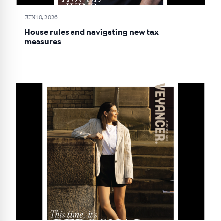
JUN 10, 2026
House rules and navigating new tax
measures