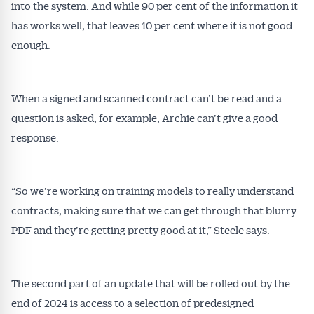
Alerts pushed to you
into the system. And while 90 per cent of the information it
has works well, that leaves 10 per cent where it is not good
All news, articles and insights on the Australian
enough.
Conveyancer are available free and online.
Subscribe to receive these insights direct to your
inbox every week. Stay on top of the issues
When a signed and scanned contract can’t be read and a
affecting the industry and your business.
question is asked, for example, Archie can’t give a good
response.
“So we’re working on training models to really understand
contracts, making sure that we can get through that blurry
PDF and they’re getting pretty good at it,” Steele says.
The second part of an update that will be rolled out by the
end of 2024 is access to a selection of predesigned