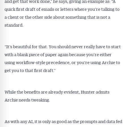
and get that work done,” he says, giving an example as: “A
quick first draft of emails or letters where you’re talking to
a client or the other side about something that is not a
standard.
“It’s beautiful for that. You should never really have to start
with a blank piece of paper again because you’re either
using workflow-style precedence, or you’re using Archie to
get you to that first draft.”
While the benefits are already evident, Hunter admits
Get Australian
Archie needs tweaking.
Conveyancer News
As with any AI, it is only as good as the prompts and data fed