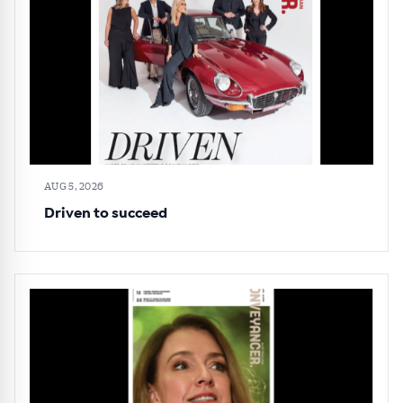
AUG 5, 2026
Driven to succeed