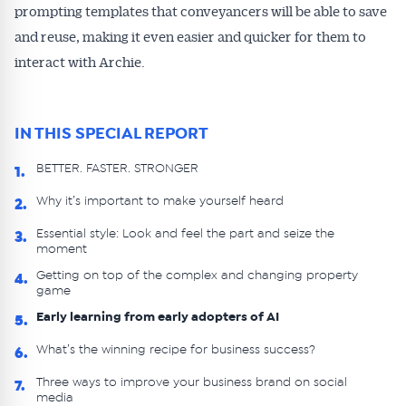
prompting templates that conveyancers will be able to save
and reuse, making it even easier and quicker for them to
interact with Archie.
IN THIS SPECIAL REPORT
BETTER. FASTER. STRONGER
1.
Why it’s important to make yourself heard
2.
Essential style: Look and feel the part and seize the
3.
moment
Getting on top of the complex and changing property
4.
game
Early learning from early adopters of AI
5.
What’s the winning recipe for business success?
6.
Three ways to improve your business brand on social
7.
media