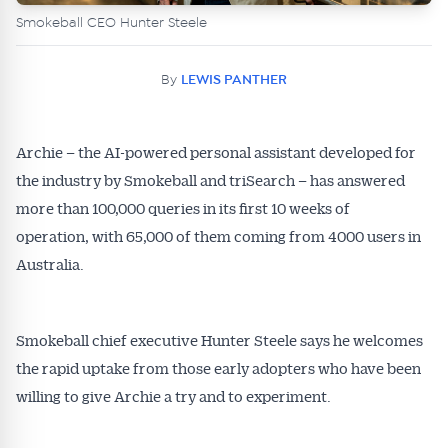
Smokeball CEO Hunter Steele
By
LEWIS PANTHER
Archie – the AI-powered personal assistant developed for
the industry by Smokeball and triSearch – has answered
more than 100,000 queries in its first 10 weeks of
operation, with 65,000 of them coming from 4000 users in
Australia.
Smokeball chief executive Hunter Steele says he welcomes
the rapid uptake from those early adopters who have been
willing to give Archie a try and to experiment.