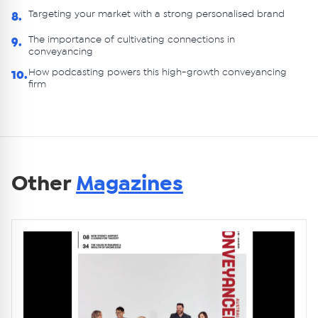
Targeting your market with a strong personalised brand
8.
The importance of cultivating connections in
9.
conveyancing
How podcasting powers this high-growth conveyancing
10.
firm
Other
Magazines