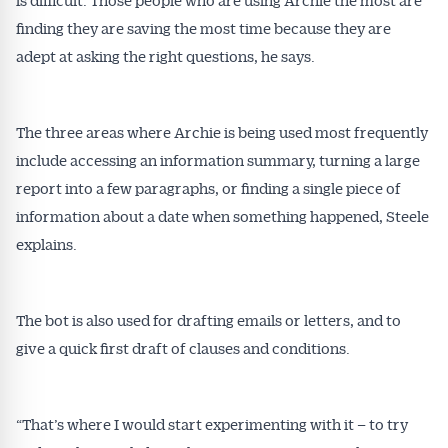
finding they are saving the most time because they are
adept at asking the right questions, he says.
The three areas where Archie is being used most frequently
include accessing an information summary, turning a large
report into a few paragraphs, or finding a single piece of
information about a date when something happened, Steele
explains.
The bot is also used for drafting emails or letters, and to
give a quick first draft of clauses and conditions.
“That’s where I would start experimenting with it – to try