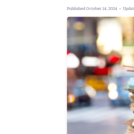
Published October 14, 2024
•
Updat