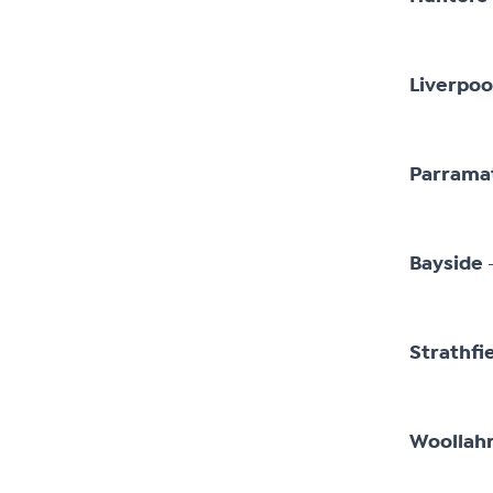
Liverpoo
Parrama
–
Bayside
Strathfi
Woollah