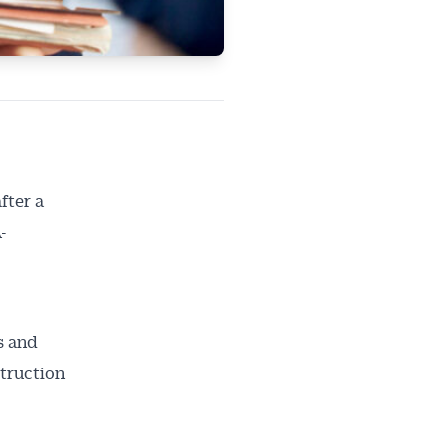
fter a
-
s and
struction