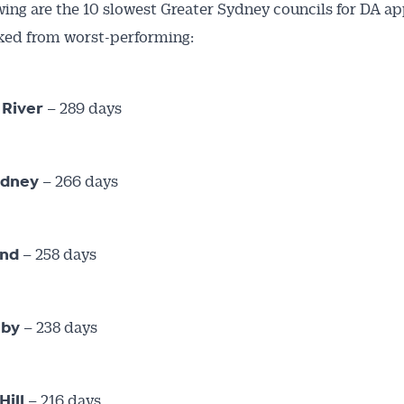
wing are the 10 slowest Greater Sydney councils for DA ap
ked from worst-performing:
– 289 days
 River
– 266 days
ydney
– 258 days
and
– 238 days
hby
– 216 days
Hill