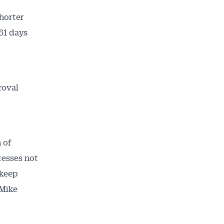
horter
61 days
roval
 of
cesses not
 keep
 Mike