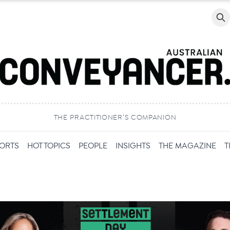
Searc
THE PRACTITIONER’S COMPANION
PORTS
HOT TOPICS
PEOPLE
INSIGHTS
THE MAGAZINE
T