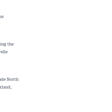
or
cing the
elle
lude North
ailable
rland,
inbox every
ness.