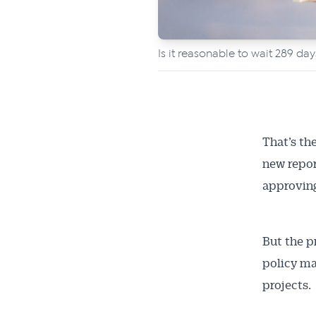
Is it reasonable to wait 289 da
That’s th
new repor
approving
But the p
policy ma
projects