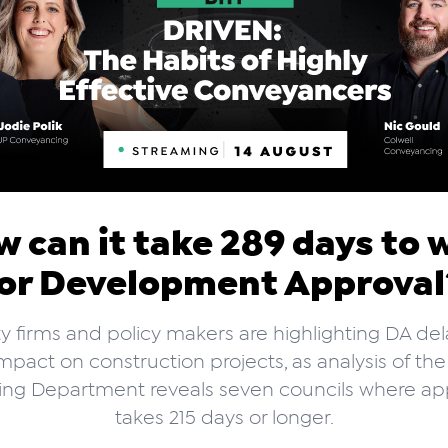
 can it take 289 days to 
or Development Approva
y firms and policy makers are highlighting DA de
mpact on construction projects, as analysis of t
ing Department reveals seven councils where ap
takes 215 days or longer.