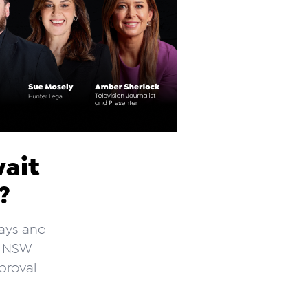
wait
l?
lays and
he NSW
proval