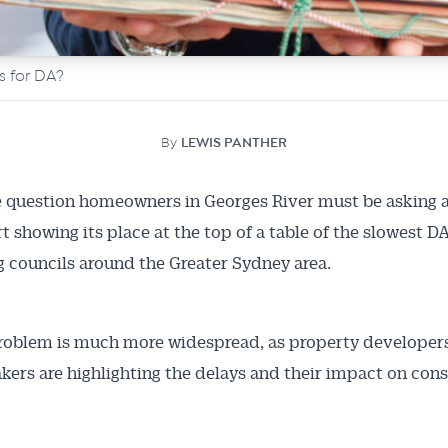
ys for DA?
By
LEWIS PANTHER
e question homeowners in Georges River must be asking a
t showing its place at the top of a table of the slowest DA
 councils around the Greater Sydney area.
roblem is much more widespread, as property developer
kers are highlighting the delays and their impact on con
.