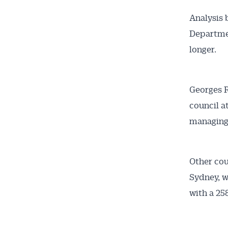
Analysis 
Departmen
longer.
Georges R
council a
Get 
managing
News
Other cou
All news, 
Sydney, w
free and o
with a 25
week. Stay