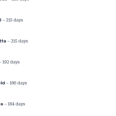
– 215 days
l
– 215 days
tta
 192 days
– 186 days
eld
– 184 days
ra