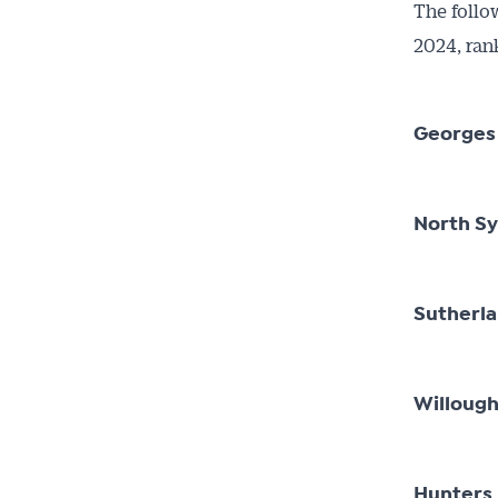
The follo
2024, ran
Georges
North S
Sutherl
Willoug
Hunters 