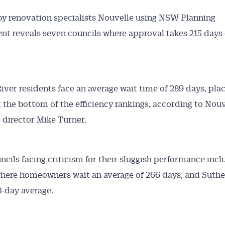
by renovation specialists Nouvelle using NSW Planning
t reveals seven councils where approval takes 215 days 
iver residents face an average wait time of 289 days, pla
t the bottom of the efficiency rankings, according to Nouv
Australian Conveyancer
 director Mike Turner.
 Alerts pushed to you
ncils facing criticism for their sluggish performance inc
articles and insights on the Australian Conveyancer are av
here homeowners wait an average of 266 days, and Suthe
nline. Subscribe to receive these insights direct to your 
8-day average.
 on top of the issues affecting the industry and your busi