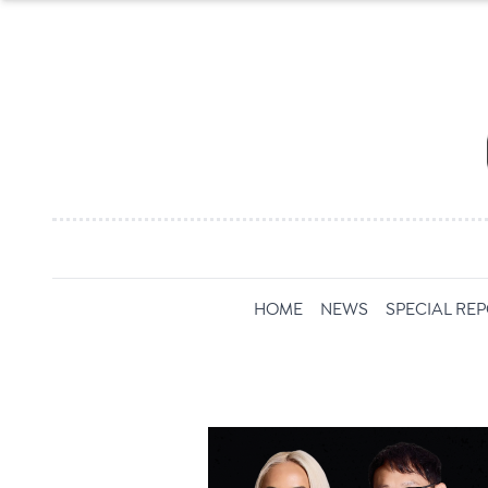
HOME
NEWS
SPECIAL RE