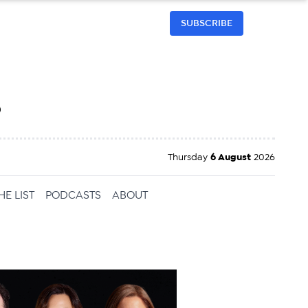
SUBSCRIBE
h
Thursday
6 August
2026
HE LIST
PODCASTS
ABOUT