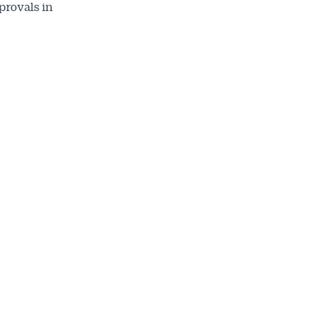
provals in