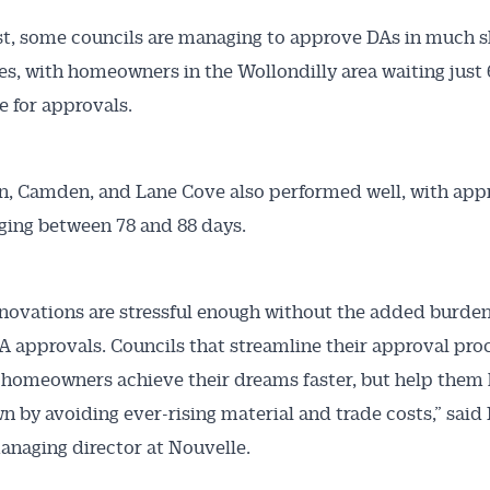
st, some councils are managing to approve DAs in much s
s, with homeowners in the Wollondilly area waiting just 
e for approvals.
, Camden, and Lane Cove also performed well, with app
ging between 78 and 88 days.
ovations are stressful enough without the added burden
A approvals. Councils that streamline their approval pro
 homeowners achieve their dreams faster, but help them
n by avoiding ever-rising material and trade costs,” said
anaging director at Nouvelle.