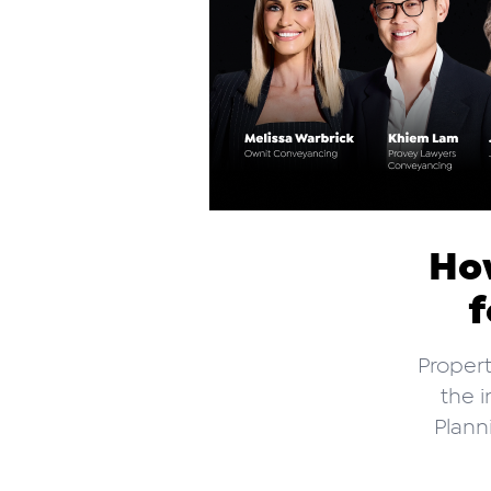
How
f
Propert
the i
Plann