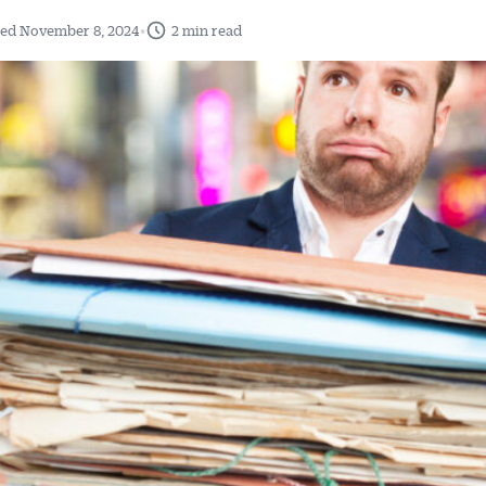
•
ed November 8, 2024
2 min read