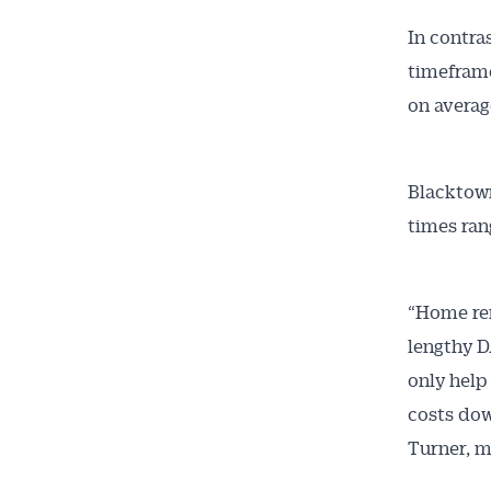
In contra
timeframe
on averag
Blacktown
times ran
“Home ren
lengthy D
only help
costs dow
Turner, m