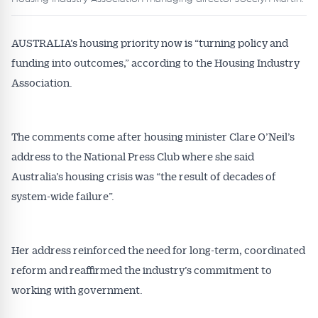
AUSTRALIA’s housing priority now is “turning policy and
funding into outcomes,” according to the Housing Industry
Association.
The comments come after housing minister Clare O’Neil’s
address to the National Press Club where she said
Australia’s housing crisis was “the result of decades of
system-wide failure”.
Her address reinforced the need for long-term, coordinated
reform and reaffirmed the industry’s commitment to
working with government.