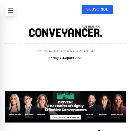
SUBSCRIBE
THE PRACTITIONER’S COMPANION
Friday
7 August
2026