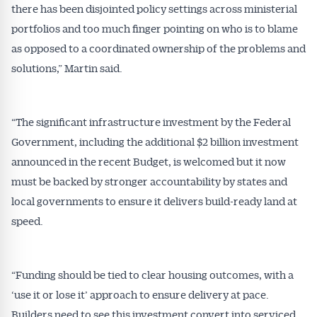
there has been disjointed policy settings across ministerial
portfolios and too much finger pointing on who is to blame
as opposed to a coordinated ownership of the problems and
solutions,” Martin said.
“The significant infrastructure investment by the Federal
Government, including the additional $2 billion investment
announced in the recent Budget, is welcomed but it now
Get Australian
must be backed by stronger accountability by states and
local governments to ensure it delivers build-ready land at
Conveyancer News
speed.
Alerts pushed to you
“Funding should be tied to clear housing outcomes, with a
All news, articles and insights on the Australian
‘use it or lose it’ approach to ensure delivery at pace.
Conveyancer are available free and online.
Subscribe to receive these insights direct to your
Builders need to see this investment convert into serviced