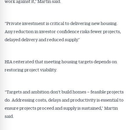
work against it,” Martin said.
“Private investment is critical to delivering new housing.
Any reduction in investor confidence risks fewer projects,
delayed delivery and reduced supply.”
HIA reiterated that meeting housing targets depends on
restoring project viability.
“Targets and ambition don’t build homes – feasible projects
do. Addressing costs, delays and productivity is essential to
ensure projects proceed and supply is sustained,” Martin
said.