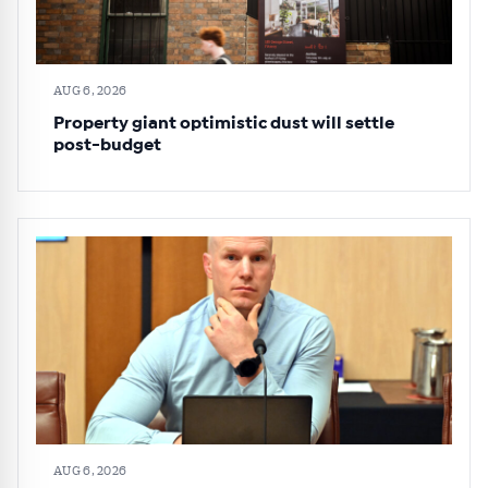
AUG 6, 2026
Property giant optimistic dust will settle
post-budget
AUG 6, 2026