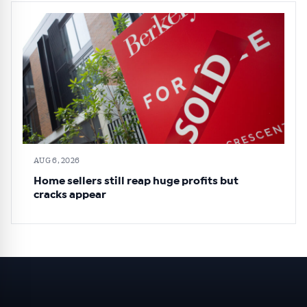
AUG 6, 2026
Home sellers still reap huge profits but
cracks appear