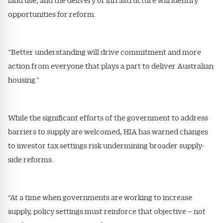
opportunities for reform.
“Better understanding will drive commitment and more
action from everyone that plays a part to deliver Australian
housing.”
While the significant efforts of the government to address
barriers to supply are welcomed, HIA has warned changes
to investor tax settings risk undermining broader supply-
side reforms.
“At a time when governments are working to increase
supply, policy settings must reinforce that objective – not