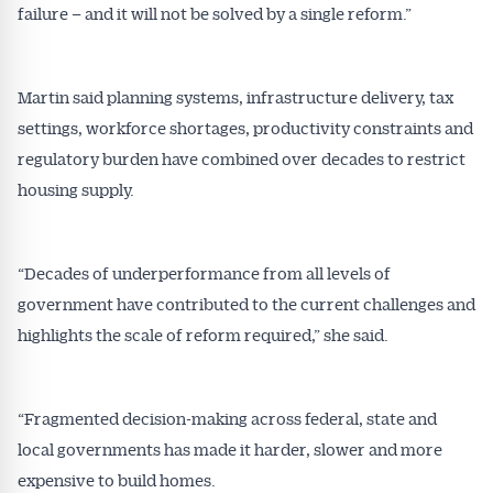
failure – and it will not be solved by a single reform.”
Martin said planning systems, infrastructure delivery, tax
settings, workforce shortages, productivity constraints and
regulatory burden have combined over decades to restrict
housing supply.
“Decades of underperformance from all levels of
government have contributed to the current challenges and
highlights the scale of reform required,” she said.
“Fragmented decision-making across federal, state and
local governments has made it harder, slower and more
expensive to build homes.