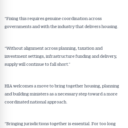
“Fixing this requires genuine coordination across
governments and with the industry that delivers housing.
“Without alignment across planning, taxation and
investment settings, infrastructure funding and delivery,
supply will continue to fall short.”
HIA welcomes a move to bring together housing, planning
and building ministers as a necessary step toward a more
coordinated national approach.
“Bringing jurisdictions together is essential. For too long