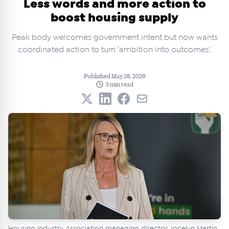
Less words and more action to
boost housing supply
Peak body welcomes government intent but now wants
coordinated action to turn 'ambition into outcomes'.
Published May 28, 2026
3 min read
Housing Industry Association managing director Jocelyn Martin.