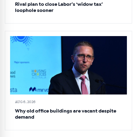
Rival plan to close Labor’s ‘widow tax’
loophole sooner
AUG 6, 2026
Why old office buildings are vacant despite
demand