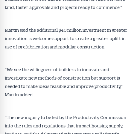
inbox every week. Stay on top of the issues
land, faster approvals and projects ready to commence.”
affecting the industry and your business.
Martin said the additional $40 million investment in greater
innovation is welcome support to create a greater uplift in
use of prefabrication and modular construction.
“We see the willingness of builders to innovate and
investigate new methods of construction but support is
needed to make ideas feasible and improve productivity,”
Martin added.
“The new inquiry to be led by the Productivity Commission
into the rules and regulations that impact housing supply,
land use, and the delivery of infrastructure will identify