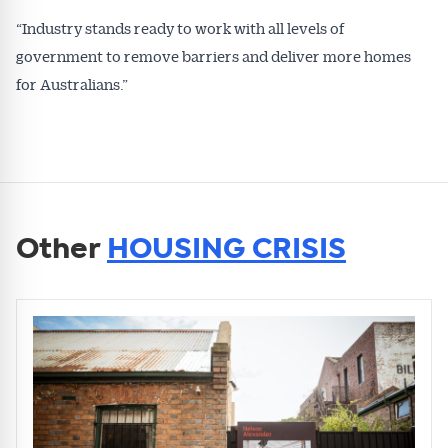
“Industry stands ready to work with all levels of
government to remove barriers and deliver more homes
for Australians.”
Other
HOUSING CRISIS