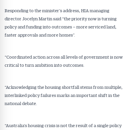
Responding to the minister’s address, HIA managing
director Jocelyn Martin said “the priority now is turning
policy and funding into outcomes – more serviced land,
faster approvals and more homes”.
“Coordinated action across all levels of government is now
critical to turn ambition into outcomes.
“Acknowledging the housing shortfall stems from multiple,
interlinked policy failures marks an important shift in the
national debate.
“Australia’s housing crisis is not the result of a single policy