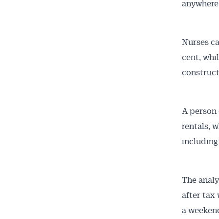
anywhere 
Nurses ca
Get 
cent, whi
News
construct
All news, 
A person 
free and o
rentals, w
week. Stay
including
The analy
after tax
a weekend