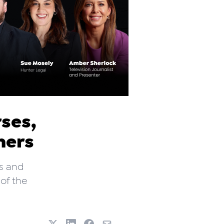
rses,
hers
s and
 of the