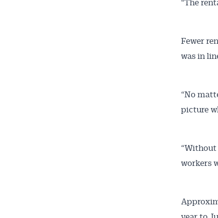
“The rent
Fewer ren
was in lin
“No matte
picture wh
“Without 
workers w
Approxima
year to J