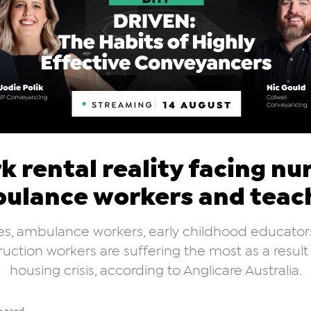
k rental reality facing nu
ulance workers and teac
es, ambulance workers, early childhood educator
uction workers are suffering the most as a result
housing crisis, according to Anglicare Australia.
n read