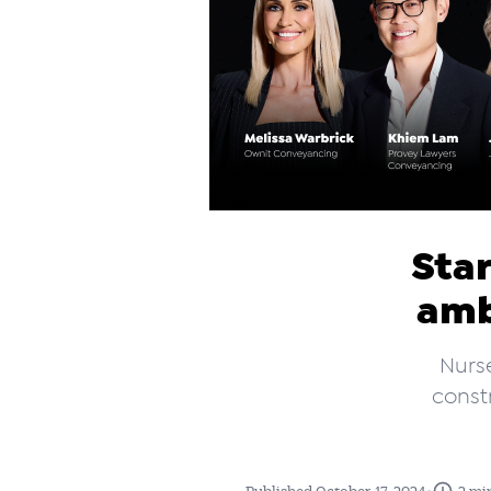
Star
amb
Nurs
constr
•
Published October 17, 2024
2 mi