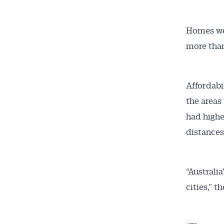
Homes wer
more than
Affordabi
the areas
had highe
distances
“Australia
cities,” t