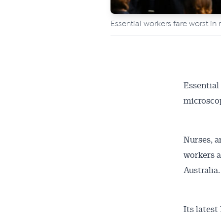
Essential workers fare worst in 
Essential
microscop
Nurses, a
workers a
Australia.
Its lates