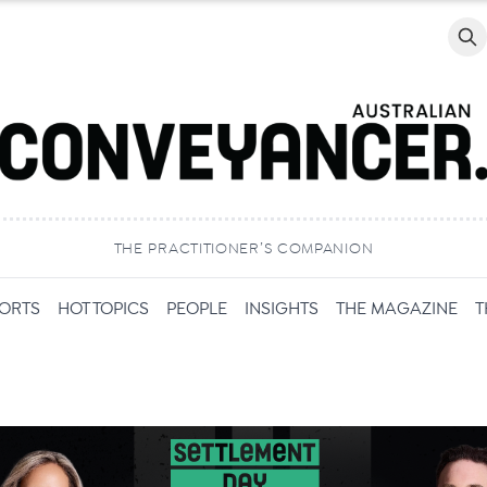
Searc
THE PRACTITIONER’S COMPANION
PORTS
HOT TOPICS
PEOPLE
INSIGHTS
THE MAGAZINE
T