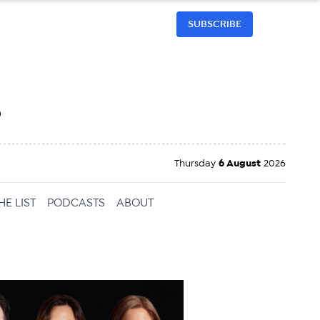
SUBSCRIBE
h
Thursday
6 August
2026
HE LIST
PODCASTS
ABOUT