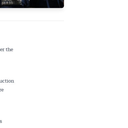
er the
uction
re
s