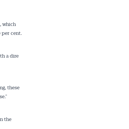
, which
e per cent.
th a dire
ng, these
se.”
n the
.