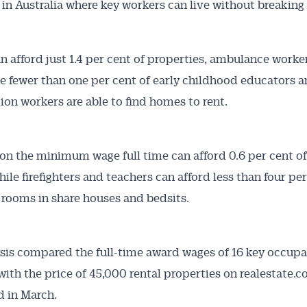
in Australia where key workers can live without breaking
n afford just 1.4 per cent of properties, ambulance worker
Australian Conveyancer
le fewer than one per cent of early childhood educators 
 Alerts pushed to you
ion workers are able to find homes to rent.
articles and insights on the Australian Conveyancer are av
on the minimum wage full time can afford 0.6 per cent of
nline. Subscribe to receive these insights direct to your 
hile firefighters and teachers can afford less than four per
 on top of the issues affecting the industry and your busi
 rooms in share houses and bedsits.
sis compared the full-time award wages of 16 key occupa
 with the price of 45,000 rental properties on realestate.
 in March.