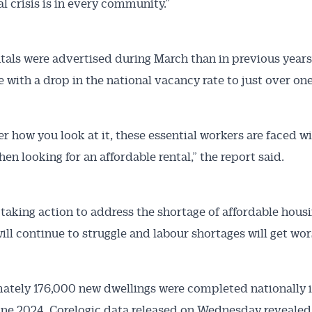
al crisis is in every community.”
tals were advertised during March than in previous years
e with a drop in the national vacancy rate to just over on
r how you look at it, these essential workers are faced wi
en looking for an affordable rental,” the report said.
taking action to address the shortage of affordable housi
ill continue to struggle and labour shortages will get wor
tely 176,000 new dwellings were completed nationally i
une 2024, Corelogic data released on Wednesday revealed