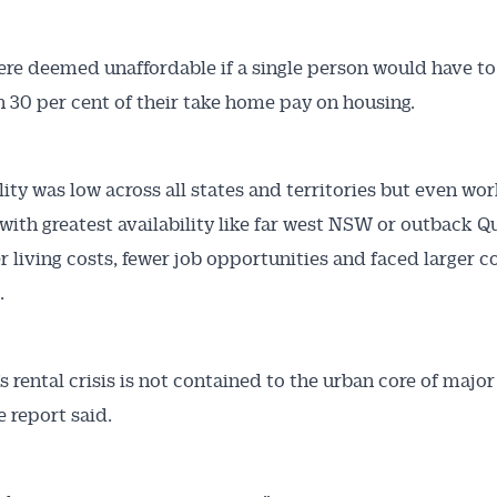
e deemed unaffordable if a single person would have t
 30 per cent of their take home pay on housing.
lity was low across all states and territories but even wor
 with greatest availability like far west NSW or outback 
r living costs, fewer job opportunities and faced larger
.
’s rental crisis is not contained to the urban core of major
he report said.