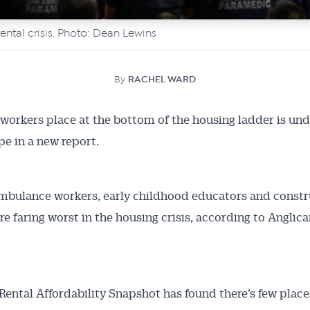
rental crisis. Photo: Dean Lewins
By
RACHEL WARD
 workers place at the bottom of the housing ladder is und
e in a new report.
mbulance workers, early childhood educators and constr
re faring worst in the housing crisis, according to Anglica
t Rental Affordability Snapshot has found there’s few place