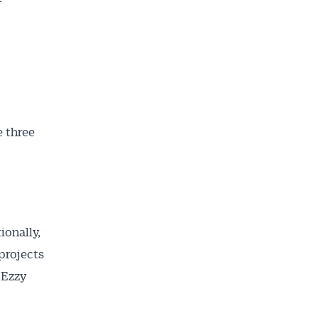
e three
ionally,
 projects
 Ezzy