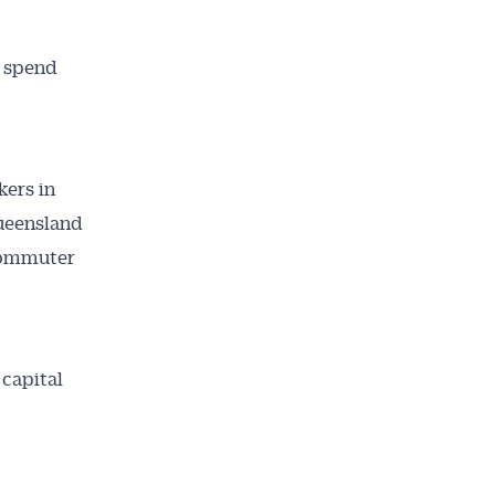
o spend
kers in
Queensland
 commuter
 capital