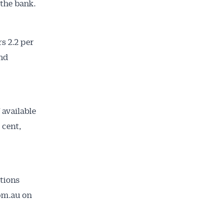
 the bank.
s 2.2 per
and
ailable
 available
inbox every
 cent,
ness.
tions
com.au on