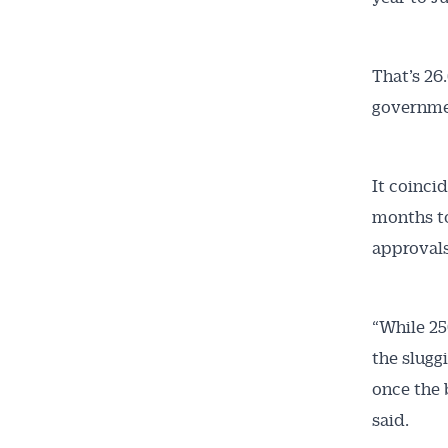
That’s 26
governmen
It coinci
months to
approvals
“While 25
the slugg
once the 
said.