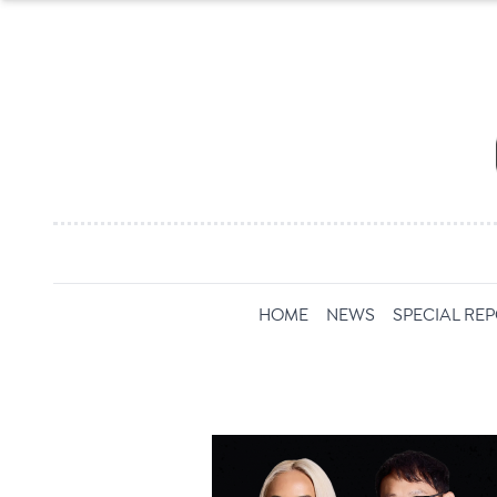
HOME
NEWS
SPECIAL RE