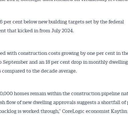
.6 per cent below new building targets set by the federal
t that kicked in from July 2024.
ded with construction costs growing by one per cent in th
 September and an 18 per cent drop in monthly dwelling
 compared to the decade average.
0,000 homes remain within the construction pipeline nat
ish flow of new dwelling approvals suggests a shortfall of
backlog is worked through,” CoreLogic economist Kaytlin