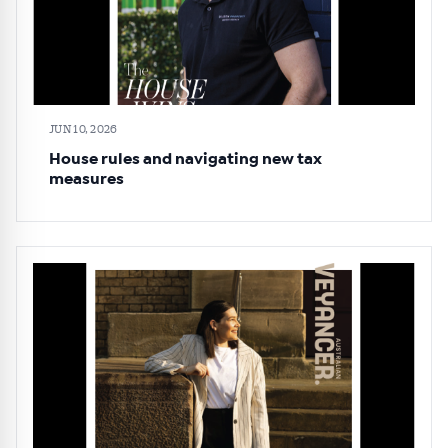
JUN 10, 2026
House rules and navigating new tax
measures