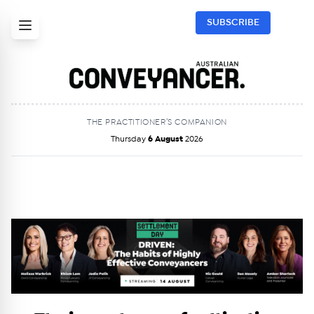
SUBSCRIBE
THE PRACTITIONER’S COMPANION
Thursday
6 August
2026