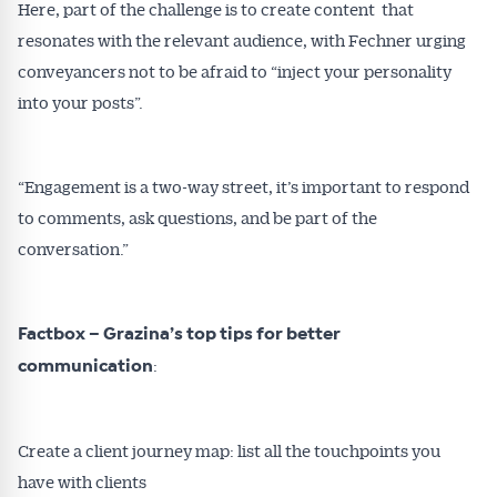
Here, part of the challenge is to create content that
resonates with the relevant audience, with Fechner urging
conveyancers not to be afraid to “inject your personality
into your posts”.
“Engagement is a two-way street, it’s important to respond
to comments, ask questions, and be part of the
conversation.”
Factbox – Grazina’s top tips for better
:
communication
Create a client journey map: list all the touchpoints you
have with clients