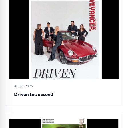
AUG 5, 2026
Driven to succeed