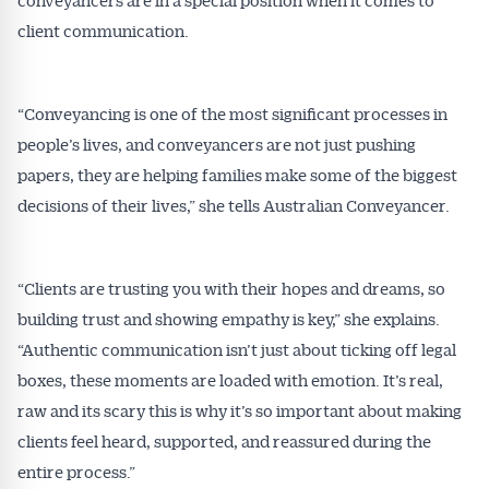
client communication.
“Conveyancing is one of the most significant processes in
people’s lives, and conveyancers are not just pushing
papers, they are helping families make some of the biggest
decisions of their lives,” she tells Australian Conveyancer.
“Clients are trusting you with their hopes and dreams, so
building trust and showing empathy is key,” she explains.
“Authentic communication isn’t just about ticking off legal
boxes, these moments are loaded with emotion. It’s real,
raw and its scary this is why it’s so important about making
clients feel heard, supported, and reassured during the
entire process.”