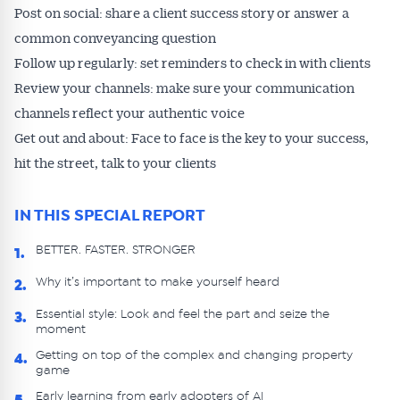
Post on social: share a client success story or answer a
common conveyancing question
Follow up regularly: set reminders to check in with clients
Review your channels: make sure your communication
channels reflect your authentic voice
Get out and about: Face to face is the key to your success,
hit the street, talk to your clients
IN THIS SPECIAL REPORT
BETTER. FASTER. STRONGER
1.
Why it’s important to make yourself heard
2.
Essential style: Look and feel the part and seize the
3.
moment
Getting on top of the complex and changing property
4.
game
Early learning from early adopters of AI