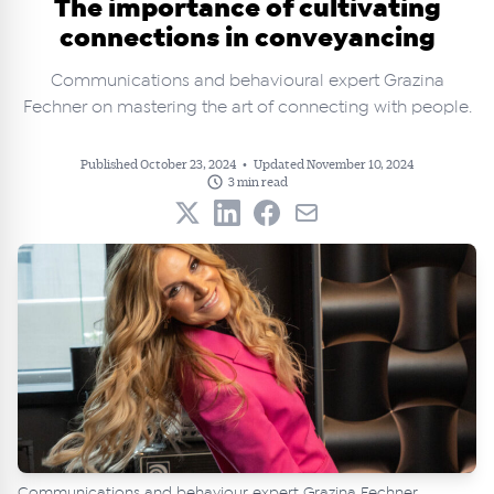
The importance of cultivating
connections in conveyancing
Communications and behavioural expert Grazina
Fechner on mastering the art of connecting with people.
Published October 23, 2024
•
Updated November 10, 2024
3 min read
Communications and behaviour expert Grazina Fechner