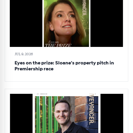
JUL 9, 2026
Eyes on the prize: Sloane’s property pitch in
Premiership race