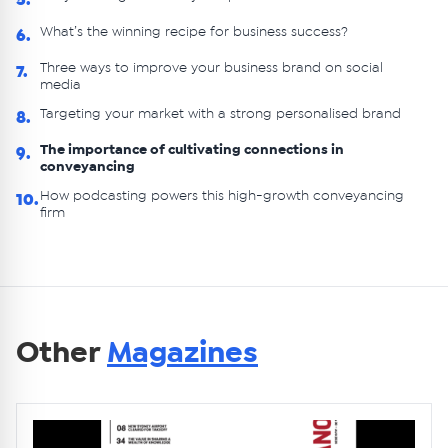
5.
What’s the winning recipe for business success?
6.
Three ways to improve your business brand on social
7.
media
Targeting your market with a strong personalised brand
8.
The importance of cultivating connections in
9.
conveyancing
How podcasting powers this high-growth conveyancing
10.
firm
Other
Magazines