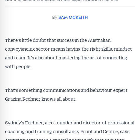
By
SAM MCKEITH
There’s little doubt that success in the Australian
conveyancing sector means having the right skills, mindset
and team. It’s also about mastering the art of connecting
with people.
That’s something communications and behaviour expert
Grazina Fechner knows all about.
Sydney’s Fechner, a co-founder and director of professional
coaching and training consultancy Front and Centre, says
conveyancers are in a special position when it comes to