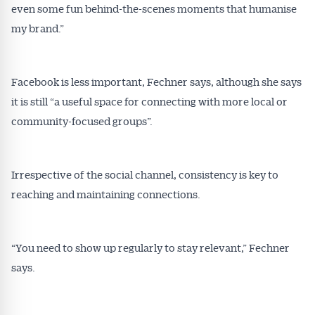
even some fun behind-the-scenes moments that humanise
my brand.”
Facebook is less important, Fechner says, although she says
it is still “a useful space for connecting with more local or
community-focused groups”.
Irrespective of the social channel, consistency is key to
reaching and maintaining connections.
“You need to show up regularly to stay relevant,” Fechner
says.