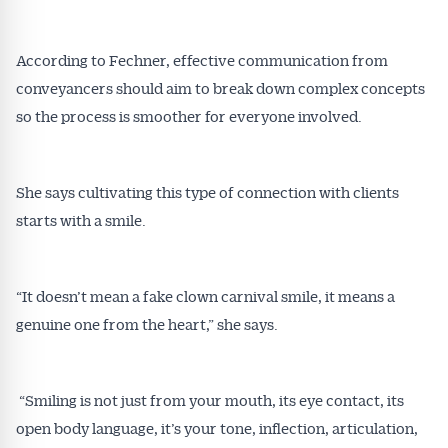
According to Fechner, effective communication from
conveyancers should aim to break down complex concepts
so the process is smoother for everyone involved.
She says cultivating this type of connection with clients
starts with a smile.
“It doesn’t mean a fake clown carnival smile, it means a
genuine one from the heart,” she says.
“Smiling is not just from your mouth, its eye contact, its
open body language, it’s your tone, inflection, articulation,