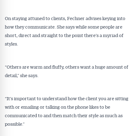
On staying attuned to clients, Fechner advises keying into
how they communicate. She says while some people are
short, direct and straight to the point there’s a myriad of
styles.
“Others are warm and fluffy, others want a huge amount of
detail,” she says.
“It’s important to understand how the client you are sitting
with or emailing or talking on the phone likes to be
communicated to and then match their style as much as
possible.”