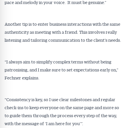
pace and melody in your voice. It must be genuine.”
Another tip is to enter business interactions with the same
authenticity as meeting with a friend. This involves really
listening and tailoring communication to the client’s needs.
“I always aim to simplify complex terms without being
patronising, and I make sure to set expectations early on,”
Fechner explains.
“Consistency is key, so I use clear milestones and regular
check-ins to keep everyone on the same page and more so
to guide them through the process every step of the way,
with the message of ‘I am here for you’”.