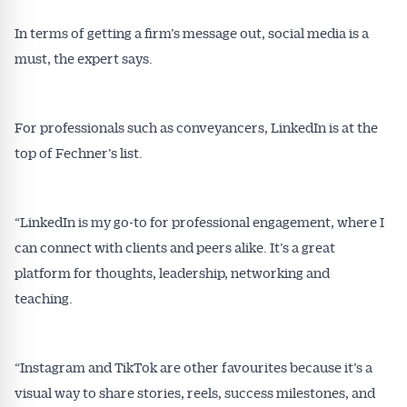
In terms of getting a firm’s message out, social media is a
must, the expert says.
For professionals such as conveyancers, LinkedIn is at the
Get Australian
top of Fechner’s list.
Conveyancer News
“LinkedIn is my go-to for professional engagement, where I
Alerts pushed to you
can connect with clients and peers alike. It’s a great
platform for thoughts, leadership, networking and
All news, articles and insights on the Australian
teaching.
Conveyancer are available free and online.
Subscribe to receive these insights direct to your
inbox every week. Stay on top of the issues
“Instagram and TikTok are other favourites because it’s a
affecting the industry and your business.
visual way to share stories, reels, success milestones, and