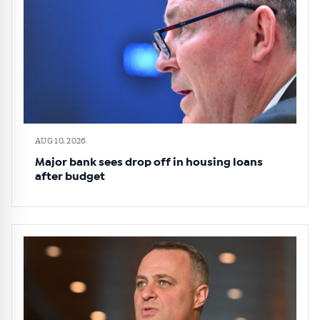
AUG 10, 2026
Major bank sees drop off in housing loans
after budget