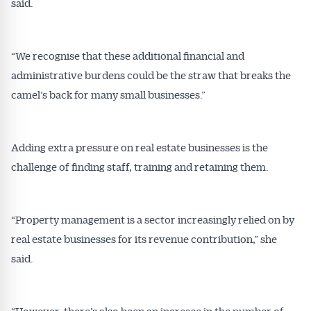
said.
“We recognise that these additional financial and
administrative burdens could be the straw that breaks the
camel’s back for many small businesses.”
Adding extra pressure on real estate businesses is the
challenge of finding staff, training and retaining them.
“Property management is a sector increasingly relied on by
real estate businesses for its revenue contribution,” she
said.
“However, there’s also been an increase in the number of