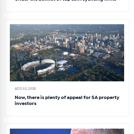
AUG 10, 2026
Now, there is plenty of appeal for SA property
investors