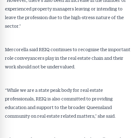
experienced property managers leaving or intending to
leave the profession due to the high-stress nature of the
sector.”
Mercorella said REIQ continues to recognise the important
role conveyancers play in the real estate chain and their
work should not be undervalued.
“While we are a state peak body for real estate
professionals, REIQ is also committed to providing
education and support to the broader Queensland
community on real estate related matters,” she said.