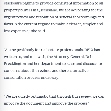
disclosure regime to provide consistent information to all
property buyers in Queensland, we are advocating for the
urgent review and resolution of several shortcomings and
flaws in the current regime to make it clearer, simpler and
less expensive,” she said.
“As the peak body for real estate professionals, REIQ has
written to, and met with, the Attorney-General, Deb
Frecklington and her department to raise and discuss our
concerns about the regime, and there is an active
consultation process underway.
“We are quietly optimistic that through this review, we can
improve the document and improve the process.”