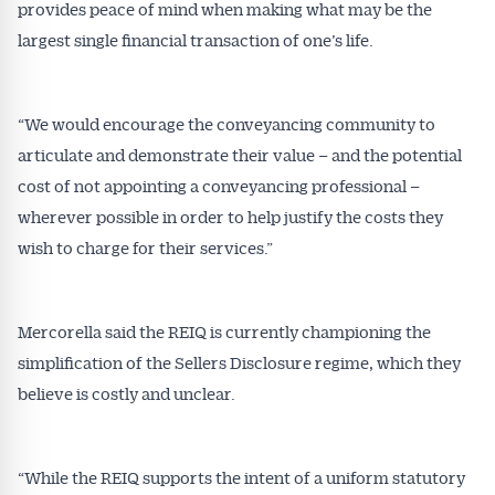
provides peace of mind when making what may be the
largest single financial transaction of one’s life.
“We would encourage the conveyancing community to
articulate and demonstrate their value – and the potential
cost of not appointing a conveyancing professional –
wherever possible in order to help justify the costs they
wish to charge for their services.”
Mercorella said the REIQ is currently championing the
simplification of the Sellers Disclosure regime, which they
believe is costly and unclear.
“While the REIQ supports the intent of a uniform statutory