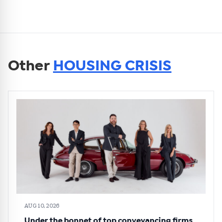
Other
HOUSING CRISIS
AUG 10, 2026
Under the bonnet of top conveyancing firms