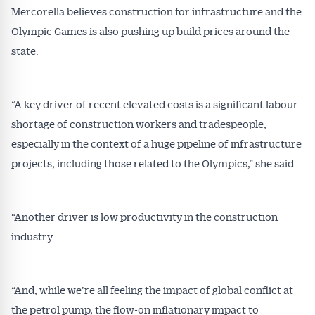
Mercorella believes construction for infrastructure and the
Olympic Games is also pushing up build prices around the
state.
“A key driver of recent elevated costs is a significant labour
shortage of construction workers and tradespeople,
especially in the context of a huge pipeline of infrastructure
projects, including those related to the Olympics,” she said.
“Another driver is low productivity in the construction
industry.
“And, while we’re all feeling the impact of global conflict at
the petrol pump, the flow-on inflationary impact to