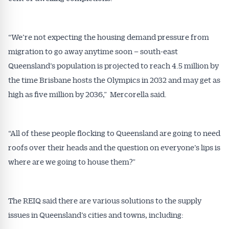
“We’re not expecting the housing demand pressure from
migration to go away anytime soon – south-east
Queensland’s population is projected to reach 4.5 million by
the time Brisbane hosts the Olympics in 2032 and may get as
high as five million by 2036,” Mercorella said.
“All of these people flocking to Queensland are going to need
roofs over their heads and the question on everyone’s lips is
where are we going to house them?”
The REIQ said there are various solutions to the supply
issues in Queensland’s cities and towns, including: