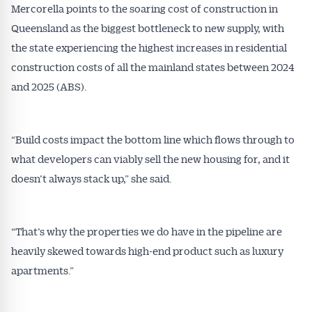
Mercorella points to the soaring cost of construction in
Queensland as the biggest bottleneck to new supply, with
the state experiencing the highest increases in residential
construction costs of all the mainland states between 2024
and 2025 (ABS).
“Build costs impact the bottom line which flows through to
what developers can viably sell the new housing for, and it
doesn’t always stack up,” she said.
“That’s why the properties we do have in the pipeline are
heavily skewed towards high-end product such as luxury
apartments.”