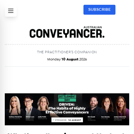
SUBSCRIBE
THE PRACTITIONER’S COMPANION
Monday
10 August
2026