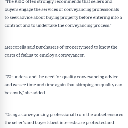
“The REIQ often strongly recommends that sellers and
buyers engage the services of conveyancing professionals
to seek advice about buying property before entering into a
contract and to undertake the conveyancing process.”
Mercorella said purchasers of property need to know the
costs of failing to employ a conveyancer.
“We understand the need for quality conveyancing advice
and we see time and time again that skimping on quality can
be costly,” she added.
“Using a conveyancing professional from the outset ensures
the seller’s and buyer’s best interests are protected and