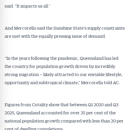
said. “It impacts us all.”
And Mercorella said the Sunshine State’s supply constraints
are met with the equally pressing issue of demand.
“In the years following the pandemic, Queensland has led
the country for population growth driven by incredibly
strong migration – likely attracted to our enviable lifestyle,
opportunity and subtropical climate,” Mercorella told AC.
Figures from Cotality show that between Q1 2020 and Q3
2025, Queensland accounted for over 25 per cent of the
national population growth compared with less than 20 per
cent of dwelling completions.