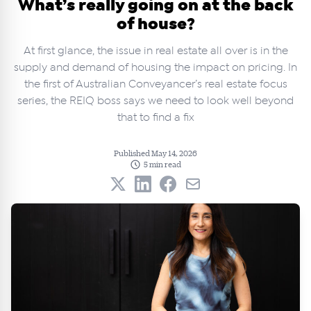
What’s really going on at the back
of house?
At first glance, the issue in real estate all over is in the
supply and demand of housing the impact on pricing. In
the first of Australian Conveyancer’s real estate focus
series, the REIQ boss says we need to look well beyond
that to find a fix
Published May 14, 2026
5 min read