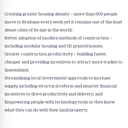
Creating greater housing density – more than 600 people
move to Brisbane every week yet it remains one of the least
dense cities of its size in the world;
Better adoption of modern methods of construction –
including modular housing and 3D printed homes;
Greater construction productivity – building faster,
cheaper and providing incentives to attract more tradies to
Queensland;
Streamlining local Government approvals to increase
supply, including structural reform and smarter financial
incentives to drive productivity and delivery; and
Empowering people with technology tools so they know
what they can do with their land/property.