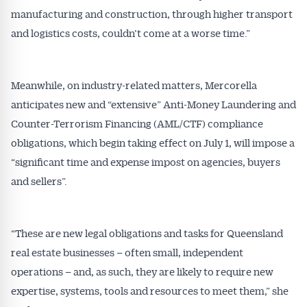
manufacturing and construction, through higher transport
and logistics costs, couldn’t come at a worse time.”
Meanwhile, on industry-related matters, Mercorella
anticipates new and “extensive” Anti-Money Laundering and
Get Australian
Counter-Terrorism Financing (AML/CTF) compliance
obligations, which begin taking effect on July 1, will impose a
Conveyancer News
“significant time and expense impost on agencies, buyers
and sellers”.
Alerts pushed to you
All news, articles and insights on the Australian
“These are new legal obligations and tasks for Queensland
Conveyancer are available free and online.
real estate businesses – often small, independent
Subscribe to receive these insights direct to your
operations – and, as such, they are likely to require new
inbox every week. Stay on top of the issues
affecting the industry and your business.
expertise, systems, tools and resources to meet them,” she