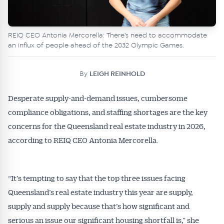
REIQ CEO Antonia Mercorella: There's need to accommodate
an influx of people ahead of the 2032 Olympic Games.
By
LEIGH REINHOLD
Desperate supply-and-demand issues, cumbersome
compliance obligations, and staffing shortages are the key
concerns for the Queensland real estate industry in 2026,
according to REIQ CEO Antonia Mercorella.
“It’s tempting to say that the top three issues facing
Queensland’s real estate industry this year are supply,
supply and supply because that’s how significant and
serious an issue our significant housing shortfall is,” she