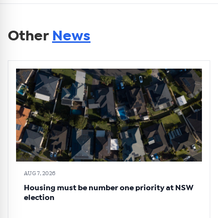
Other
News
AUG 7, 2026
Housing must be number one priority at NSW
election