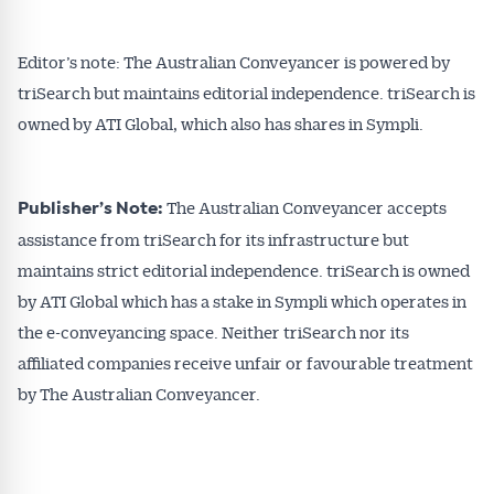
Editor’s note: The Australian Conveyancer is powered by
triSearch but maintains editorial independence. triSearch is
owned by ATI Global, which also has shares in Sympli.
The Australian Conveyancer accepts
Publisher’s Note:
assistance from triSearch for its infrastructure but
maintains strict editorial independence. triSearch is owned
by ATI Global which has a stake in Sympli which operates in
the e-conveyancing space. Neither triSearch nor its
affiliated companies receive unfair or favourable treatment
by The Australian Conveyancer.