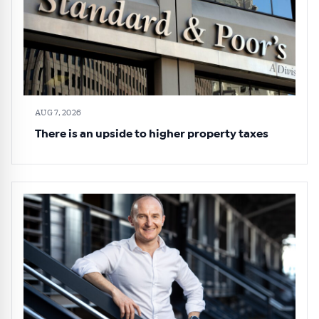
AUG 7, 2026
There is an upside to higher property taxes