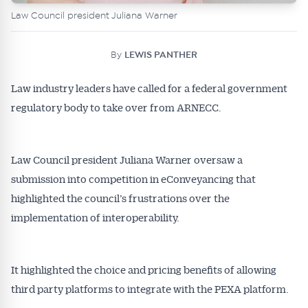
Law Council president Juliana Warner
By
LEWIS PANTHER
Law industry leaders have called for a federal government
regulatory body to take over from ARNECC.
Law Council president Juliana Warner oversaw a
submission into competition in eConveyancing that
highlighted the council’s frustrations over the
implementation of interoperability.
It highlighted the choice and pricing benefits of allowing
third party platforms to integrate with the PEXA platform.