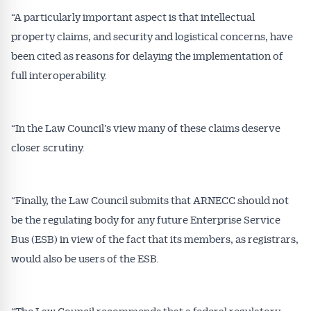
“A particularly important aspect is that intellectual
property claims, and security and logistical concerns, have
been cited as reasons for delaying the implementation of
full interoperability.
“In the Law Council’s view many of these claims deserve
closer scrutiny.
“Finally, the Law Council submits that ARNECC should not
be the regulating body for any future Enterprise Service
Bus (ESB) in view of the fact that its members, as registrars,
would also be users of the ESB.
“The Law Council recommends that a federal regulatory