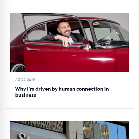
AUG 7, 2026
Why I’m driven by human connection in
business