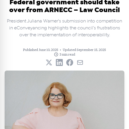
Federal government should take
over from ARNECC – Law Council
President Juliana Warner's submission into competition
in eConveyancing highlights the council’s frustrations
over the implementation of interoperability.
Published June 10, 2025
•
Updated September 15, 2025
3 min read