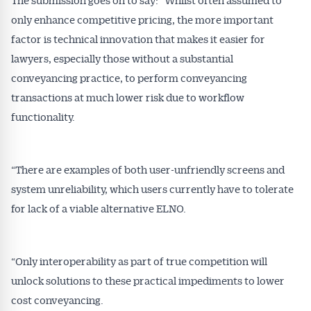
only enhance competitive pricing, the more important
factor is technical innovation that makes it easier for
lawyers, especially those without a substantial
conveyancing practice, to perform conveyancing
transactions at much lower risk due to workflow
functionality.
“There are examples of both user-unfriendly screens and
system unreliability, which users currently have to tolerate
for lack of a viable alternative ELNO.
“Only interoperability as part of true competition will
unlock solutions to these practical impediments to lower
cost conveyancing.