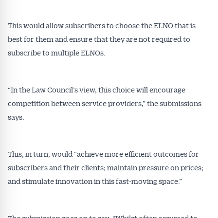
This would allow subscribers to choose the ELNO that is
best for them and ensure that they are not required to
subscribe to multiple ELNOs.
Get Australian
“In the Law Council’s view, this choice will encourage
Conveyancer News
competition between service providers,” the submissions
Alerts pushed to you
says.
All news, articles and insights on the Australian
This, in turn, would “achieve more efficient outcomes for
Conveyancer are available free and online.
subscribers and their clients; maintain pressure on prices;
Subscribe to receive these insights direct to your
inbox every week. Stay on top of the issues
and stimulate innovation in this fast-moving space.”
affecting the industry and your business.
The submission goes on to say: “Whilst often assumed to