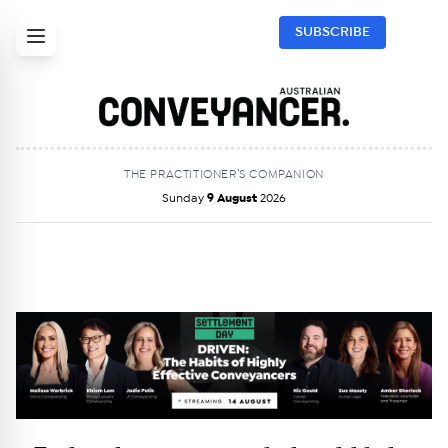
SUBSCRIBE
THE PRACTITIONER’S COMPANION
Sunday
9 August
2026