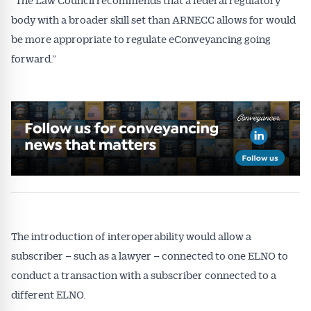
body with a broader skill set than ARNECC allows for would
be more appropriate to regulate eConveyancing going
forward.”
The introduction of interoperability would allow a
subscriber – such as a lawyer – connected to one ELNO to
conduct a transaction with a subscriber connected to a
different ELNO.