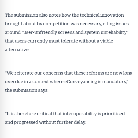
The submission also notes how the technical innovation
brought about by competition was necessary, citing issues
around “user-unfriendly screens and system unreliability”
that users currently must tolerate without a viable
alternative.
“We reiterate our concerns that these reforms are now long
overdue in a context where eConveyancing is mandatory,”
the submission says.
“It is therefore critical that interoperability is prioritised
and progressed without further delay.