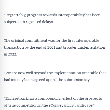
“Regrettably, progress towards interoperability has been
subjected to repeated delays.”
The original commitment was for the first interoperable
transaction by the end of 2021 and broader implementation
in 2022.
“We are now well beyond the implementation timetable that
had initially been agreed upon,” the submission says.
“Each setback has a compounding effect on the prospects
of true competition in the eConveyancing landscape.”