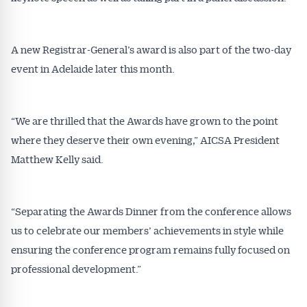
A new Registrar-General’s award is also part of the two-day
event in Adelaide later this month.
“We are thrilled that the Awards have grown to the point
where they deserve their own evening,” AICSA President
Matthew Kelly said.
“Separating the Awards Dinner from the conference allows
us to celebrate our members’ achievements in style while
ensuring the conference program remains fully focused on
professional development.”