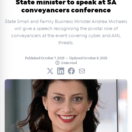
State minister to speak at SA
conveyancers conference
State Small and Family Business Minister Andrea Michaels
will give a speech recognising the pivotal role of
conveyancers at the event covering cyber, and AML
threats.
Published October 7, 2025
•
Updated October 8, 2025
2 min read