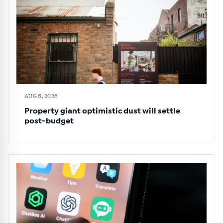
AUG 6, 2026
Property giant optimistic dust will settle
post-budget