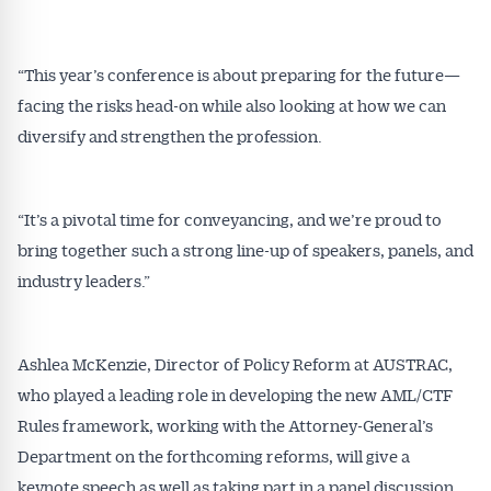
“This year’s conference is about preparing for the future—
facing the risks head-on while also looking at how we can
diversify and strengthen the profession.
Get Australian
“It’s a pivotal time for conveyancing, and we’re proud to
Conveyancer News
bring together such a strong line-up of speakers, panels, and
industry leaders.”
Alerts pushed to you
All news, articles and insights on the Australian
Ashlea McKenzie, Director of Policy Reform at AUSTRAC,
Conveyancer are available free and online.
who played a leading role in developing the new AML/CTF
Subscribe to receive these insights direct to your
Rules framework, working with the Attorney-General’s
inbox every week. Stay on top of the issues
Department on the forthcoming reforms, will give a
affecting the industry and your business.
keynote speech as well as taking part in a panel discussion.