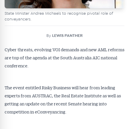
State Minister Andrea Michaels to recognise pivotal role of
conveyancers.
By
LEWIS PANTHER
Cyber threats, evolving VOI demands and new AML reforms
are top of the agenda at the South Australia AIC national
conference.
The event entitled Risky Business will hear from leading
experts from AUSTRAC, the Real Estate Institute as well as
getting an update on the recent Senate hearing into
competition in eConveyancing.