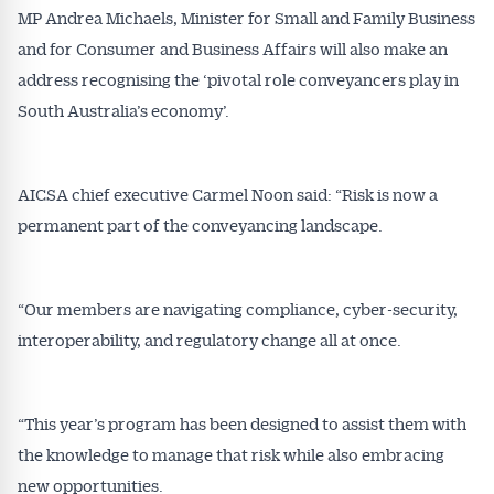
MP Andrea Michaels, Minister for Small and Family Business
and for Consumer and Business Affairs will also make an
address recognising the ‘pivotal role conveyancers play in
South Australia’s economy’.
AICSA chief executive Carmel Noon said: “Risk is now a
permanent part of the conveyancing landscape.
“Our members are navigating compliance, cyber-security,
interoperability, and regulatory change all at once.
“This year’s program has been designed to assist them with
the knowledge to manage that risk while also embracing
new opportunities.