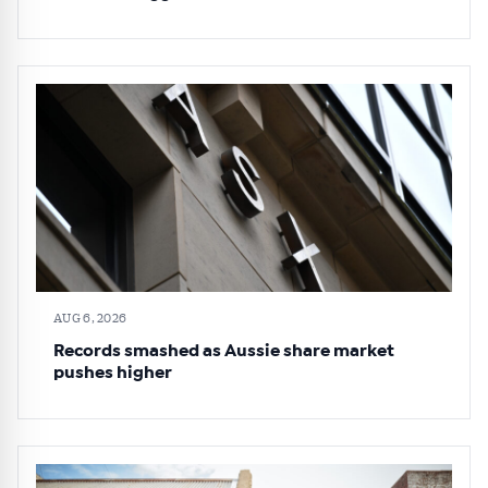
AUG 6, 2026
Records smashed as Aussie share market
pushes higher