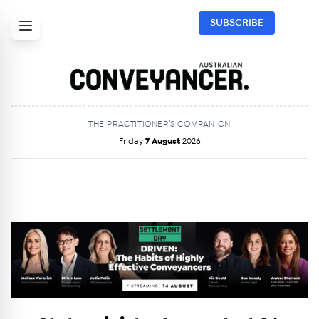
SUBSCRIBE
THE PRACTITIONER’S COMPANION
Friday
7 August
2026