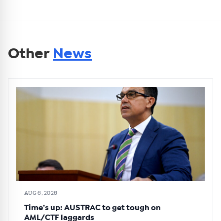
Other
News
AUG 6, 2026
Time’s up: AUSTRAC to get tough on
AML/CTF laggards