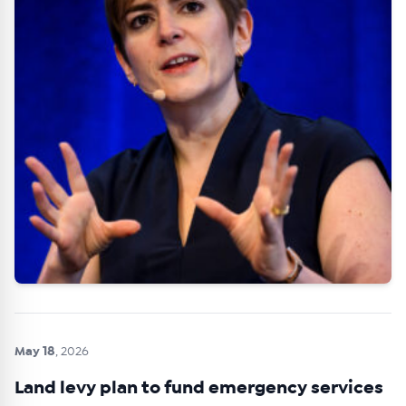
May 18
, 2026
Land levy plan to fund emergency services