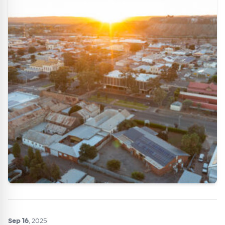
Get Australian
Conveyancer News
Alerts pushed to you
All news, articles and insights on the Australian
Conveyancer are available free and online.
Subscribe to receive these insights direct to your
inbox every week. Stay on top of the issues
affecting the industry and your business.
Sep 16
, 2025