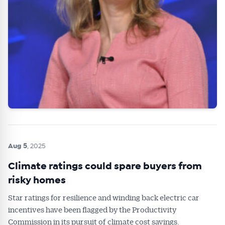
Aug 5
, 2025
Climate ratings could spare buyers from
risky homes
Star ratings for resilience and winding back electric car
incentives have been flagged by the Productivity
Commission in its pursuit of climate cost savings.