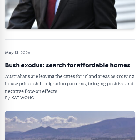
May 13
, 2026
Bush exodus: search for affordable homes
Australians are leaving the cities for inland areas as growing
house prices shift migration patterns, bringing positive and
negative flow-on effects.
By
KAT WONG