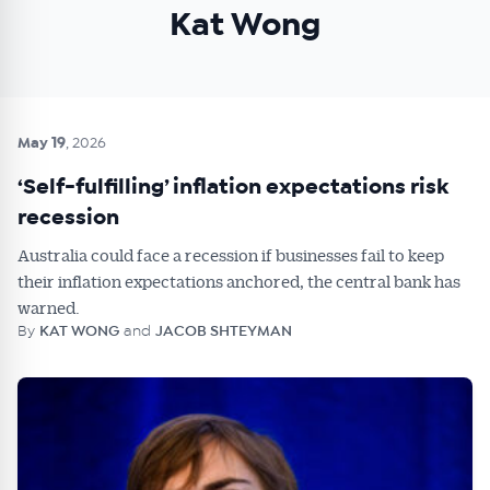
Kat Wong
May 19
, 2026
‘Self-fulfilling’ inflation expectations risk
recession
Australia could face a recession if businesses fail to keep
their inflation expectations anchored, the central bank has
warned.
By
KAT WONG
and
JACOB SHTEYMAN