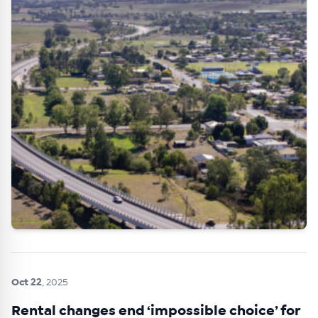
Oct 22
, 2025
Rental changes end ‘impossible choice’ for