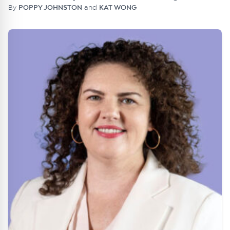
By
POPPY JOHNSTON
and
KAT WONG