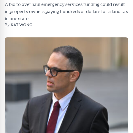
A bid to overhaul emergency services funding could result
in property owners paying hundreds of dollars for a land tax
in one state.
By
KAT WONG