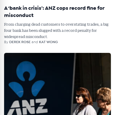
A ‘bank in crisis’: ANZ cops record fine for
misconduct
From charging dead customers to overstating trades, a big
four bank has been slugged with a record penalty for
widespread misconduct.
By
DEREK ROSE
and
KAT WONG