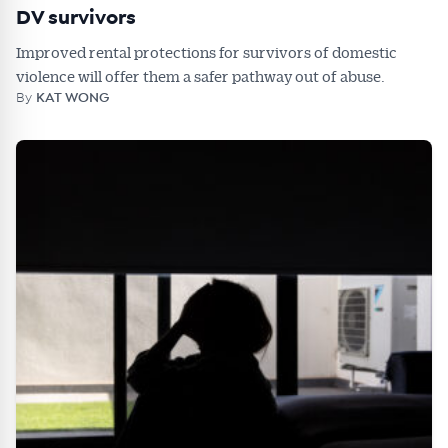
DV survivors
Improved rental protections for survivors of domestic
violence will offer them a safer pathway out of abuse.
By
KAT WONG