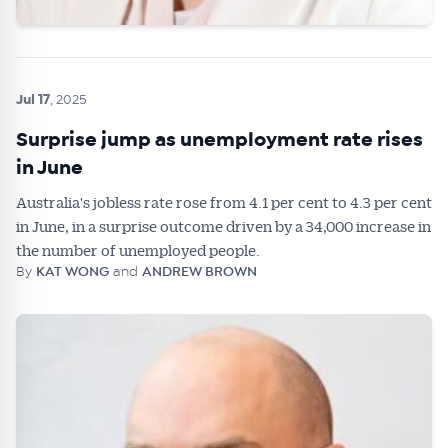
Jul 17
, 2025
Surprise jump as unemployment rate rises
in June
Australia's jobless rate rose from 4.1 per cent to 4.3 per cent
in June, in a surprise outcome driven by a 34,000 increase in
the number of unemployed people.
By
KAT WONG
and
ANDREW BROWN