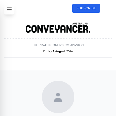
SUBSCRIBE
THE PRACTITIONER’S COMPANION
Friday
7 August
2026