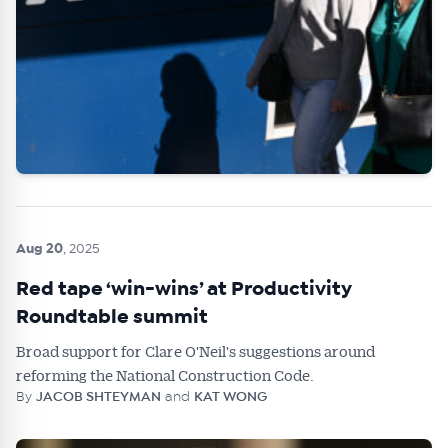
Aug 20
, 2025
Red tape ‘win-wins’ at Productivity
Roundtable summit
Broad support for Clare O'Neil's suggestions around
reforming the National Construction Code.
By
JACOB SHTEYMAN
and
KAT WONG