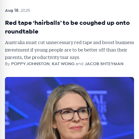
Aug 18
, 2025
Red tape ‘hairballs’ to be coughed up onto
roundtable
Australia must cut unnecessary red tape and boost business
investment if young people are to be better off than their
parents, the productivity tsar says.
By
POPPY JOHNSTON
,
KAT WONG
and
JACOB SHTEYMAN