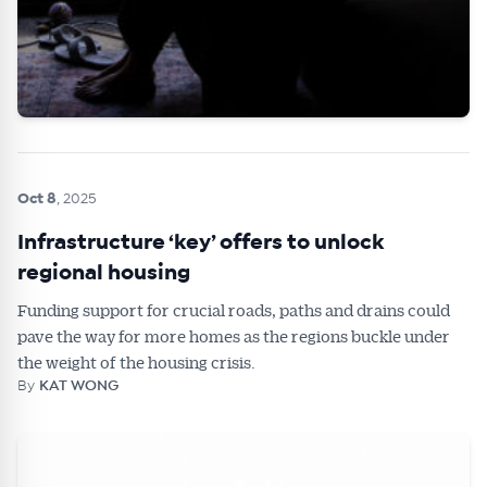
Oct 8
, 2025
Infrastructure ‘key’ offers to unlock
regional housing
Funding support for crucial roads, paths and drains could
pave the way for more homes as the regions buckle under
the weight of the housing crisis.
By
KAT WONG