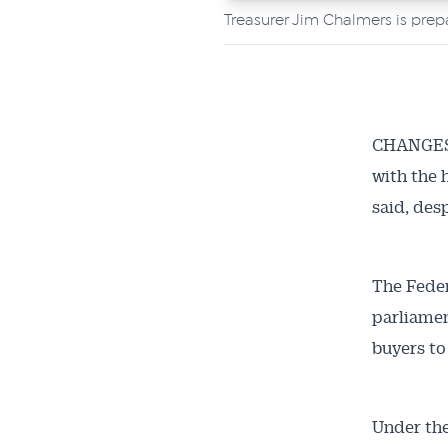
Treasurer Jim Chalmers is prep
CHANGES t
with the 
said, des
The Feder
parliamen
buyers to
Under the