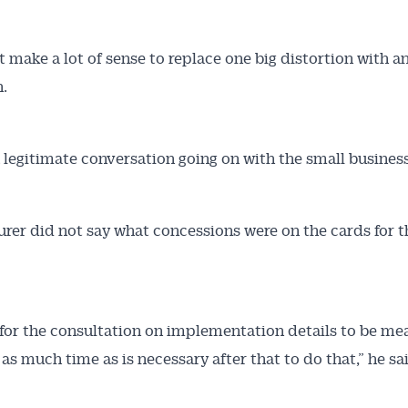
’t make a lot of sense to replace one big distortion with a
n.
a legitimate conversation going on with the small business
urer did not say what concessions were on the cards for t
 for the consultation on implementation details to be mea
 as much time as is necessary after that to do that,” he sa