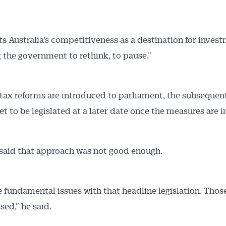
ts Australia’s competitiveness as a destination for inves
g the government to rethink, to pause.”
 tax reforms are introduced to parliament, the subsequen
et to be legislated at a later date once the measures are i
said that approach was not good enough.
e fundamental issues with that headline legislation. Thos
sed,” he said.