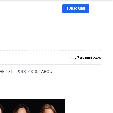
SUBSCRIBE
h
Friday
7 August
2026
HE LIST
PODCASTS
ABOUT