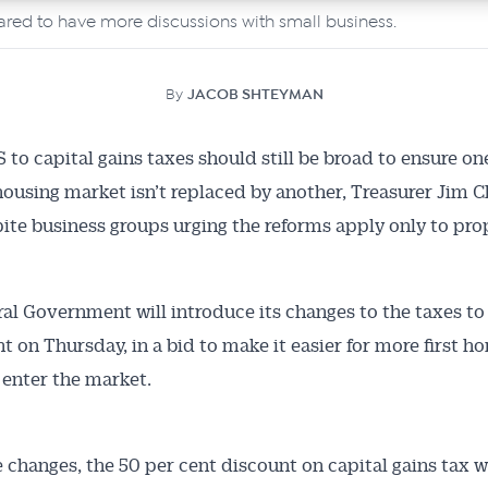
ared to have more discussions with small business.
By
JACOB SHTEYMAN
o capital gains taxes should still be broad to ensure on
housing market isn’t replaced by another, Treasurer Jim 
pite business groups urging the reforms apply only to pro
al Government will introduce its changes to the taxes to
t on Thursday, in a bid to make it easier for more first h
 enter the market.
 changes, the 50 per cent discount on capital gains tax wi