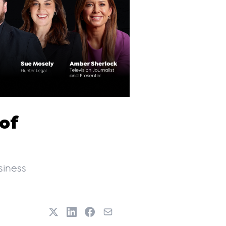
 of
siness