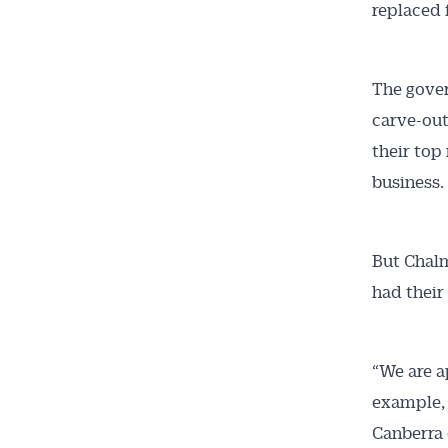
replaced 
The gover
carve-out
their top
business.
Get 
But Chalm
News
had their
All news, 
free and o
“We are a
week. Stay
example, 
Canberra