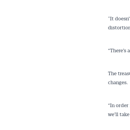
”It doesn
distortio
“There’s 
The treas
changes.
“In order
we’ll take