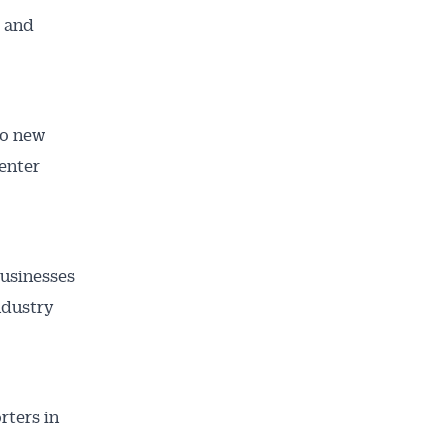
s and
to new
 enter
businesses
ndustry
rters in