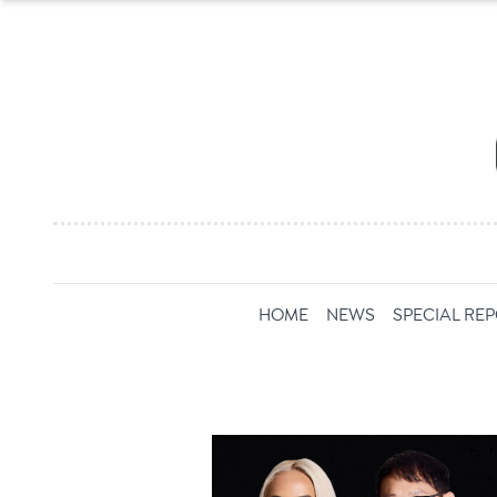
HOME
NEWS
SPECIAL RE