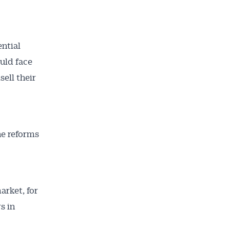
ential
ould face
sell their
he reforms
ailable
inbox every
arket, for
ness.
s in