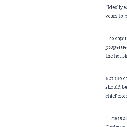
“Ideally 
years to 
The capit
propertie
the housi
But the c
should be
chief exe
“This is a
Canberra.