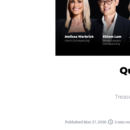
Qu
Treas
•
Published May 27, 2026
3 min re