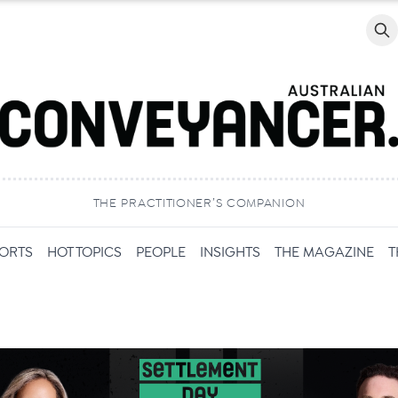
Searc
THE PRACTITIONER’S COMPANION
PORTS
HOT TOPICS
PEOPLE
INSIGHTS
THE MAGAZINE
T