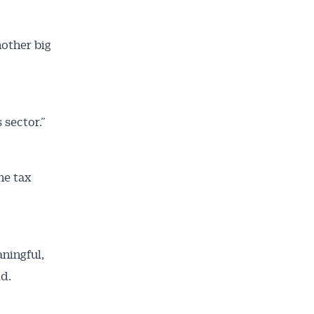
nother big
 sector.”
he tax
ningful,
id.