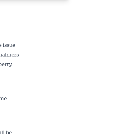
e issue
Chalmers
perty.
ome
ll be