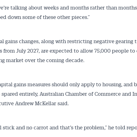
we’re talking about weeks and months rather than month
bed down some of these other pieces.”
al gains changes, along with restricting negative gearing 
s from July 2027, are expected to allow 75,000 people to
ng market over the coming decade.
apital gains measures should only apply to housing, and 
 spared entirely, Australian Chamber of Commerce and I
cutive Andrew McKellar said.
ll stick and no carrot and that’s the problem,” he told repo