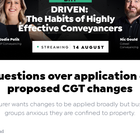
estions over application
proposed CGT changes
urer wants changes to be applied broadly but bu
groups anxious they are confined to property.
ad