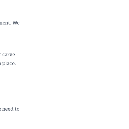
tment. We
t carve
n place.
e need to