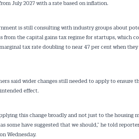
from July 2027 with a rate based on inflation.
nment is still consulting with industry groups about pot
s from the capital gains tax regime for startups, which c
 marginal tax rate doubling to near 47 per cent when they 
Australian Conveyancer
ers said wider changes still needed to apply to ensure t
 Alerts pushed to you
 intended effect.
articles and insights on the Australian Conveyancer are av
nline. Subscribe to receive these insights direct to your 
pplying this change broadly and not just to the housing m
 on top of the issues affecting the industry and your busi
as some have suggested that we should,” he told reporter
 on Wednesday.