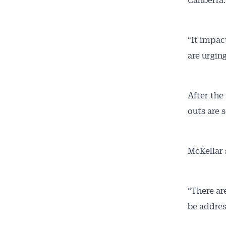
“It impac
are urgin
After the
outs are s
McKellar 
“There ar
be addres