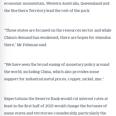
economic momentum, Western Australia, Queensland and
the Northern Territory lead the rest of the pack.
“Those states are focused on the resources sector and while
China’s demand has weakened, there are hopes for stimulus
there,” Mr Felsman said.
“We have seen the broad easing of monetary policy around
the world, including China, which also provides some
support for industrial metal prices, copper, nickel, zinc.”
Expectations the Reserve Bank would cut interest rates at
least in the first half of 2025 would change the fortunes of
some states and territories considerably, particularly the