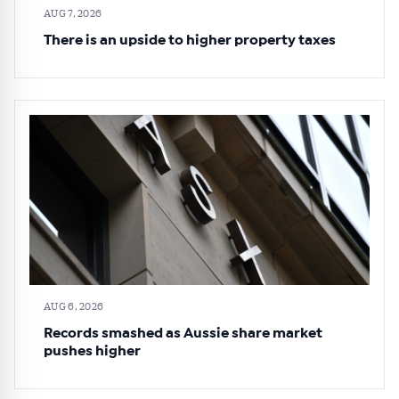
AUG 7, 2026
There is an upside to higher property taxes
AUG 6, 2026
Records smashed as Aussie share market
pushes higher