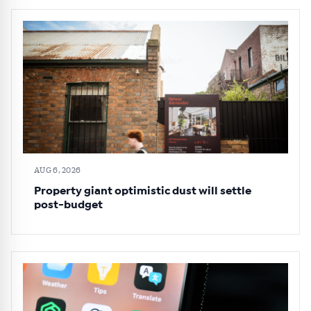
AUG 6, 2026
Property giant optimistic dust will settle
post-budget