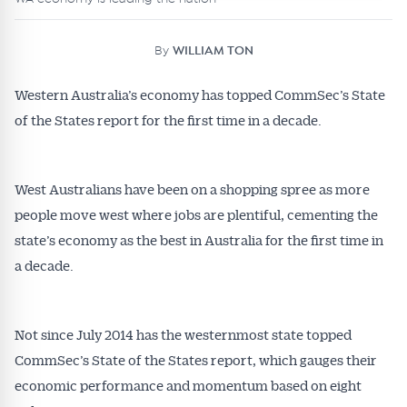
By
WILLIAM TON
Western Australia’s economy has topped CommSec’s State
of the States report for the first time in a decade.
West Australians have been on a shopping spree as more
people move west where jobs are plentiful, cementing the
state’s economy as the best in Australia for the first time in
a decade.
Not since July 2014 has the westernmost state topped
CommSec’s State of the States report, which gauges their
economic performance and momentum based on eight