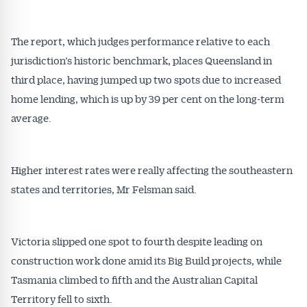
The report, which judges performance relative to each
jurisdiction’s historic benchmark, places Queensland in
third place, having jumped up two spots due to increased
home lending, which is up by 39 per cent on the long-term
average.
Get Australian
Conveyancer News
Higher interest rates were really affecting the southeastern
states and territories, Mr Felsman said.
Alerts pushed to you
All news, articles and insights on the Australian
Victoria slipped one spot to fourth despite leading on
Conveyancer are available free and online.
construction work done amid its Big Build projects, while
Subscribe to receive these insights direct to your
Tasmania climbed to fifth and the Australian Capital
inbox every week. Stay on top of the issues
Territory fell to sixth.
affecting the industry and your business.