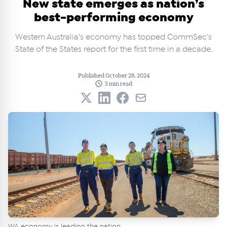
New state emerges as nation’s
best-performing economy
Western Australia's economy has topped CommSec's
State of the States report for the first time in a decade.
Published October 28, 2024
3 min read
WA economy is leading the nation