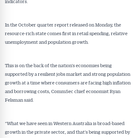
indicators.
In the October quarter report released on Monday, the
resource-rich state comes first in retail spending, relative
unemployment and population growth.
This is on the back of the nation’s economies being
supported by a resilient jobs market and strong population
growth at a time where consumers are facing high inflation
and borrowing costs, CommSec chief economist Ryan
Felsman said.
“What we have seen in Western Australia is broad-based
growth in the private sector, and that’s being supported by