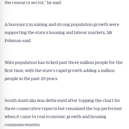
the resource sector,” he said.
A buoyancy in mining and strong population growth were
supporting the state’s housing and labour markets, Mr
Felsman said.
WA’s population has ticked past three million people for the
first time, with the state’s rapid growth adding a million
people in the past 20 years.
South Australia was dethroned after topping the chart for
three consecutive reports but remained the top performer
when it came to real economic growth and housing
commencements.