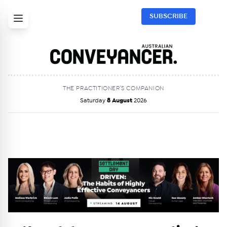
SUBSCRIBE
THE PRACTITIONER’S COMPANION
Saturday
8 August
2026