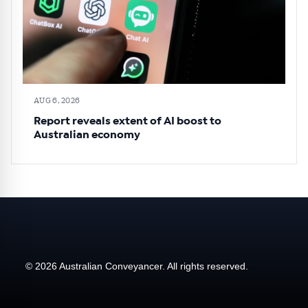
AUG 6, 2026
Report reveals extent of AI boost to
Australian economy
© 2026 Australian Conveyancer. All rights reserved.