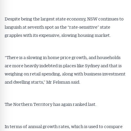
Despite being the largest state economy, NSW continues to
languish at seventh spot as the “rate-sensitive” state
grapples with its expensive, slowing housing market.
“There is a slowing in home price growth, and households
are more heavily indebted in places like Sydney and that is
weighing on retail spending, along with business investment
and dwelling starts,” Mr Felsman said.
The Northern Territory has again ranked last.
In terms of annual growth rates, which is used to compare