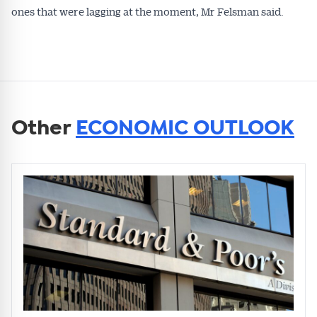
ones that were lagging at the moment, Mr Felsman said.
Other
ECONOMIC OUTLOOK